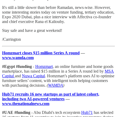
It's still a little slower than before Ramadan, news-wise. However,
some interesting stories today on venture funding, tertiary education,
Expo 2020 Dubai, plus a nice interview with Affectiva co-founder
and chief executive Rana el Kaliouby.
Stay safe and have a great weekend!
/Carrington
Homzmart closes $15 million Series A round
—
www.wamda.com
#Egypt #funding
-
Homzmart
, an online furniture and home goods
marketplace, has raised $15 million in a Series A round led by
MSA
Capital
and
Nuwa Capital
. Homzmart’s platform uses AI to optimise
furniture sellers’ content, with intelligent tools helping customers
with purchasing decisions.
(
WAMDA
)
Hub71 recruits 16 new startups as part of latest cohort,
including two AI-powered ventures
—
www.thenationalnews.com
#UAE #funding
- Abu Dhabi's tech ecosystem
Hub71
has selected