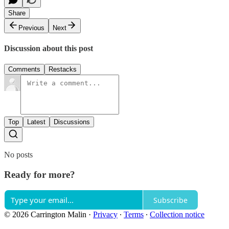
Share
Previous
Next
Discussion about this post
Comments
Restacks
Top
Latest
Discussions
No posts
Ready for more?
Subscribe
© 2026 Carrington Malin
·
Privacy
∙
Terms
∙
Collection notice