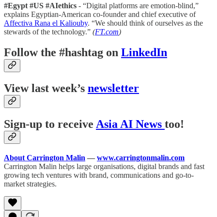
#Egypt #US #AIethics
- “Digital platforms are emotion-blind,”
explains Egyptian-American co-founder and chief executive of
Affectiva
Rana el Kaliouby
. “We should think of ourselves as the
stewards of the technology.”
(
FT.com
)
Follow the #hashtag on
LinkedIn
View last week’s
newsletter
Sign-up to receive
Asia AI News
too!
About Carrington Malin
—
www.carringtonmalin.com
Carrington Malin helps large organisations, digital brands and fast
growing tech ventures with brand, communications and go-to-
market strategies.