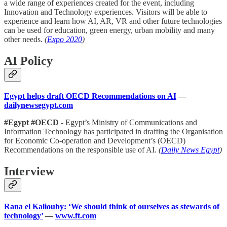
a wide range of experiences created for the event, including
Innovation and Technology experiences. Visitors will be able to
experience and learn how AI, AR, VR and other future technologies
can be used for education, green energy, urban mobility and many
other needs.
(
Expo 2020
)
AI Policy
Egypt helps draft OECD Recommendations on AI
—
dailynewsegypt.com
#Egypt #OECD
- Egypt’s Ministry of Communications and
Information Technology has participated in drafting the Organisation
for Economic Co-operation and Development’s (OECD) ​​
Recommendations on the responsible use of AI.
(
Daily News Egypt
)
Interview
Rana el Kaliouby: ‘We should think of ourselves as stewards of
technology’
—
www.ft.com