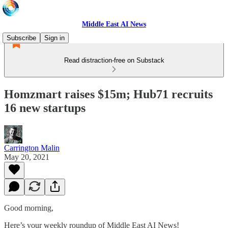
Middle East AI News
Subscribe
Sign in
Read distraction-free on Substack
Homzmart raises $15m; Hub71 recruits
16 new startups
Carrington Malin
May 20, 2021
Good morning,
Here’s your weekly roundup of Middle East AI News!