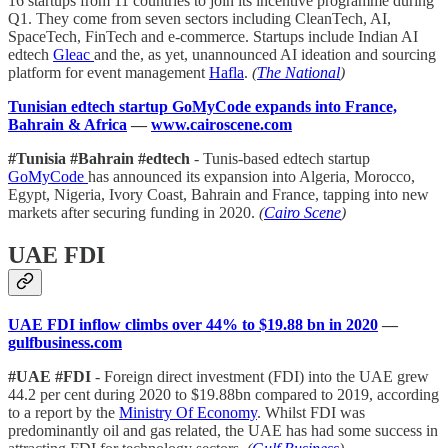
16 startups from 11 countries to join its incentive programme during
Q1. They come from seven sectors including CleanTech, AI,
SpaceTech, FinTech and e-commerce. Startups include Indian AI
edtech
Gleac
and the, as yet, unannounced AI ideation and sourcing
platform for event management
Hafla
.
(
The National
)
Tunisian edtech startup GoMyCode expands into France,
Bahrain & Africa
—
www.cairoscene.com
#Tunisia #Bahrain #edtech
- Tunis-based edtech startup
GoMyCode
has announced its expansion into Algeria, Morocco,
Egypt, Nigeria, Ivory Coast, Bahrain and France, tapping into new
markets after securing funding in 2020.
(
Cairo Scene
)
UAE FDI
UAE FDI inflow climbs over 44% to $19.88 bn in 2020
—
gulfbusiness.com
#UAE #FDI
- Foreign direct investment (FDI) into the UAE grew
44.2 per cent during 2020 to $19.88bn compared to 2019, according
to a report by the
Ministry Of Economy
. Whilst FDI was
predominantly oil and gas related, the UAE has had some success in