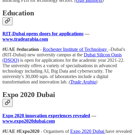
attracting FDI for technology sectors.
(
Gulf Business
)
Education
RIT-Dubai opens doors for applications
—
www.tradearabia.com
#UAE #education
-
Rochester Institute of Technology
–Dubai's
(RIT-Dubai) new university campus at the
Dubai Silicon Oasis
(DSOO)
is open for applications for the academic year 2021-22.
The university offers a variety of specialisations in advanced
technology including AI, Big Data and cybersecurity. The
university's 30,000 sqm. of laboratories include a digital
transformation and innovation lab.
(
Trade Arabia
)
Expo 2020 Dubai
Expo 2020 innovation experiences revealed
—
www.expo2020dubai.com
#UAE #Expo2020
- Organisers of
Expo 2020 Dubai
have revealed