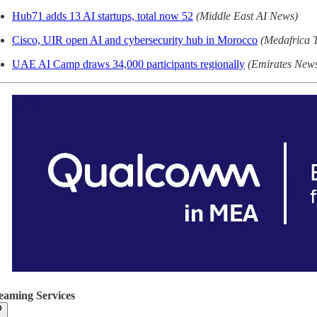
Hub71 adds 13 AI startups, total now 52
(Middle East AI News)
Cisco, UIR open AI and cybersecurity hub in Morocco
(Medafrica 
UAE AI Camp draws 34,000 participants regionally
(Emirates New
eaming Services