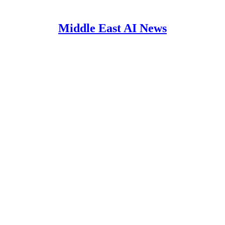
Middle East AI News