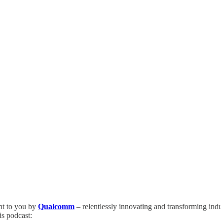
ht to you by
Qualcomm
– relentlessly innovating and transforming ind
is podcast: