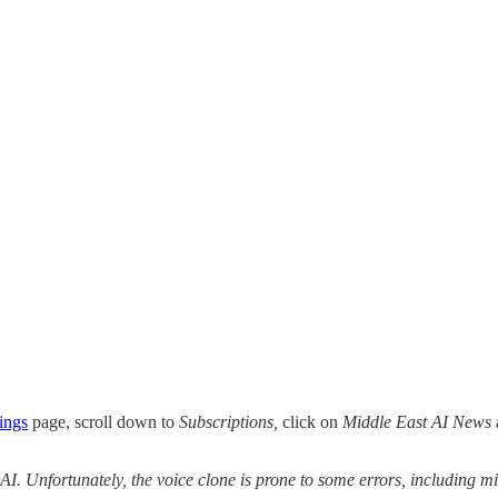
ings
page, scroll down to
Subscriptions,
click on
Middle East AI News
 AI. Unfortunately, the voice clone is prone to some errors, including