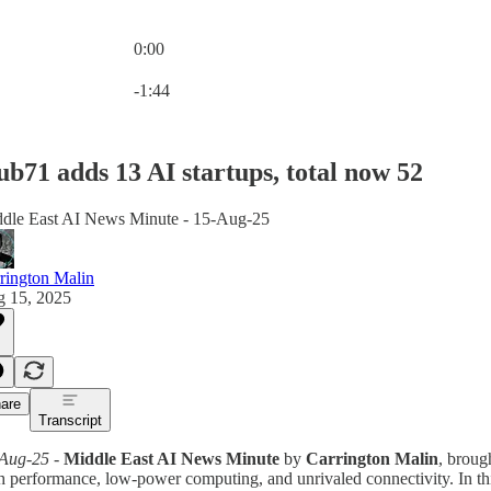
0:00
Current time: 0:00 / Total time: -1:44
-1:44
b71 adds 13 AI startups, total now 52
dle East AI News Minute - 15-Aug-25
rington Malin
 15, 2025
are
Transcript
Aug-25
-
Middle East AI News Minute
by
Carrington Malin
, broug
h performance, low-power computing, and unrivaled connectivity. In th