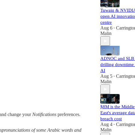
Tuwaiq & NVIDI
open AI innovatio
centre
Aug 6
Carringto
•
Malin
ADNOC and SLB 
drilling downtime
AI
Aug 5
Carringto
•
Malin
$8M is the Middle
East's average dat
and change your
Notifications
preferences.
breach cost
Aug 4
Carringto
•
Malin
 mispronunciations of some Arabic words and