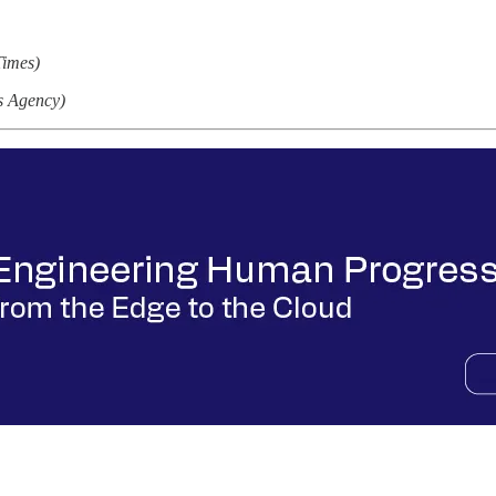
Times)
s Agency)