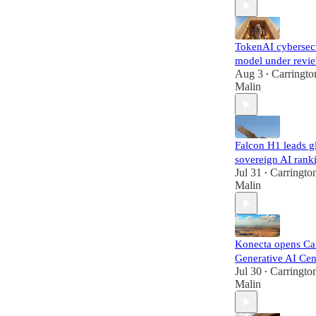
TokenAI cybersec
model under revi
Aug 3
Carringto
•
Malin
Falcon H1 leads g
sovereign AI rank
Jul 31
Carringto
•
Malin
Konecta opens Ca
Generative AI Cen
Jul 30
Carringto
•
Malin