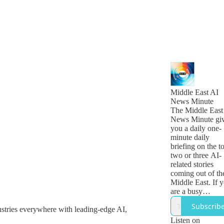
Middle East AI
News Minute
The Middle East
News Minute gi
you a daily one-
minute daily
briefing on the t
two or three AI-
related stories
coming out of th
Middle East. If 
are a busy
technology, busi
Subscrib
ustries everywhere with leading-edge AI,
or government
leader who want
Listen on