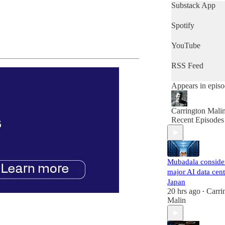
get a quick snap
Substack App
of the day's news
then this is the
Spotify
podcast for you.
YouTube
RSS Feed
Appears in epis
Carrington Mali
Recent Episodes
Mubadala conside
major AI data cent
Japan
20 hrs ago
Carri
•
Malin