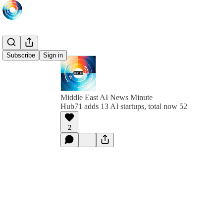
Subscribe
Sign in
Middle East AI News Minute
Hub71 adds 13 AI startups, total now 52
2