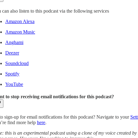
 can also listen to this podcast via the following services
Amazon Alexa
Amazon Music
Anghami
Deezer
Soundcloud
Spotify
YouTube
t to stop receiving email notifications for this podcast?
to sign-up for email notifications for this podcast? Navigate to your
Sett
’re find more help
here
.
e: this is an experimental podcast using a clone of my voice created by