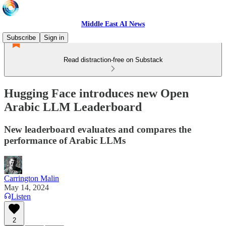
Middle East AI News
Subscribe
Sign in
Read distraction-free on Substack
Hugging Face introduces new Open
Arabic LLM Leaderboard
New leaderboard evaluates and compares the
performance of Arabic LLMs
Carrington Malin
May 14, 2024
Listen
2