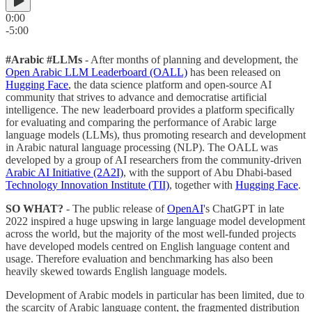
0:00
-5:00
#Arabic #LLMs
- After months of planning and development, the
Open Arabic LLM Leaderboard (OALL)
has been released on
Hugging Face
, the data science platform and open-source AI
community that strives to advance and democratise artificial
intelligence. The new leaderboard provides a platform specifically
for evaluating and comparing the performance of Arabic large
language models (LLMs), thus promoting research and development
in Arabic natural language processing (NLP). The OALL was
developed by a group of AI researchers from the community-driven
Arabic AI Initiative (2A2I)
, with the support of Abu Dhabi-based
Technology Innovation Institute (TII)
, together with
Hugging Face
.
SO WHAT?
- The public release of
OpenAI
's ChatGPT in late
2022 inspired a huge upswing in large language model development
across the world, but the majority of the most well-funded projects
have developed models centred on English language content and
usage. Therefore evaluation and benchmarking has also been
heavily skewed towards English language models.
Development of Arabic models in particular has been limited, due to
the scarcity of Arabic language content, the fragmented distribution