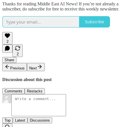
Thanks for reading Middle East AI News! If you’re not already a
subscriber, do subscribe for free to receive this weekly newsletter.
Subscribe
2
2
Share
Previous
Next
Discussion about this post
Comments
Restacks
Top
Latest
Discussions