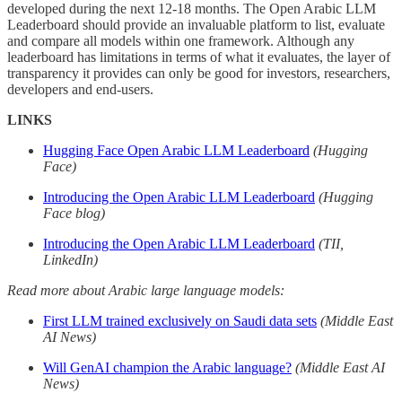
developed during the next 12-18 months. The Open Arabic LLM
Leaderboard should provide an invaluable platform to list, evaluate
and compare all models within one framework. Although any
leaderboard has limitations in terms of what it evaluates, the layer of
transparency it provides can only be good for investors, researchers,
developers and end-users.
LINKS
Hugging Face Open Arabic LLM Leaderboard
(Hugging
Face)
Introducing the Open Arabic LLM Leaderboard
(Hugging
Face blog)
Introducing the Open Arabic LLM Leaderboard
(TII,
LinkedIn)
Read more about Arabic large language models:
First LLM trained exclusively on Saudi data sets
(Middle East
AI News)
Will GenAI champion the Arabic language?
(Middle East AI
News)