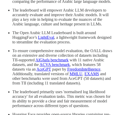
comparing the performance of Arabic large language models.
The leaderboard will empower Arabic LLM developers to
accurately evaluate and improve their Arabic models. It will
play a key role in helping to evaluate the nuances of the
Arabic language, culture and heritage present in LLMs.
The Open Arabic LLM Leaderboard is built around
HuggingFace’s
LightEval
, a lightweight framework designed
to streamline the evaluation process.
To ensure comprehensive model evaluation, the OALL draws
on an extensive and diverse collection of datasets including
TII-supported
AlGhafa benchmark
with 11 native Arabic
datasets, and the
ACVA benchmark
, which features 58
datasets via an
AceGPT
paper by
FreedomIntelligence
.
Additionally, translated versions of
MMLU
,
EXAMS
and
other benchmarks were used from AceGPT (50 datasets) and
from TII (including 11 translated datasets).
The leaderboard primarily uses 'normalised log likelihood
accuracy' for all evaluation tasks. This metric was chosen for
its ability to provide a clear and fair measurement of model
performance across different types of questions.
Hugging Face provides open-source libraries containing pre-