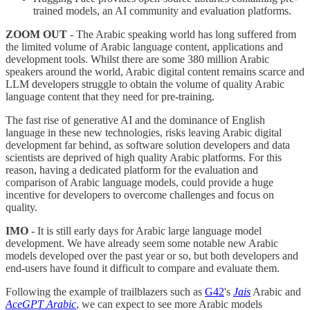
trained models, an AI community and evaluation platforms.
ZOOM OUT
- The Arabic speaking world has long suffered from
the limited volume of Arabic language content, applications and
development tools. Whilst there are some 380 million Arabic
speakers around the world, Arabic digital content remains scarce and
LLM developers struggle to obtain the volume of quality Arabic
language content that they need for pre-training.
The fast rise of generative AI and the dominance of English
language in these new technologies, risks leaving Arabic digital
development far behind, as software solution developers and data
scientists are deprived of high quality Arabic platforms. For this
reason, having a dedicated platform for the evaluation and
comparison of Arabic language models, could provide a huge
incentive for developers to overcome challenges and focus on
quality.
IMO
- It is still early days for Arabic large language model
development. We have already seem some notable new Arabic
models developed over the past year or so, but both developers and
end-users have found it difficult to compare and evaluate them.
Following the example of trailblazers such as
G42
's
Jais
Arabic and
AceGPT
Arabic
, we can expect to see more Arabic models