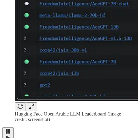
Hugging Face Open Arabic LLM Leaderboard (Image
credit: screenshot)