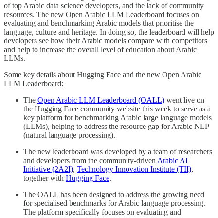
of top Arabic data science developers, and the lack of community
resources. The new Open Arabic LLM Leaderboard focuses on
evaluating and benchmarking Arabic models that prioritise the
language, culture and heritage. In doing so, the leaderboard will help
developers see how their Arabic models compare with competitors
and help to increase the overall level of education about Arabic
LLMs.
Some key details about Hugging Face and the new Open Arabic
LLM Leaderboard:
The
Open Arabic LLM Leaderboard (OALL)
went live on
the Hugging Face community website this week to serve as a
key platform for benchmarking Arabic large language models
(LLMs), helping to address the resource gap for Arabic NLP
(natural language processing).
The new leaderboard was developed by a team of researchers
and developers from the community-driven
Arabic AI
Initiative (2A2I)
,
Technology Innovation Institute (TII)
,
together with
Hugging Face
.
The OALL has been designed to address the growing need
for specialised benchmarks for Arabic language processing.
The platform specifically focuses on evaluating and