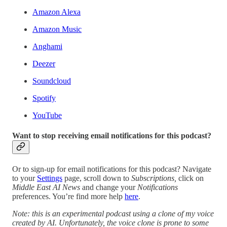
Amazon Alexa
Amazon Music
Anghami
Deezer
Soundcloud
Spotify
YouTube
Want to stop receiving email notifications for this podcast?
Or to sign-up for email notifications for this podcast? Navigate
to your
Settings
page, scroll down to
Subscriptions,
click on
Middle East AI News
and change your
Notifications
preferences. You’re find more help
here
.
Note: this is an experimental podcast using a clone of my voice
created by AI. Unfortunately, the voice clone is prone to some