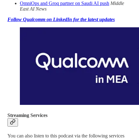
OmniOps and Groq partner on Saudi AI push
Middle
East AI News
Follow Qualcomm on LinkedIn for the latest updates
Streaming Services
You can also listen to this podcast via the following services