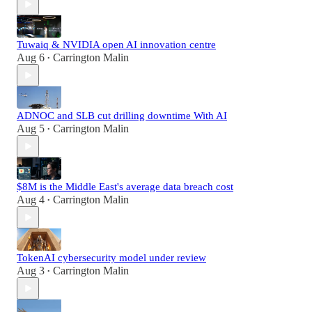
Tuwaiq & NVIDIA open AI innovation centre
Aug 6
Carrington Malin
•
ADNOC and SLB cut drilling downtime With AI
Aug 5
Carrington Malin
•
$8M is the Middle East's average data breach cost
Aug 4
Carrington Malin
•
TokenAI cybersecurity model under review
Aug 3
Carrington Malin
•