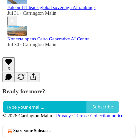
Falcon H1 leads global sovereign AI rankings
Jul 31
Carrington Malin
•
Konecta opens Cairo Generative AI Centre
Jul 30
Carrington Malin
•
3
Ready for more?
Subscribe
© 2026 Carrington Malin
·
Privacy
∙
Terms
∙
Collection notice
Start your Substack