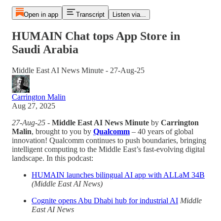
Open in app
Transcript
Listen via...
HUMAIN Chat tops App Store in
Saudi Arabia
Middle East AI News Minute - 27-Aug-25
Carrington Malin
Aug 27, 2025
27-Aug-25
-
Middle East AI News Minute
by
Carrington
Malin
, brought to you by
Qualcomm
– 40 years of global
innovation! Qualcomm continues to push boundaries, bringing
intelligent computing to the Middle East’s fast-evolving digital
landscape. In this podcast:
HUMAIN launches bilingual AI app with ALLaM 34B
(Middle East AI News)
Cognite opens Abu Dhabi hub for industrial AI
Middle
East AI News