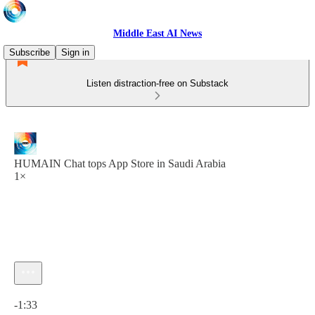
Middle East AI News
Subscribe
Sign in
Listen distraction-free on Substack
HUMAIN Chat tops App Store in Saudi Arabia
1×
Current time: 0:00 / Total time: -1:33
-1:33