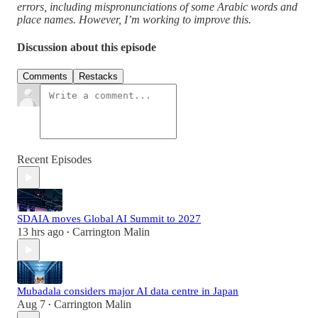
errors, including mispronunciations of some Arabic words and
place names. However, I’m working to improve this.
Discussion about this episode
Comments
Restacks
Recent Episodes
SDAIA moves Global AI Summit to 2027
13 hrs ago
Carrington Malin
•
Mubadala considers major AI data centre in Japan
Aug 7
Carrington Malin
•