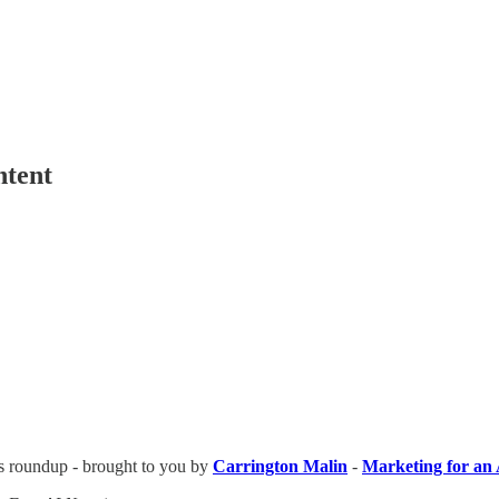
ntent
ews roundup - brought to you by
Carrington Malin
-
Marketing for an 