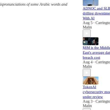
g mispronunciations of some Arabic words and
ADNOC and SLB
drilling downtime
With AI
Aug 5
Carringt
•
Malin
$8M is the Middl
East's average da
breach cost
Aug 4
Carringt
•
Malin
TokenAI
cybersecurity mo
under review
Aug 3
Carringt
•
Malin