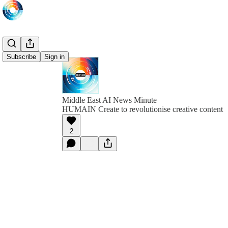
Subscribe
Sign in
Middle East AI News Minute
HUMAIN Create to revolutionise creative content
2