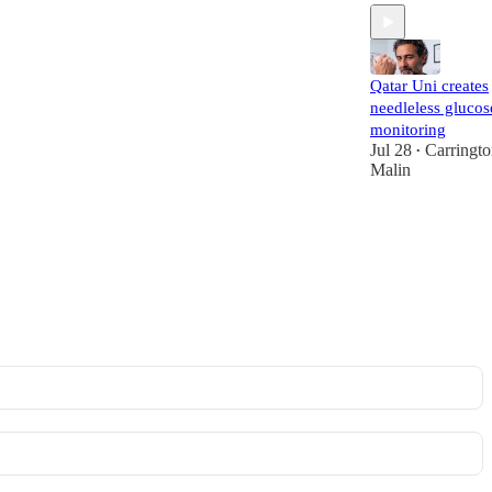
Qatar Uni creates
needleless glucos
monitoring
Jul 28
Carringt
•
Malin