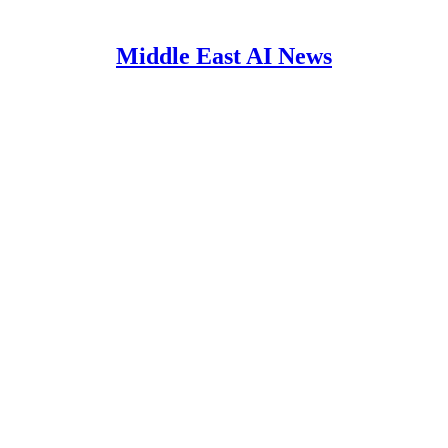
Middle East AI News