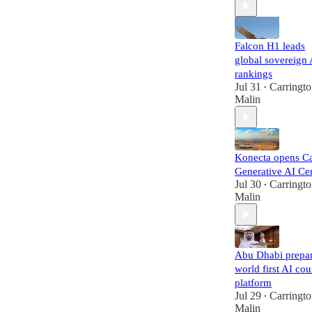
Falcon H1 leads
global sovereign 
rankings
Jul 31
Carringt
•
Malin
Konecta opens Ca
Generative AI Ce
Jul 30
Carringt
•
Malin
Abu Dhabi prepa
world first AI cou
platform
Jul 29
Carringt
•
Malin