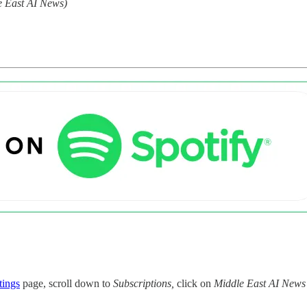
e East AI News)
tings
page, scroll down to
Subscriptions,
click on
Middle East AI News