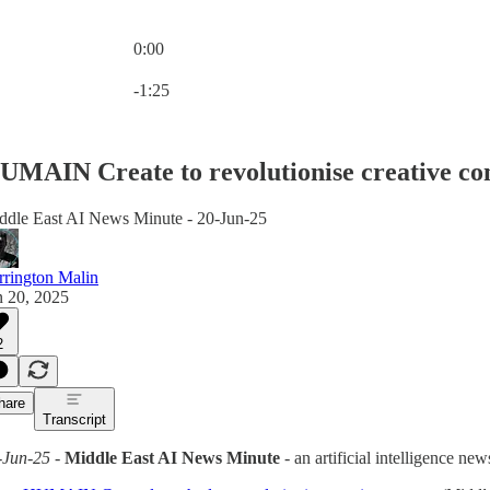
0:00
Current time: 0:00 / Total time: -1:25
-1:25
UMAIN Create to revolutionise creative co
ddle East AI News Minute - 20-Jun-25
rrington Malin
n 20, 2025
2
hare
Transcript
-Jun-25
-
Middle East AI News Minute
- an artificial intelligence n