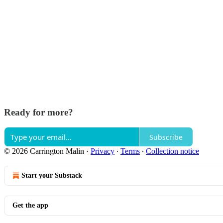
Ready for more?
Subscribe
© 2026 Carrington Malin
·
Privacy
∙
Terms
∙
Collection notice
Start your Substack
Get the app