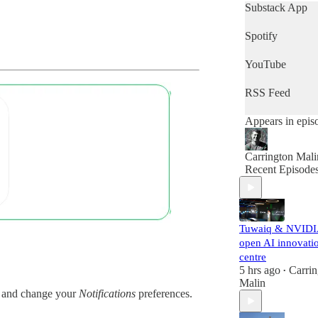
who want to get
Substack App
quick snapshot 
the day's news,
Spotify
then this is the
podcast for you.
YouTube
RSS Feed
Appears in epis
Carrington Mali
Recent Episode
Tuwaiq & NVID
open AI innovati
centre
5 hrs ago
Carrin
•
Malin
and change your
Notifications
preferences.