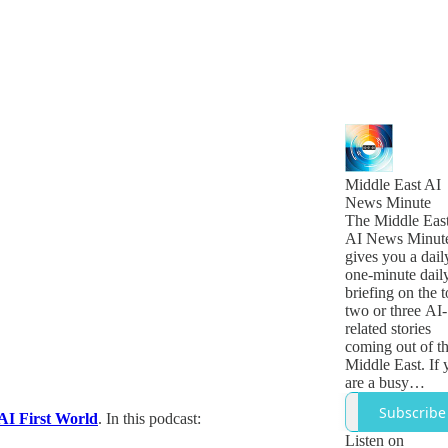
Middle East AI
News Minute
The Middle Eas
AI News Minut
gives you a dail
one-minute dail
briefing on the 
two or three AI-
related stories
coming out of t
Middle East. If 
are a busy
technology,
Subscribe
AI First World
. In this podcast:
business or
government lea
Listen on