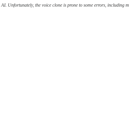
y AI. Unfortunately, the voice clone is prone to some errors, includin