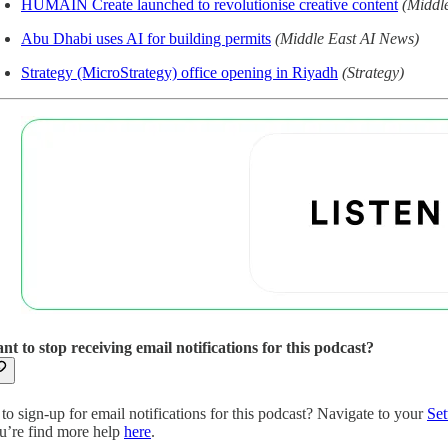
HUMAIN Create launched to revolutionise creative content
(Middl
Abu Dhabi uses AI for building permits
(Middle East AI News)
Strategy (MicroStrategy) office opening in Riyadh
(Strategy)
nt to stop receiving email notifications for this podcast?
to sign-up for email notifications for this podcast? Navigate to your
Set
u’re find more help
here
.