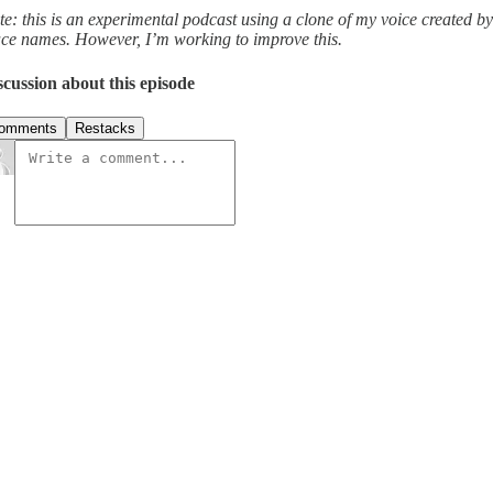
te: this is an experimental podcast using a clone of my voice created b
ace names. However, I’m working to improve this.
scussion about this episode
omments
Restacks