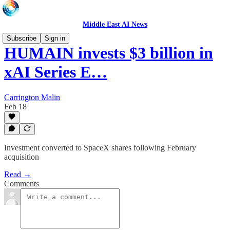
Middle East AI News
Subscribe
Sign in
HUMAIN invests $3 billion in
xAI Series E…
Carrington Malin
Feb 18
Investment converted to SpaceX shares following February
acquisition
Read →
Comments