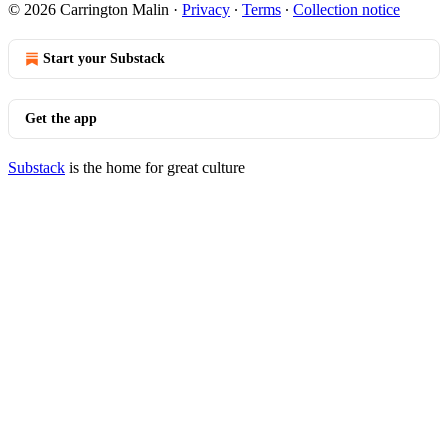
© 2026 Carrington Malin
·
Privacy
∙
Terms
∙
Collection notice
Start your Substack
Get the app
Substack
is the home for great culture