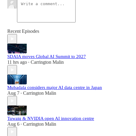
Recent Episodes
SDAIA moves Global AI Summit to 2027
11 hrs ago
Carrington Malin
•
Mubadala considers major AI data centre in Japan
Aug 7
Carrington Malin
•
Tuwaiq & NVIDIA open AI innovation centre
Aug 6
Carrington Malin
•