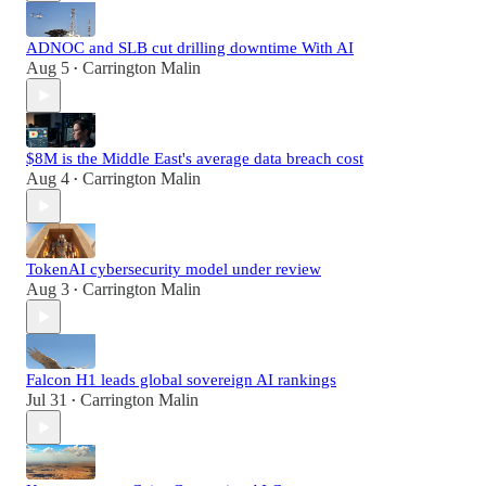
ADNOC and SLB cut drilling downtime With AI
Aug 5
Carrington Malin
•
$8M is the Middle East's average data breach cost
Aug 4
Carrington Malin
•
TokenAI cybersecurity model under review
Aug 3
Carrington Malin
•
Falcon H1 leads global sovereign AI rankings
Jul 31
Carrington Malin
•