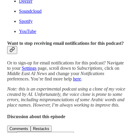
Deezer
Soundcloud
Spotify
YouTube
Want to stop receiving email notifications for this podcast?
Or to sign-up for email notifications for this podcast? Navigate
to your
Settings
page, scroll down to
Subscriptions,
click on
Middle East AI News
and change your
Notifications
preferences. You’re find more help
here
.
Note: this is an experimental podcast using a clone of my voice
created by AI. Unfortunately, the voice clone is prone to some
errors, including mispronunciations of some Arabic words and
place names. However, I’m always working to improve this.
Discussion about this episode
Comments
Restacks