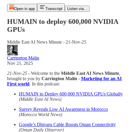
Open in app
Transcript
Listen via...
HUMAIN to deploy 600,000 NVIDIA
GPUs
Middle East AI News Minute - 21-Nov-25
Carrington Malin
Nov 21, 2025
21-Nov-25
- Welcome to the
Middle East AI News Minute
,
brought to you by
Carrington Malin
-
Marketing for an AI
First world
. In this podcast:
HUMAIN to Deploy 600,000 NVIDIA GPUs Globally
(Middle East AI News)
Survey Reveals Low AI Awareness in Morocco
(Morocco World News)
Google’s Dhivaru Cable Boosts Oman Connectivity
(Oman Daily Observer)