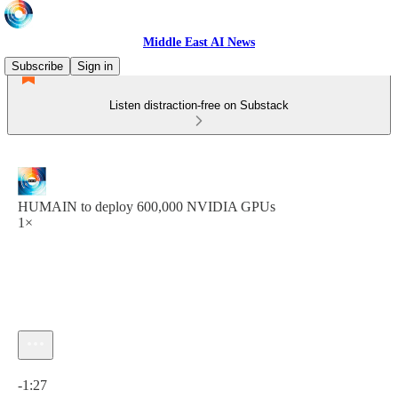
Middle East AI News
Subscribe
Sign in
Listen distraction-free on Substack
HUMAIN to deploy 600,000 NVIDIA GPUs
1×
Current time: 0:00 / Total time: -1:27
-1:27