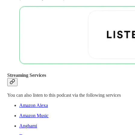
Streaming Services
You can also listen to this podcast via the following services
Amazon Alexa
Amazon Music
Anghami