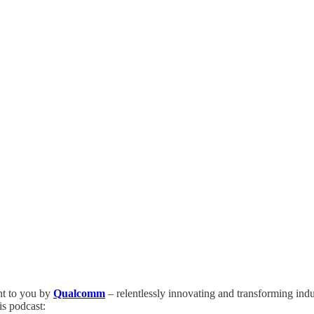
ht to you by
Qualcomm
– relentlessly innovating and transforming ind
is podcast: