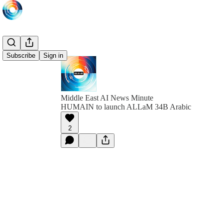
Subscribe
Sign in
Middle East AI News Minute
HUMAIN to launch ALLaM 34B Arabic
2