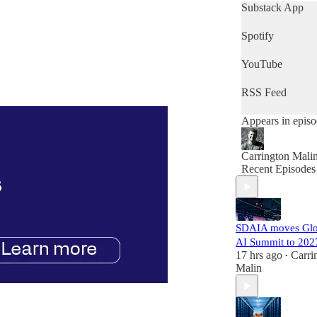
get a quick snap
Substack App
of the day's news
then this is the
Spotify
podcast for you.
YouTube
RSS Feed
Appears in epis
Carrington Mali
Recent Episodes
SDAIA moves Glo
AI Summit to 202
17 hrs ago
Carri
•
Malin