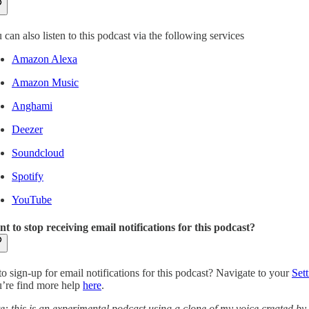
 can also listen to this podcast via the following services
Amazon Alexa
Amazon Music
Anghami
Deezer
Soundcloud
Spotify
YouTube
t to stop receiving email notifications for this podcast?
to sign-up for email notifications for this podcast? Navigate to your
Sett
’re find more help
here
.
e: this is an experimental podcast using a clone of my voice created by