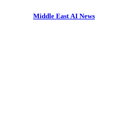
Middle East AI News