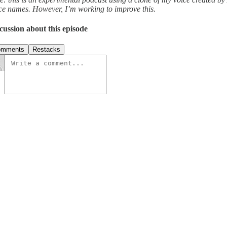
ce names. However, I’m working to improve this.
cussion about this episode
omments
Restacks