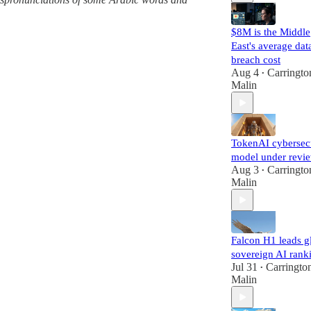
$8M is the Middle
East's average dat
breach cost
Aug 4
Carringto
•
Malin
TokenAI cybersec
model under revi
Aug 3
Carringto
•
Malin
Falcon H1 leads g
sovereign AI rank
Jul 31
Carringto
•
Malin