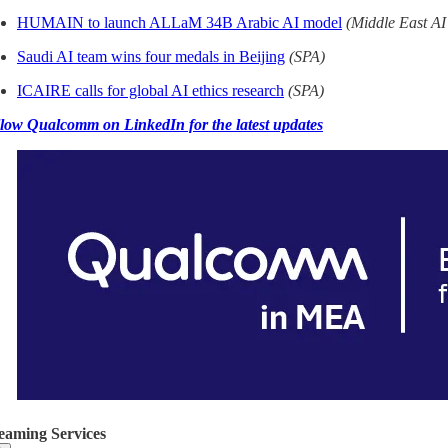
HUMAIN to launch ALLaM 34B Arabic AI model
(Middle East A
Saudi AI team wins four medals in Beijing
(SPA)
ICAIRE calls for global AI ethics research
(SPA)
low Qualcomm on LinkedIn for the latest updates
eaming Services