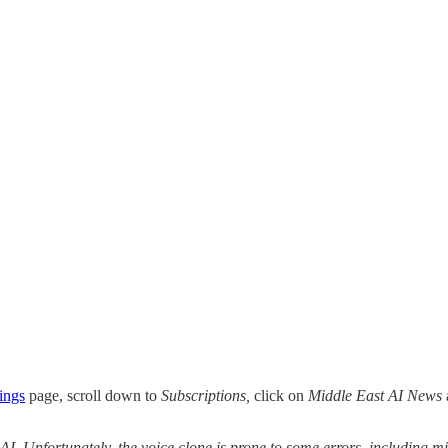
ings
page, scroll down to
Subscriptions,
click on
Middle East AI News
 AI. Unfortunately, the voice clone is prone to some errors, including