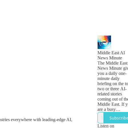
Middle East AI
News Minute
The Middle East
News Minute gi
you a daily one-
minute daily
briefing on the t
two or three AI-
related stories
coming out of th
Middle East. If 
are a busy
technology, busi
Subscrib
ustries everywhere with leading-edge AI,
or government
leader who want
Listen on