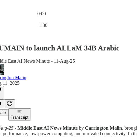
0:00
Current time: 0:00 / Total time: -1:30
-1:30
UMAIN to launch ALLaM 34B Arabic
dle East AI News Minute - 11-Aug-25
rington Malin
 11, 2025
are
Transcript
Aug-25
-
Middle East AI News Minute
by
Carrington Malin
, broug
h performance, low-power computing, and unrivaled connectivity. In th