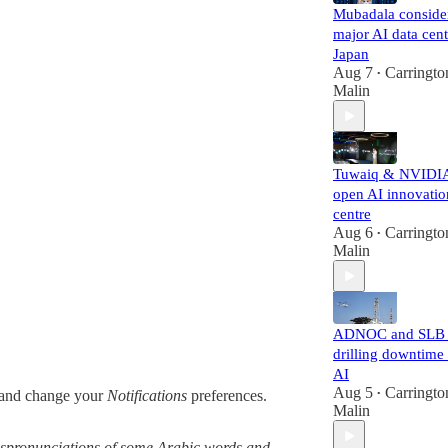
Mubadala conside
major AI data cent
Japan
Aug 7
Carringto
•
Malin
Tuwaiq & NVIDI
open AI innovatio
centre
Aug 6
Carringto
•
Malin
ADNOC and SLB 
drilling downtime
AI
Aug 5
Carringto
and change your
Notifications
preferences.
•
Malin
 mispronunciations of some Arabic words and