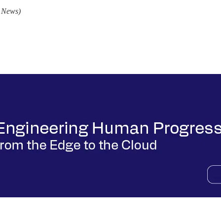
I News)