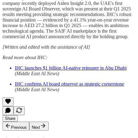
company recently deployed Aiden Insight 2.0, the UAE's first
sovereign AI Board Observer, which was present at their Q1 2025
results meeting providing strategic recommendations. IHC's robust
financial position — evidenced by a 41.1% year-on-year revenue
increase to AED 27.2 billion in Q1 2025 — enables its ambitious
technological agenda. The SAIF AI marketplace is the first
commercial AI product announced directly by the holding group.
[Written and edited with the assistance of AI]
Read more about IHC:
IHC launches $1 billion AI-native reinsurer in Abu Dhabi
(Middle East AI News)
IHC confirms AI board observer as strategic cornerstone
(Middle East AI News)
Share
Previous
Next