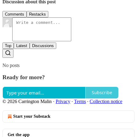
Discussion about this post
Comments
Restacks
Top
Latest
Discussions
No posts
Ready for more?
Subscribe
© 2026 Carrington Malin
·
Privacy
∙
Terms
∙
Collection notice
Start your Substack
Get the app