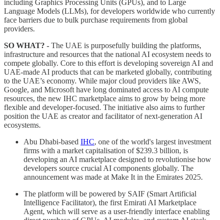
including Graphics Processing Units (GPUs), and to Large
Language Models (LLMs), for developers worldwide who currently
face barriers due to bulk purchase requirements from global
providers.
SO WHAT? -
The UAE is purposefully building the platforms,
infrastructure and resources that the national AI ecosystem needs to
compete globally. Core to this effort is developing sovereign AI and
UAE-made AI products that can be marketed globally, contributing
to the UAE’s economy. While major cloud providers like AWS,
Google, and Microsoft have long dominated access to AI compute
resources, the new IHC marketplace aims to grow by being more
flexible and developer-focused. The initiative also aims to further
position the UAE as creator and facilitator of next-generation AI
ecosystems.
Abu Dhabi-based
IHC
, one of the world's largest investment
firms with a market capitalisation of $239.3 billion, is
developing an AI marketplace designed to revolutionise how
developers source crucial AI components globally. The
announcement was made at Make It in the Emirates 2025.
The platform will be powered by SAIF (Smart Artificial
Intelligence Facilitator), the first Emirati AI Marketplace
Agent, which will serve as a user-friendly interface enabling