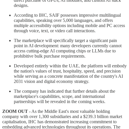
direct purchase of GPUs, AI modules, and custom AI stack
designs.
According to IHC, SAIF possesses impressive multilingual
capabilities, speaking over 5,000 languages, and offers
multiple accessibility options including mobile and PC access
through voice, text, or video call interactions.
The marketplace will specifically target a significant pain
point in AI development: many developers currently cannot
access cutting-edge AI computing chips or LLMs due to
prohibitive bulk purchase requirements.
Developed entirely within the UAE, the platform will embody
the nation's values of trust, hospitality, speed, and precision
while serving as a concrete manifestation of the country's AI
2031 vision and digital economy strategy.
The company has indicated that further details about the
marketplace's capabilities, scope, and international
partnerships will be revealed in the coming weeks.
ZOOM OUT -
As the Middle East's most valuable holding
company with over 1,300 subsidiaries and a $239.3 billion market
capitalisation, IHC has demonstrated increasing commitment to
embedding advanced technologies throughout its operations. The