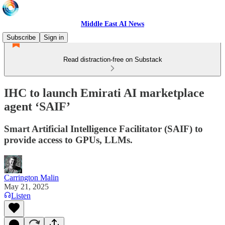
Middle East AI News
Subscribe
Sign in
Read distraction-free on Substack
IHC to launch Emirati AI marketplace
agent ‘SAIF’
Smart Artificial Intelligence Facilitator (SAIF) to
provide access to GPUs, LLMs.
Carrington Malin
May 21, 2025
Listen