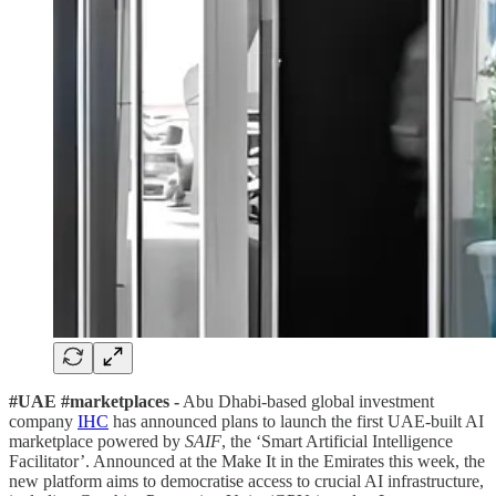
#UAE #marketplaces -
Abu Dhabi-based global investment
company
IHC
has announced plans to launch the first UAE-built AI
marketplace powered by
SAIF
, the ‘Smart Artificial Intelligence
Facilitator’. Announced at the Make It in the Emirates this week, the
new platform aims to democratise access to crucial AI infrastructure,