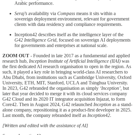
Arabic performance.
Seraj’s
availability via
Compass
means it sits within a
sovereign deployment environment, relevant for government
clients with data residency and compliance requirements.
Inception42 describes itself as the intelligence layer of the
G42 Intelligence Grid
, focused on sovereign AI deployments
for governments and enterprises at national scale.
ZOOM OUT
- Founded in late 2017 as a fundamental and applied
research hub,
Inception Institute of Artificial Intelligence (IIAI)
was
the first dedicated AI research organisation to open in the region. As
such, it played a key role in bringing world-class AI researchers to
Abu Dhabi, from institutions such as Cambridge University, Oxford
University, ETH, MIT, Stanford, UCLA and Tsinghua University.
In 2023, G42 rebranded the organisation as simply
‘Inception’,
but
later that year decided to merge it with its cloud services company
G42 Cloud and its 2020 IT integrator acquisition Injazat, to form
Core42. Then in August 2024, G42 relaunched
Inception
as a stand-
alone company, repositioning it as a product-first developer in 2025.
Last month, the company rebranded itself as
Inception42
.
[Written and edited with the assistance of AI]