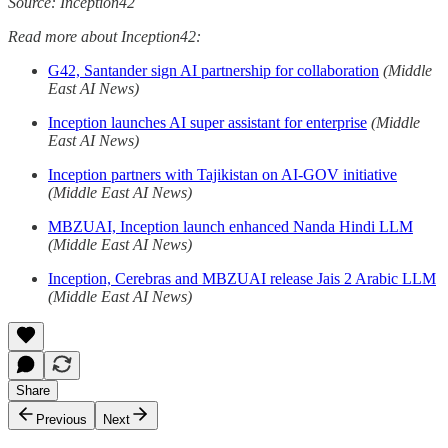
Source: Inception42
Read more about Inception42:
G42, Santander sign AI partnership for collaboration
(Middle
East AI News)
Inception launches AI super assistant for enterprise
(Middle
East AI News)
Inception partners with Tajikistan on AI-GOV initiative
(Middle East AI News)
MBZUAI, Inception launch enhanced Nanda Hindi LLM
(Middle East AI News)
Inception, Cerebras and MBZUAI release Jais 2 Arabic LLM
(Middle East AI News)
Share
Previous
Next