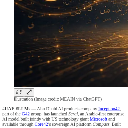
Illustration (Image credit: MEAIN via ChatGPT)
#UAE #LLMs
— Abu Dhabi AI products company
Inception42
,
part of the
G42
group, has launched
Seraj
, an Arabic-first enterprise
AI model built jointly with US technology giant
Microsoft
and
available through
Core42
’s sovereign AI platform
Compass
. Built