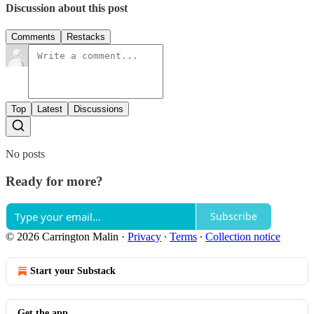
Discussion about this post
Comments
Restacks
Top
Latest
Discussions
No posts
Ready for more?
Subscribe
© 2026 Carrington Malin
·
Privacy
∙
Terms
∙
Collection notice
Start your Substack
Get the app