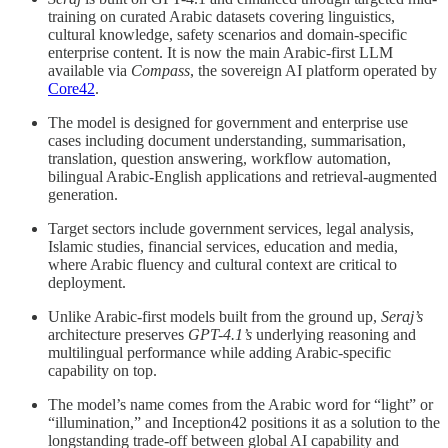
training on curated Arabic datasets covering linguistics,
cultural knowledge, safety scenarios and domain-specific
enterprise content. It is now the main Arabic-first LLM
available via
Compass
, the sovereign AI platform operated by
Core42
.
The model is designed for government and enterprise use
cases including document understanding, summarisation,
translation, question answering, workflow automation,
bilingual Arabic-English applications and retrieval-augmented
generation.
Target sectors include government services, legal analysis,
Islamic studies, financial services, education and media,
where Arabic fluency and cultural context are critical to
deployment.
Unlike Arabic-first models built from the ground up,
Seraj’s
architecture preserves
GPT-4.1’s
underlying reasoning and
multilingual performance while adding Arabic-specific
capability on top.
The model’s name comes from the Arabic word for “light” or
“illumination,” and Inception42 positions it as a solution to the
longstanding trade-off between global AI capability and