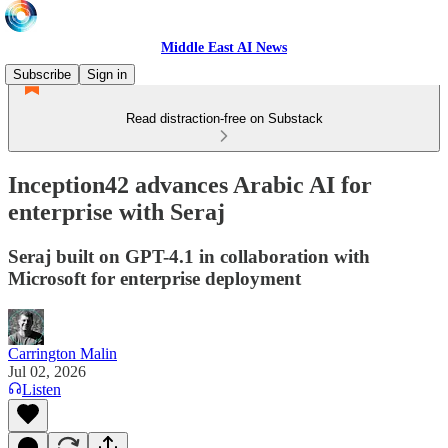
Middle East AI News
Subscribe
Sign in
Read distraction-free on Substack
Inception42 advances Arabic AI for
enterprise with Seraj
Seraj built on GPT-4.1 in collaboration with
Microsoft for enterprise deployment
Carrington Malin
Jul 02, 2026
Listen