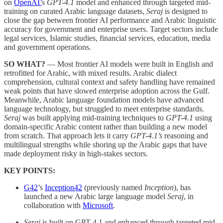
on
OpenAI’
s
GPT-4.1
model and enhanced through targeted mid-
training on curated Arabic language datasets,
Seraj
is designed to
close the gap between frontier AI performance and Arabic linguistic
accuracy for government and enterprise users. Target sectors include
legal services, Islamic studies, financial services, education, media
and government operations.
SO WHAT?
— Most frontier AI models were built in English and
retrofitted for Arabic, with mixed results. Arabic dialect
comprehension, cultural context and safety handling have remained
weak points that have slowed enterprise adoption across the Gulf.
Meanwhile, Arabic language foundation models have advanced
language technology, but struggled to meet enterprise standards.
Seraj
was built applying mid-training techniques to
GPT-4.1
using
domain-specific Arabic content rather than building a new model
from scratch. That approach lets it carry
GPT-4.1’s
reasoning and
multilingual strengths while shoring up the Arabic gaps that have
made deployment risky in high-stakes sectors.
KEY POINTS:
G42
’s
Inception42
(previously named
Inception
), has
launched a new Arabic large language model
Seraj
, in
collaboration with
Microsoft
.
Seraj
is built on GPT-4.1 and enhanced through targeted mid-