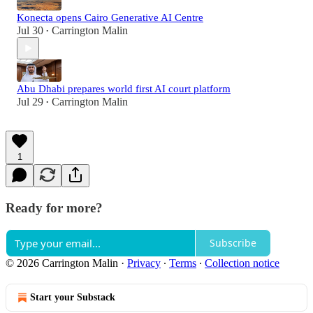
Konecta opens Cairo Generative AI Centre
Jul 30
Carrington Malin
•
Abu Dhabi prepares world first AI court platform
Jul 29
Carrington Malin
•
1
Ready for more?
Subscribe
© 2026 Carrington Malin
·
Privacy
∙
Terms
∙
Collection notice
Start your Substack