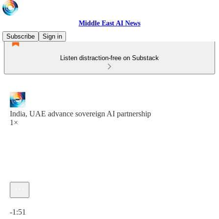
Middle East AI News
Subscribe
Sign in
Listen distraction-free on Substack
India, UAE advance sovereign AI partnership
1×
Current time: 0:00 / Total time: -1:51
-1:51