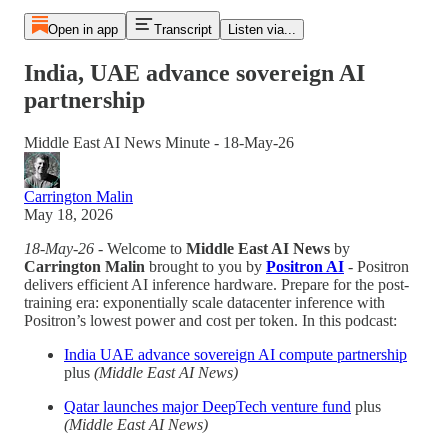
Open in app
Transcript
Listen via...
India, UAE advance sovereign AI
partnership
Middle East AI News Minute - 18-May-26
Carrington Malin
May 18, 2026
18-May-26
- Welcome to
Middle East AI News
by
Carrington Malin
brought to you by
Positron AI
- Positron
delivers efficient AI inference hardware. Prepare for the post-
training era: exponentially scale datacenter inference with
Positron’s lowest power and cost per token. In this podcast:
India UAE advance sovereign AI compute partnership
plus
(Middle East AI News)
Qatar launches major DeepTech venture fund
plus
(Middle East AI News)