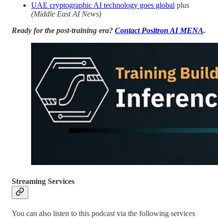
UAE cryptographic AI technology goes global
plus
(Middle East AI News)
Ready for the post-training era?
Contact Positron AI MENA
.
Streaming Services
You can also listen to this podcast via the following services