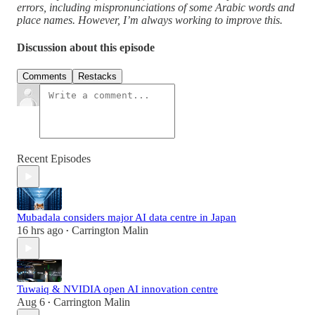
errors, including mispronunciations of some Arabic words and
place names. However, I’m always working to improve this.
Discussion about this episode
Comments
Restacks
Recent Episodes
Mubadala considers major AI data centre in Japan
16 hrs ago
Carrington Malin
•
Tuwaiq & NVIDIA open AI innovation centre
Aug 6
Carrington Malin
•