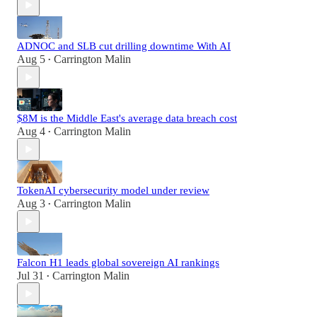
ADNOC and SLB cut drilling downtime With AI
Aug 5
Carrington Malin
•
$8M is the Middle East's average data breach cost
Aug 4
Carrington Malin
•
TokenAI cybersecurity model under review
Aug 3
Carrington Malin
•
Falcon H1 leads global sovereign AI rankings
Jul 31
Carrington Malin
•