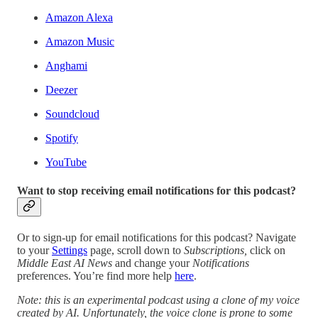
Amazon Alexa
Amazon Music
Anghami
Deezer
Soundcloud
Spotify
YouTube
Want to stop receiving email notifications for this podcast?
Or to sign-up for email notifications for this podcast? Navigate
to your
Settings
page, scroll down to
Subscriptions,
click on
Middle East AI News
and change your
Notifications
preferences. You’re find more help
here
.
Note: this is an experimental podcast using a clone of my voice
created by AI. Unfortunately, the voice clone is prone to some