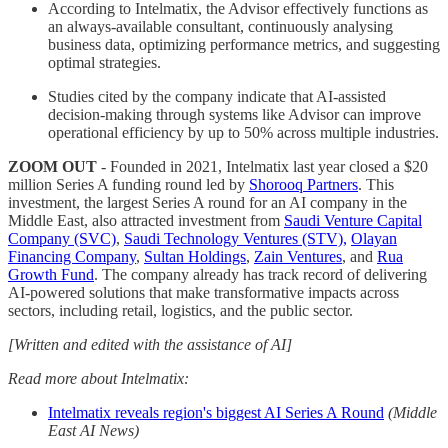
According to Intelmatix, the Advisor effectively functions as
an always-available consultant, continuously analysing
business data, optimizing performance metrics, and suggesting
optimal strategies.
Studies cited by the company indicate that AI-assisted
decision-making through systems like Advisor can improve
operational efficiency by up to 50% across multiple industries.
ZOOM OUT
- Founded in 2021, Intelmatix last year closed a $20
million Series A funding round led by
Shorooq Partners
. This
investment, the largest Series A round for an AI company in the
Middle East, also attracted investment from
Saudi Venture Capital
Company (SVC)
,
Saudi Technology Ventures (STV),
Olayan
Financing Company
,
Sultan Holdings
,
Zain Ventures
, and
Rua
Growth Fund
. The company already has track record of delivering
AI-powered solutions that make transformative impacts across
sectors, including retail, logistics, and the public sector.
[Written and edited with the assistance of AI]
Read more about Intelmatix:
Intelmatix reveals region's biggest AI Series A Round
(Middle
East AI News)