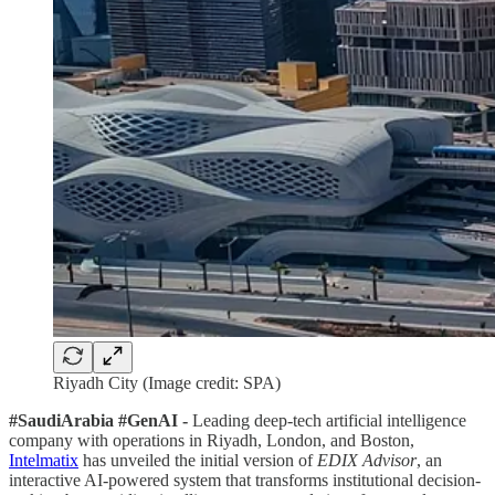
Riyadh City (Image credit: SPA)
#SaudiArabia #GenAI -
Leading deep-tech artificial intelligence
company with operations in Riyadh, London, and Boston,
Intelmatix
has unveiled the initial version of
EDIX Advisor
, an
interactive AI-powered system that transforms institutional decision-