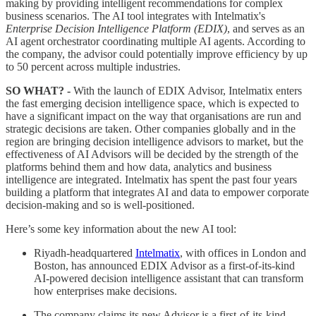
making by providing intelligent recommendations for complex
business scenarios. The AI tool integrates with Intelmatix's
Enterprise Decision Intelligence Platform (EDIX)
, and serves as an
AI agent orchestrator coordinating multiple AI agents. According to
the company, the advisor could potentially improve efficiency by up
to 50 percent across multiple industries.
SO WHAT? -
With the launch of EDIX Advisor, Intelmatix enters
the fast emerging decision intelligence space, which is expected to
have a significant impact on the way that organisations are run and
strategic decisions are taken. Other companies globally and in the
region are bringing decision intelligence advisors to market, but the
effectiveness of AI Advisors will be decided by the strength of the
platforms behind them and how data, analytics and business
intelligence are integrated. Intelmatix has spent the past four years
building a platform that integrates AI and data to empower corporate
decision-making and so is well-positioned.
Here’s some key information about the new AI tool:
Riyadh-headquartered
Intelmatix
, with offices in London and
Boston, has announced EDIX Advisor as a first-of-its-kind
AI-powered decision intelligence assistant that can transform
how enterprises make decisions.
The company claims its new Advisor is a first-of-its-kind