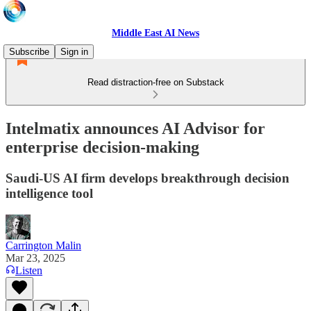
Middle East AI News
Subscribe
Sign in
Read distraction-free on Substack
Intelmatix announces AI Advisor for
enterprise decision-making
Saudi-US AI firm develops breakthrough decision
intelligence tool
Carrington Malin
Mar 23, 2025
Listen