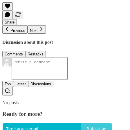
Share
Previous
Next
Discussion about this post
Comments
Restacks
Top
Latest
Discussions
No posts
Ready for more?
Subscribe