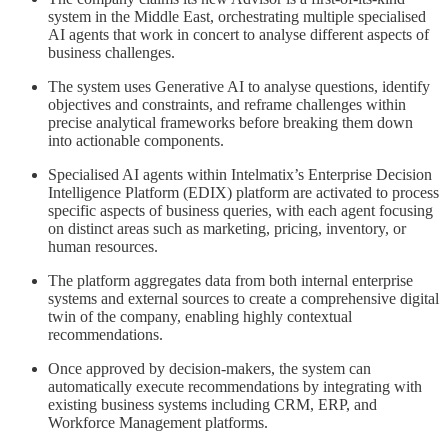
system in the Middle East, orchestrating multiple specialised
AI agents that work in concert to analyse different aspects of
business challenges.
The system uses Generative AI to analyse questions, identify
objectives and constraints, and reframe challenges within
precise analytical frameworks before breaking them down
into actionable components.
Specialised AI agents within Intelmatix’s Enterprise Decision
Intelligence Platform (EDIX) platform are activated to process
specific aspects of business queries, with each agent focusing
on distinct areas such as marketing, pricing, inventory, or
human resources.
The platform aggregates data from both internal enterprise
systems and external sources to create a comprehensive digital
twin of the company, enabling highly contextual
recommendations.
Once approved by decision-makers, the system can
automatically execute recommendations by integrating with
existing business systems including CRM, ERP, and
Workforce Management platforms.