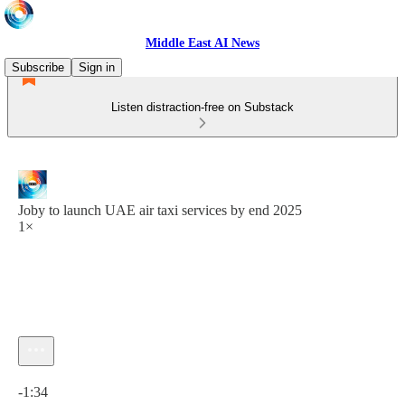
Middle East AI News
Subscribe
Sign in
Listen distraction-free on Substack
Joby to launch UAE air taxi services by end 2025
1×
Current time: 0:00 / Total time: -1:34
-1:34