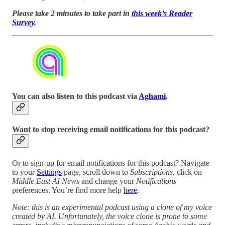
Please take 2 minutes to take part in
this week’s Reader
Survey
.
You can also listen to this podcast via
Aghami
.
Want to stop receiving email notifications for this podcast?
Or to sign-up for email notifications for this podcast? Navigate
to your
Settings
page, scroll down to
Subscriptions,
click on
Middle East AI News
and change your
Notifications
preferences. You’re find more help
here
.
Note: this is an experimental podcast using a clone of my voice
created by AI. Unfortunately, the voice clone is prone to some