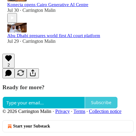
Konecta opens Cairo Generative AI Centre
Jul 30
Carrington Malin
•
Abu Dhabi prepares world first AI court platform
Jul 29
Carrington Malin
•
2
Ready for more?
Subscribe
© 2026 Carrington Malin
·
Privacy
∙
Terms
∙
Collection notice
Start your Substack