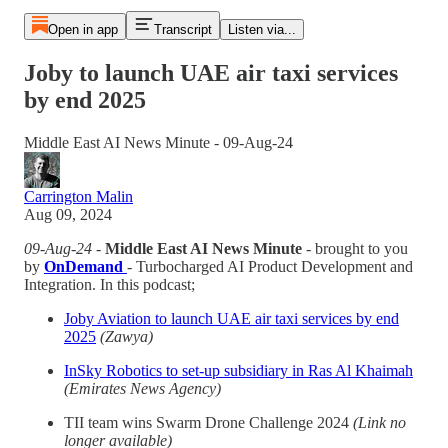
Open in app
Transcript
Listen via...
Joby to launch UAE air taxi services
by end 2025
Middle East AI News Minute - 09-Aug-24
Carrington Malin
Aug 09, 2024
09-Aug-24
-
Middle East AI News Minute
- brought to you
by
OnDemand
- Turbocharged AI Product Development and
Integration. In this podcast;
Joby Aviation to launch UAE air taxi services by end
2025
(Zawya)
InSky Robotics to set-up subsidiary in Ras Al Khaimah
(Emirates News Agency)
TII team wins Swarm Drone Challenge 2024
(Link no
longer available)