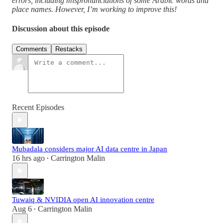
errors, including mispronunciations of some Arabic words and
place names. However, I’m working to improve this!
Discussion about this episode
Comments
Restacks
Recent Episodes
Mubadala considers major AI data centre in Japan
16 hrs ago
Carrington Malin
•
Tuwaiq & NVIDIA open AI innovation centre
Aug 6
Carrington Malin
•