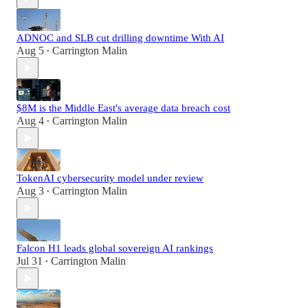
ADNOC and SLB cut drilling downtime With AI
Aug 5
Carrington Malin
•
$8M is the Middle East's average data breach cost
Aug 4
Carrington Malin
•
TokenAI cybersecurity model under review
Aug 3
Carrington Malin
•
Falcon H1 leads global sovereign AI rankings
Jul 31
Carrington Malin
•