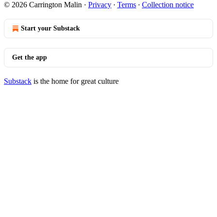
© 2026 Carrington Malin
·
Privacy
∙
Terms
∙
Collection notice
Start your Substack
Get the app
Substack
is the home for great culture