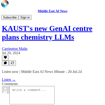
Middle East AI News
Daily News Minute
Subscribe
Sign in
KAUST's new GenAI centre
plans chemistry LLMs
Carrington Malin
Jul 20, 2024
Listen now | Middle East AI News Minute - 20-Jul-24
Listen →
Comments