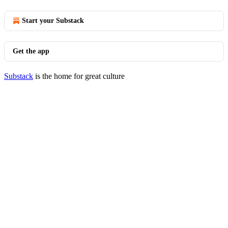
Start your Substack
Get the app
Substack
is the home for great culture