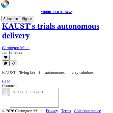
Middle East AI News
Subscribe
Sign in
KAUST's trials autonomous
delivery
Carrington Malin
Jan 13, 2022
KAUST's 'living lab' trials autonomous delivery solutions
Read →
Comments
© 2026 Carrington Malin
·
Privacy
∙
Terms
∙
Collection notice