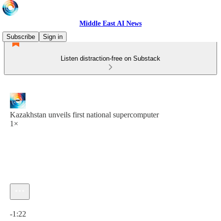
Middle East AI News
Subscribe
Sign in
Listen distraction-free on Substack
Kazakhstan unveils first national supercomputer
1×
Current time: 0:00 / Total time: -1:22
-1:22