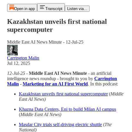
Open in app
Transcript
Listen via...
Kazakhstan unveils first national
supercomputer
Middle East AI News Minute - 12-Jul-25
Carrington Malin
Jul 12, 2025
12-Jul-25
-
Middle East AI News Minute
- an artificial
intelligence news roundup - brought to you by
Carrington
Malin
-
Marketing for an AI First World
. In this podcast:
Kazakhstan unveils first national supercomputer
(
Middle
East AI News)
Khazna Data Centers, Eni to build Milan AI campus
(
Middle East AI News)
Masdar City trials self-driving electric shuttle
(
The
National)