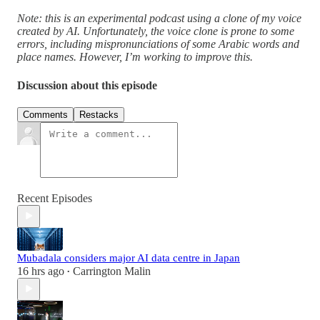
Note: this is an experimental podcast using a clone of my voice
created by AI. Unfortunately, the voice clone is prone to some
errors, including mispronunciations of some Arabic words and
place names. However, I’m working to improve this.
Discussion about this episode
Comments
Restacks
Recent Episodes
Mubadala considers major AI data centre in Japan
16 hrs ago
Carrington Malin
•