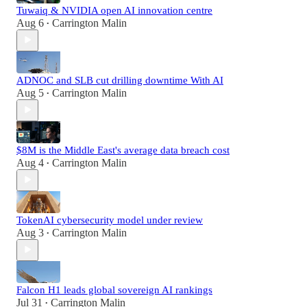
Tuwaiq & NVIDIA open AI innovation centre
Aug 6
Carrington Malin
•
ADNOC and SLB cut drilling downtime With AI
Aug 5
Carrington Malin
•
$8M is the Middle East's average data breach cost
Aug 4
Carrington Malin
•
TokenAI cybersecurity model under review
Aug 3
Carrington Malin
•
Falcon H1 leads global sovereign AI rankings
Jul 31
Carrington Malin
•