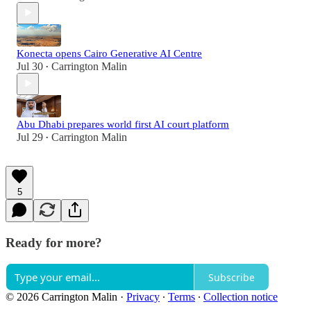
Konecta opens Cairo Generative AI Centre
Jul 30
Carrington Malin
•
Abu Dhabi prepares world first AI court platform
Jul 29
Carrington Malin
•
5
Ready for more?
Subscribe
© 2026 Carrington Malin
·
Privacy
∙
Terms
∙
Collection notice