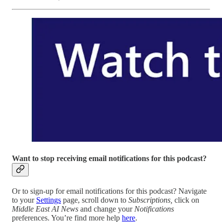
Want to stop receiving email notifications for this podcast?
Or to sign-up for email notifications for this podcast? Navigate
to your
Settings
page, scroll down to
Subscriptions,
click on
Middle East AI News
and change your
Notifications
preferences. You’re find more help
here
.