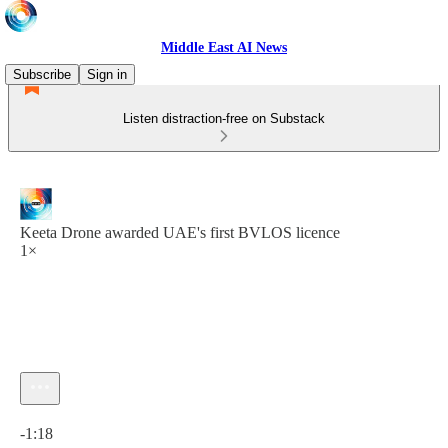
Middle East AI News
Subscribe
Sign in
Listen distraction-free on Substack
Keeta Drone awarded UAE's first BVLOS licence
1×
Current time: 0:00 / Total time: -1:18
-1:18