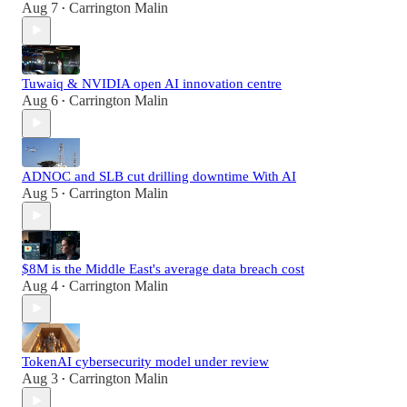
Aug 7
Carrington Malin
•
Tuwaiq & NVIDIA open AI innovation centre
Aug 6
Carrington Malin
•
ADNOC and SLB cut drilling downtime With AI
Aug 5
Carrington Malin
•
$8M is the Middle East's average data breach cost
Aug 4
Carrington Malin
•
TokenAI cybersecurity model under review
Aug 3
Carrington Malin
•