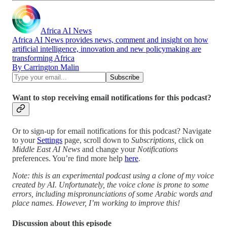
Africa AI News
Africa AI News provides news, comment and insight on how
artificial intelligence, innovation and new policymaking are
transforming Africa
By Carrington Malin
Want to stop receiving email notifications for this podcast?
Or to sign-up for email notifications for this podcast? Navigate
to your
Settings
page, scroll down to
Subscriptions,
click on
Middle East AI News
and change your
Notifications
preferences. You’re find more help
here
.
Note: this is an experimental podcast using a clone of my voice
created by AI. Unfortunately, the voice clone is prone to some
errors, including mispronunciations of some Arabic words and
place names. However, I’m working to improve this!
Discussion about this episode