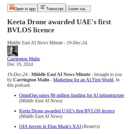
Open in app
Transcript
Listen via...
Keeta Drone awarded UAE's first
BVLOS licence
Middle East AI News Minute - 19-Dec-24
Carrington Malin
Dec 19, 2024
19-Dec-24
-
Middle East AI News Minute
- brought to you
by
Carrington Malin
-
Marketing for an AI First World
. In
this podcast:
OmniOps raises $8 million funding for AI infrastructure
(Middle East AI News)
Keeta Drone awarded UAE's first BVLOS licence
(Middle East AI News)
OIA invests in Elon Musk's XAI
(Reuters)