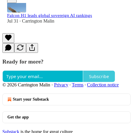
Falcon H1 leads global sovereign AI rankings
Jul 31
Carrington Malin
•
Ready for more?
Subscribe
© 2026 Carrington Malin
·
Privacy
∙
Terms
∙
Collection notice
Start your Substack
Get the app
Substack
is the home for great culture