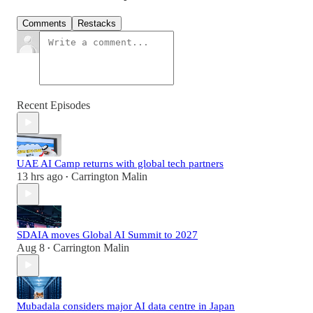
Comments
Restacks
Recent Episodes
UAE AI Camp returns with global tech partners
13 hrs ago
Carrington Malin
•
SDAIA moves Global AI Summit to 2027
Aug 8
Carrington Malin
•
Mubadala considers major AI data centre in Japan