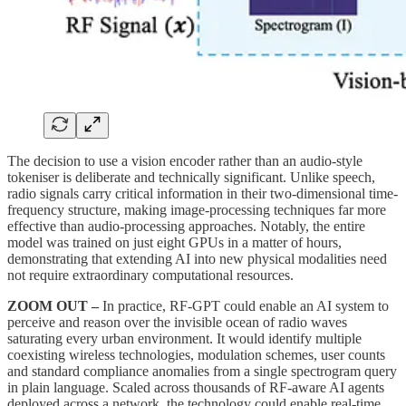
The decision to use a vision encoder rather than an audio-style
tokeniser is deliberate and technically significant. Unlike speech,
radio signals carry critical information in their two-dimensional time-
frequency structure, making image-processing techniques far more
effective than audio-processing approaches. Notably, the entire
model was trained on just eight GPUs in a matter of hours,
demonstrating that extending AI into new physical modalities need
not require extraordinary computational resources.
ZOOM OUT –
In practice, RF-GPT could enable an AI system to
perceive and reason over the invisible ocean of radio waves
saturating every urban environment. It would identify multiple
coexisting wireless technologies, modulation schemes, user counts
and standard compliance anomalies from a single spectrogram query
in plain language. Scaled across thousands of RF-aware AI agents
deployed across a network, the technology could enable real-time