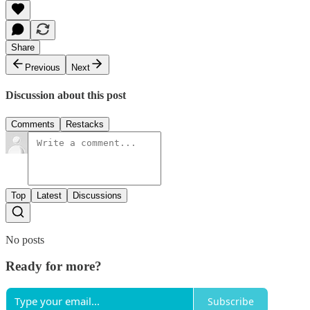
Share
Previous
Next
Discussion about this post
Comments
Restacks
Top
Latest
Discussions
No posts
Ready for more?
Subscribe