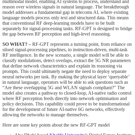
multimodal model, enabling AI systems to process, understand and
reason over wireless signals in natural language. The breakthrough
model addresses a fundamental gap in telecoms AI, where existing
language models process only text and structured data. This means
that conventional RF deep-learning models have to be built
separately for signal-processing tasks. RF-GPT is designed to bridge
the gap between RF perception and high-level reasoning.
SO WHAT? –
RF-GPT represents a turning point, from reliance on
siloed signal-processing pipelines, to instruction-driven, multi-task
RF intelligence. In the new scenario, a single model will be able to
classify modulations, detect overlaps, extract the 5G NR parameters
that define network characteristics and explain its reasoning via
prompts. This could ultimately negate the need to deploy separate
neural networks per task. By making the physical layer ‘queryable’
in natural language, operators will be able to ask questions such as
“Are these overlapping 5G and WLAN signals compliant?" The
model also creates a pathway to closed-loop, AI-native radio control
where RF perception feeds directly into network optimisation and
policy decisions. This capability could prove to be transformational
for the development of future AI-native 6G networks, effectively
allowing the networks to manage themselves.
Here are some key points about the new RF-GPT model