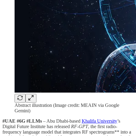
Abstract illustration (Image credit: MEAIN via Google
Gemini)
#UAE #6G #LLMs
– Abu Dhabi-based
Khalifa University
’s
Digital Future Institute has released
RF-GPT
, the first radio-
frequency language model that integrates RF spectrograms** into a