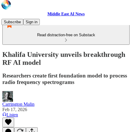
Middle East AI News
Subscribe
Sign in
Read distraction-free on Substack
Khalifa University unveils breakthrough
RF AI model
Researchers create first foundation model to process
radio frequency spectrograms
Carrington Malin
Feb 17, 2026
Listen