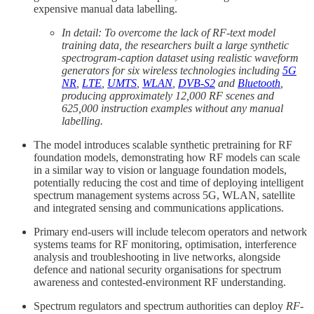
expensive manual data labelling.
In detail: To overcome the lack of RF-text model
training data, the researchers built a large synthetic
spectrogram-caption dataset using realistic waveform
generators for six wireless technologies including
5G
NR
,
LTE
,
UMTS
,
WLAN
,
DVB-S2
and
Bluetooth
,
producing approximately 12,000 RF scenes and
625,000 instruction examples without any manual
labelling.
The model introduces scalable synthetic pretraining for RF
foundation models, demonstrating how RF models can scale
in a similar way to vision or language foundation models,
potentially reducing the cost and time of deploying intelligent
spectrum management systems across 5G, WLAN, satellite
and integrated sensing and communications applications.
Primary end-users will include telecom operators and network
systems teams for RF monitoring, optimisation, interference
analysis and troubleshooting in live networks, alongside
defence and national security organisations for spectrum
awareness and contested-environment RF understanding.
Spectrum regulators and spectrum authorities can deploy
RF-