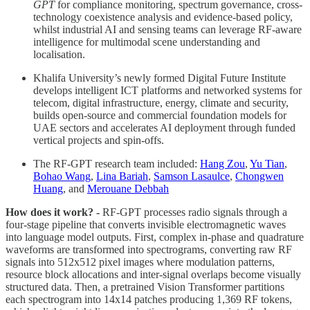
GPT
for compliance monitoring, spectrum governance, cross-
technology coexistence analysis and evidence-based policy,
whilst industrial AI and sensing teams can leverage RF-aware
intelligence for multimodal scene understanding and
localisation.
Khalifa University’s newly formed Digital Future Institute
develops intelligent ICT platforms and networked systems for
telecom, digital infrastructure, energy, climate and security,
builds open-source and commercial foundation models for
UAE sectors and accelerates AI deployment through funded
vertical projects and spin-offs.
The RF-GPT research team included:
Hang Zou
,
Yu Tian
,
Bohao Wang
,
Lina Bariah
,
Samson Lasaulce
,
Chongwen
Huang
, and
Merouane Debbah
How does it work? -
RF-GPT processes radio signals through a
four-stage pipeline that converts invisible electromagnetic waves
into language model outputs. First, complex in-phase and quadrature
waveforms are transformed into spectrograms, converting raw RF
signals into 512x512 pixel images where modulation patterns,
resource block allocations and inter-signal overlaps become visually
structured data. Then, a pretrained Vision Transformer partitions
each spectrogram into 14x14 patches producing 1,369 RF tokens,