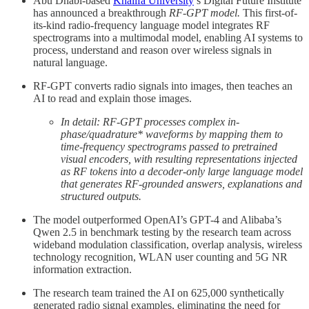
Abu Dhabi-based
Khalifa University
’s Digital Future Institute
has announced a breakthrough
RF-GPT model.
This first-of-
its-kind radio-frequency language model integrates RF
spectrograms into a multimodal model, enabling AI systems to
process, understand and reason over wireless signals in
natural language.
RF-GPT converts radio signals into images, then teaches an
AI to read and explain those images.
In detail: RF-GPT processes complex in-
phase/quadrature* waveforms by mapping them to
time-frequency spectrograms passed to pretrained
visual encoders, with resulting representations injected
as RF tokens into a decoder-only large language model
that generates RF-grounded answers, explanations and
structured outputs.
The model outperformed OpenAI’s GPT-4 and Alibaba’s
Qwen 2.5 in benchmark testing by the research team across
wideband modulation classification, overlap analysis, wireless
technology recognition, WLAN user counting and 5G NR
information extraction.
The research team trained the AI on 625,000 synthetically
generated radio signal examples, eliminating the need for