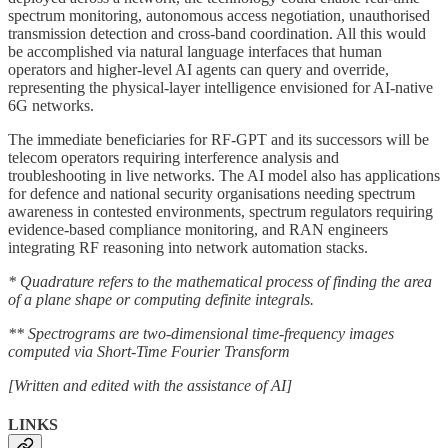
spectrum monitoring, autonomous access negotiation, unauthorised
transmission detection and cross-band coordination. All this would
be accomplished via natural language interfaces that human
operators and higher-level AI agents can query and override,
representing the physical-layer intelligence envisioned for AI-native
6G networks.
The immediate beneficiaries for RF-GPT and its successors will be
telecom operators requiring interference analysis and
troubleshooting in live networks. The AI model also has applications
for defence and national security organisations needing spectrum
awareness in contested environments, spectrum regulators requiring
evidence-based compliance monitoring, and RAN engineers
integrating RF reasoning into network automation stacks.
* Quadrature refers to the mathematical process of finding the area
of a plane shape or computing definite integrals.
** Spectrograms are two-dimensional time-frequency images
computed via Short-Time Fourier Transform
[Written and edited with the assistance of AI]
LINKS