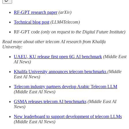
RF-GPT research paper
(arXiv)
Technical blog post
(LLM4Telecom)
RF-GPT code
(only on request to the Digital Future Institute)
Read more about other telecom AI research from Khalifa
University:
UAEU, KU release first open 6G AI benchmark
(Middle East
AI News)
Khalifa University announces telecom benchmarks
(Middle
East AI News)
Telecom industry partners develop Arabic Telecom LLM
(Middle East AI News)
GSMA releases telecom AI benchmarks
(Middle East AI
News)
New leaderboard to support development of telecom LLMs
(Middle East AI News)