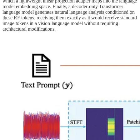
which a lightweight linear projection adapter maps into the language
model embedding space. Finally, a decoder-only Transformer
language model generates natural language analysis conditioned on
these RF tokens, receiving them exactly as it would receive standard
image tokens in a vision-language model without requiring
architectural modifications.