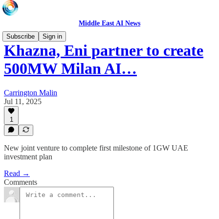
Middle East AI News
Subscribe
Sign in
Khazna, Eni partner to create
500MW Milan AI…
Carrington Malin
Jul 11, 2025
1
New joint venture to complete first milestone of 1GW UAE
investment plan
Read →
Comments