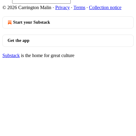
© 2026 Carrington Malin
·
Privacy
∙
Terms
∙
Collection notice
Start your Substack
Get the app
Substack
is the home for great culture