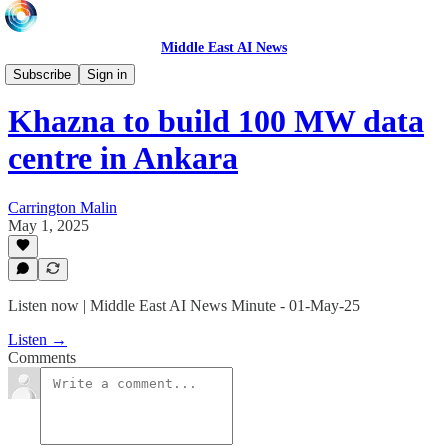
Middle East AI News
Daily News Minute
Subscribe
Sign in
Khazna to build 100 MW data
centre in Ankara
Carrington Malin
May 1, 2025
Listen now | Middle East AI News Minute - 01-May-25
Listen →
Comments