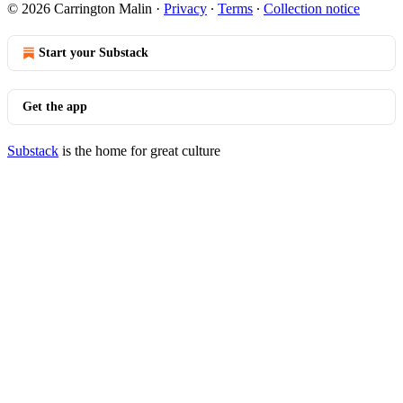
© 2026 Carrington Malin
·
Privacy
∙
Terms
∙
Collection notice
Start your Substack
Get the app
Substack
is the home for great culture