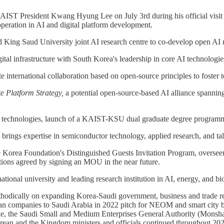
IST President Kwang Hyung Lee on July 3rd during his official visit
operation in AI and digital platform development.
ing Saud University joint AI research centre to co-develop open AI mo
tal infrastructure with South Korea's leadership in core AI technologie
 international collaboration based on open-source principles to foster t
te Platform Strategy,
a potential open-source-based AI alliance spanning
 technologies, launch of a KAIST-KSU dual graduate degree programme,
ings expertise in semiconductor technology, applied research, and talen
Korea Foundation's Distinguished Guests Invitation Program, overseen b
ions agreed by signing an MOU in the near future.
tional university and leading research institution in AI, energy, and bi
ically on expanding Korea-Saudi government, business and trade relat
rean companies to Saudi Arabia in 2022 pitch for NEOM and smart city
hile, the Saudi Small and Medium Enterprises General Authority (Mons
ean and the Kingdom ministers and officials continued throughout 2023,