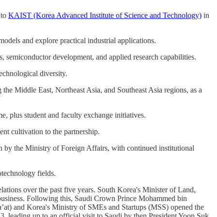
 to
KAIST (Korea Advanced Institute of Science and Technology)
in
dels and explore practical industrial applications.
s, semiconductor development, and applied research capabilities.
echnological diversity.
 the Middle East, Northeast Asia, and Southeast Asia regions, as a
 plus student and faculty exchange initiatives.
t cultivation to the partnership.
y the Ministry of Foreign Affairs, with continued institutional
otechnology fields.
ions over the past five years. South Korea's Minister of Land,
 business. Following this, Saudi Crown Prince Mohammed bin
ha’at) and Korea's Ministry of SMEs and Startups (MSS) opened the
 leading up to an official visit to Saudi by then President Yoon Suk