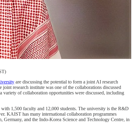
ST)
versity
are discussing the potential to form a joint AI research
e joint research institute was one of the collaborations discussed
riety of collaboration opportunities were discussed, including
te with 1,500 faculty and 12,000 students. The university is the R&D
ower. KAIST has many international collaboration programmes
ken, Germany, and the Indo-Korea Science and Technology Centre, in