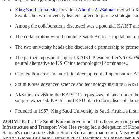
King Saud University
President
Abdulla Al-Salman
met with KA
Seoul. The two university leaders agreed to pursue strategic co
Among the collaborations discussed was a potential KAIST and K
The collaboration would combine Saudi Arabia's capital and digi
The two university heads also discussed a partnership to promote
The partnership would support KAIST President Lee's
Triparti
neutral alternative to US-China technological dominance..
Cooperation areas include joint development of open-source AI
South Korea advanced science and technology institute KAIST br
Al-Salman’s visit to the KAIST Campus was initiated under the 
support expected. KAIST and KSU plan to formalise collaborat
Founded in 1957, King Saud University is Saudi Arabia's first na
ZOOM OUT
- The South Korean government has been working method
Infrastructure and Transport Won Hee-ryong led a delegation of Ko
Salman's made a state visit to South Korea later that month. Meanw
Riyadh Global Business Center in 2023. Reciprical visits between Kor