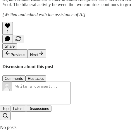
Yeol. The bilateral activity between the two countries continues to gr
[Written and edited with the assistance of AI]
1
Share
Previous
Next
Discussion about this post
Comments
Restacks
Top
Latest
Discussions
No posts