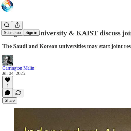
King Saud University & KAIST discuss join
Subscribe
Sign in
The Saudi and Korean universities may start joint re
Carrington Malin
Jul 04, 2025
1
Share