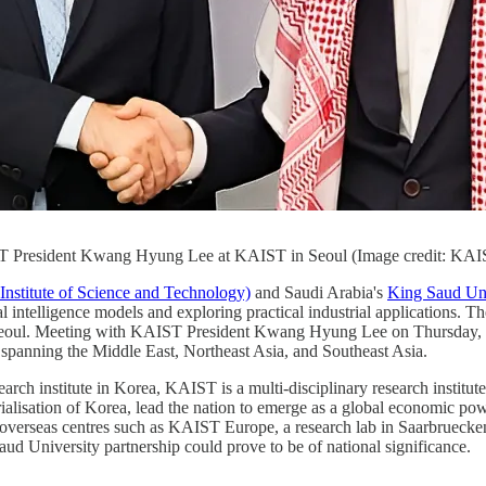
ST President Kwang Hyung Lee at KAIST in Seoul (Image credit: KAI
stitute of Science and Technology)
and Saudi Arabia's
King Saud Uni
l intelligence models and exploring practical industrial applications. Th
eoul. Meeting with KAIST President Kwang Hyung Lee on Thursday, a va
 spanning the Middle East, Northeast Asia, and Southeast Asia.
earch institute in Korea, KAIST is a multi-disciplinary research institu
ialisation of Korea, lead the nation to emerge as a global economic p
nd overseas centres such as KAIST Europe, a research lab in Saarbruec
ud University partnership could prove to be of national significance.