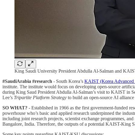
King Saudi University President Abdulla Al-Salman and KAI
#SaudiArabia #research
- South Korea’s
KAIST (Korea Advanced In
institute. The institute would focus on developing open-source artificia
during King Saud President Abdulla Al-Salman’s visit to KAIST in S
Lee’s
Tripartite Platform Strategy
to build an open-source AI alliance
SO WHAT?
- Established in 1966 as the first government-funded res
powerhouse who’s basic and applied research underpinned the industr
including joint research projects, scientist exchange programmes, a
Bangalore, India. Therefore, the outputs of a potential KAIST-King Sa
Some key points regarding KAIST-KSU discussions: