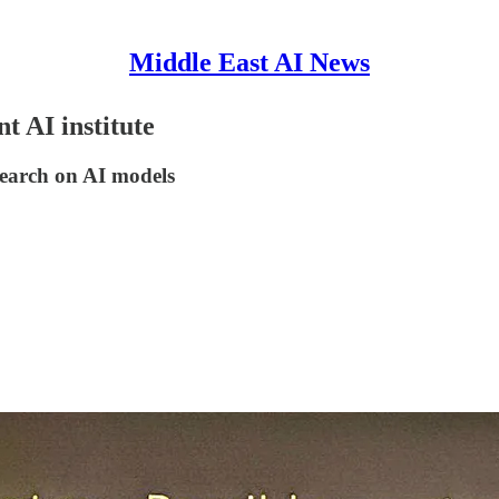
Middle East AI News
t AI institute
search on AI models