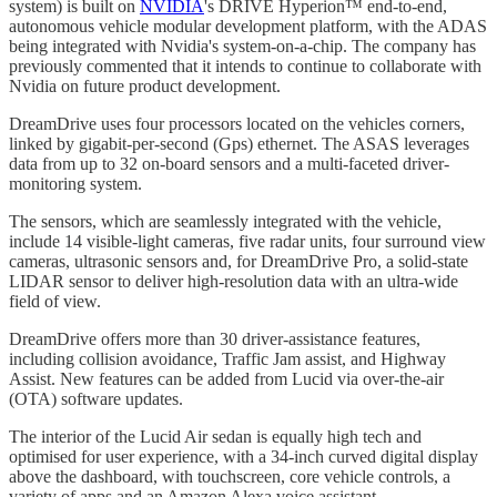
system) is built on
NVIDIA
's DRIVE Hyperion™ end-to-end,
autonomous vehicle modular development platform, with the ADAS
being integrated with Nvidia's system-on-a-chip. The company has
previously commented that it intends to continue to collaborate with
Nvidia on future product development.
DreamDrive uses four processors located on the vehicles corners,
linked by gigabit-per-second (Gps) ethernet. The ASAS leverages
data from up to 32 on-board sensors and a multi-faceted driver-
monitoring system.
The sensors, which are seamlessly integrated with the vehicle,
include 14 visible-light cameras, five radar units, four surround view
cameras, ultrasonic sensors and, for DreamDrive Pro, a solid-state
LIDAR sensor to deliver high-resolution data with an ultra-wide
field of view.
DreamDrive offers more than 30 driver-assistance features,
including collision avoidance, Traffic Jam assist, and Highway
Assist. New features can be added from Lucid via over-the-air
(OTA) software updates.
The interior of the Lucid Air sedan is equally high tech and
optimised for user experience, with a 34-inch curved digital display
above the dashboard, with touchscreen, core vehicle controls, a
variety of apps and an Amazon Alexa voice assistant.