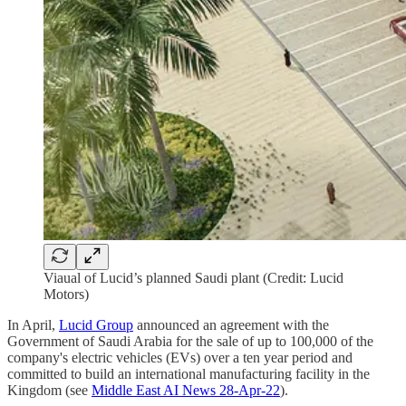
Viaual of Lucid’s planned Saudi plant (Credit: Lucid
Motors)
In April,
Lucid Group
announced an agreement with the
Government of Saudi Arabia for the sale of up to 100,000 of the
company's electric vehicles (EVs) over a ten year period and
committed to build an international manufacturing facility in the
Kingdom (see
Middle East AI News 28-Apr-22
).