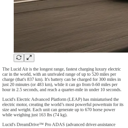
The Lucid Air is the longest range, fastest charging luxury electric
car in the world, with an unrivaled range of up to 520 miles per
charge (that's 837 km). It's battery can be charged for 300 miles in
just 20 minutes (or 483 km), while it can go from 0-60 miles per
hour in 2.5 seconds, and reach a quarter-mile in under 10 seconds.
Lucid's Electric Advanced Platform (LEAP) has miniaturised the
electric motor, creating the world’s most powerful powertrain for its
size and weight. Each unit can generate up to 670 horse power
while weighing just 163 lbs (74 kg).
Lucid's DreamDrive™ Pro ADAS (advanced driver-assistance