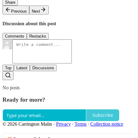
Share
Previous
Next
Discussion about this post
Comments
Restacks
Top
Latest
Discussions
No posts
Ready for more?
Subscribe
© 2026 Carrington Malin
·
Privacy
∙
Terms
∙
Collection notice