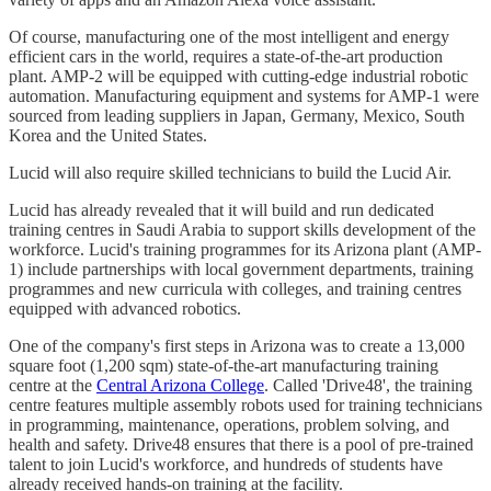
Of course, manufacturing one of the most intelligent and energy
efficient cars in the world, requires a state-of-the-art production
plant. AMP-2 will be equipped with cutting-edge industrial robotic
automation. Manufacturing equipment and systems for AMP-1 were
sourced from leading suppliers in Japan, Germany, Mexico, South
Korea and the United States.
Lucid will also require skilled technicians to build the Lucid Air.
Lucid has already revealed that it will build and run dedicated
training centres in Saudi Arabia to support skills development of the
workforce. Lucid's training programmes for its Arizona plant (AMP-
1) include partnerships with local government departments, training
programmes and new curricula with colleges, and training centres
equipped with advanced robotics.
One of the company's first steps in Arizona was to create a 13,000
square foot (1,200 sqm) state-of-the-art manufacturing training
centre at the
Central Arizona College
. Called 'Drive48', the training
centre features multiple assembly robots used for training technicians
in programming, maintenance, operations, problem solving, and
health and safety. Drive48 ensures that there is a pool of pre-trained
talent to join Lucid's workforce, and hundreds of students have
already received hands-on training at the facility.