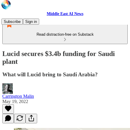
Middle East AI News
Subscribe
Sign in
Read distraction-free on Substack
Lucid secures $3.4b funding for Saudi
plant
What will Lucid bring to Saudi Arabia?
Carrington Malin
May 19, 2022