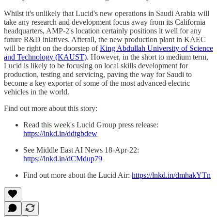
Whilst it's unlikely that Lucid's new operations in Saudi Arabia will
take any research and development focus away from its California
headquarters, AMP-2's location certainly positions it well for any
future R&D iniatives. Afterall, the new production plant in KAEC
will be right on the doorstep of
King Abdullah University of Science
and Technology (KAUST)
. However, in the short to medium term,
Lucid is likely to be focusing on local skills development for
production, testing and servicing, paving the way for Saudi to
become a key exporter of some of the most advanced electric
vehicles in the world.
Find out more about this story:
Read this week's Lucid Group press release:
https://lnkd.in/ddtgbdew
See Middle East AI News 18-Apr-22:
https://lnkd.in/dCMdup79
Find out more about the Lucid Air:
https://lnkd.in/dmhakYTn