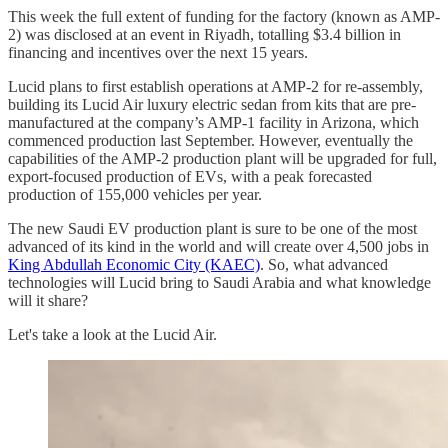
This week the full extent of funding for the factory (known as AMP-
2) was disclosed at an event in Riyadh, totalling $3.4 billion in
financing and incentives over the next 15 years.
Lucid plans to first establish operations at AMP-2 for re-assembly,
building its Lucid Air luxury electric sedan from kits that are pre-
manufactured at the company’s AMP-1 facility in Arizona, which
commenced production last September. However, eventually the
capabilities of the AMP-2 production plant will be upgraded for full,
export-focused production of EVs, with a peak forecasted
production of 155,000 vehicles per year.
The new Saudi EV production plant is sure to be one of the most
advanced of its kind in the world and will create over 4,500 jobs in
King Abdullah Economic City (KAEC)
. So, what advanced
technologies will Lucid bring to Saudi Arabia and what knowledge
will it share?
Let's take a look at the Lucid Air.