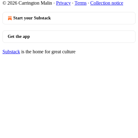
© 2026 Carrington Malin
·
Privacy
∙
Terms
∙
Collection notice
Start your Substack
Get the app
Substack
is the home for great culture