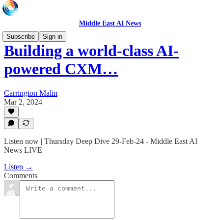
Middle East AI News
Subscribe
Sign in
Building a world-class AI-
powered CXM…
Carrington Malin
Mar 2, 2024
Listen now | Thursday Deep Dive 29-Feb-24 - Middle East AI
News LIVE
Listen →
Comments