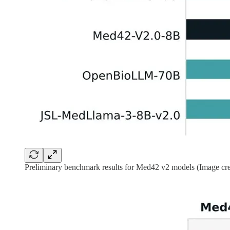
Preliminary benchmark results for Med42 v2 models (Image cre