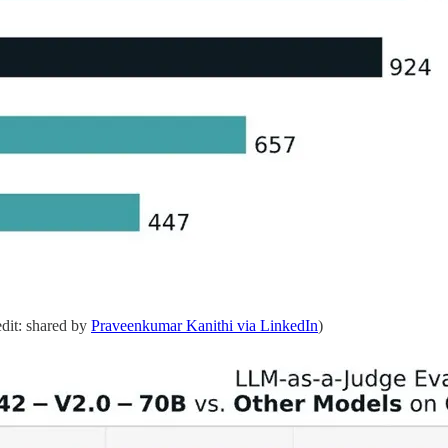
dit: shared by
Praveenkumar Kanithi via LinkedIn
)