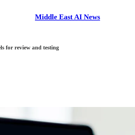
Middle East AI News
s for review and testing