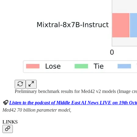
Preliminary benchmark results for Med42 v2 models (Image cre
🎧
Listen to the podcast of Middle East AI News LIVE on 19th Oc
Med42 70 billion parameter model,
LINKS