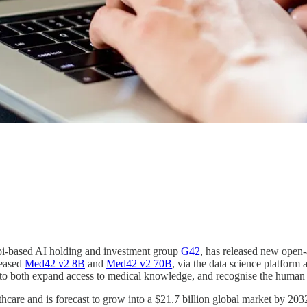
abi-based AI holding and investment group
G42
, has released new open-
leased
Med42 v2 8B
and
Med42 v2 70B
, via the data science platfor
, to both expand access to medical knowledge, and recognise the human p
thcare and is forecast to grow into a $21.7 billion global market by 20