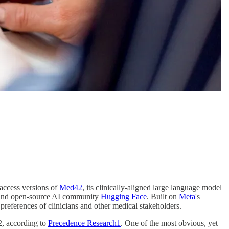
access versions of
Med42
, its clinically-aligned large language model
m and open-source AI community
Hugging Face
. Built on
Meta
's
references of clinicians and other medical stakeholders.
32, according to
Precedence Research
1
. One of the most obvious, yet