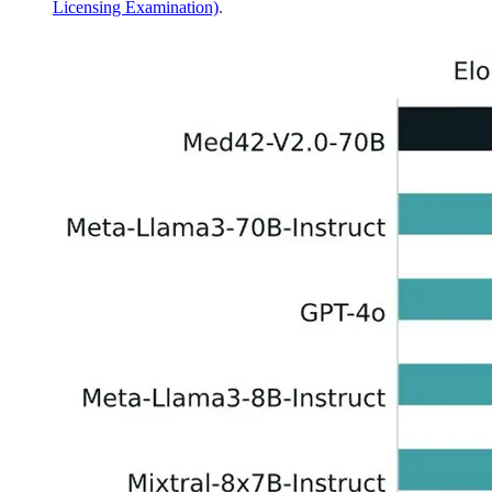
Licensing Examination)
.