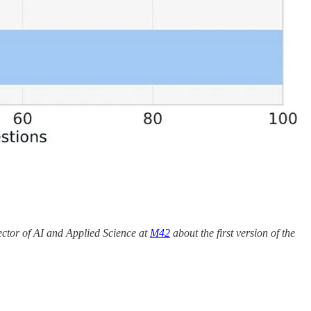
ector of AI and Applied Science at
M42
about the first version of the