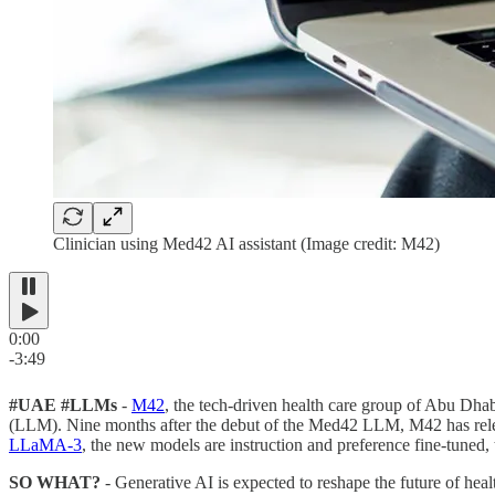
Clinician using Med42 AI assistant (Image credit: M42)
0:00
-3:49
#UAE #LLMs
-
M42
, the tech-driven health care group of Abu Dh
(LLM). Nine months after the debut of the Med42 LLM, M42 has re
LLaMA-3
, the new models are instruction and preference fine-tuned
SO WHAT?
- Generative AI is expected to reshape the future of heal