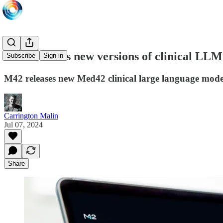
M42 releases new versions of clinical LLM
Subscribe
Sign in
M42 releases new Med42 clinical large language model
Carrington Malin
Jul 07, 2024
Share