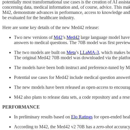
potentially most transformational use cases is the creation of AI assist
concerning data, medical information and, of course, advice. This ma
M42, demonstrate advances in performance, access to knowledge and ab
be evaluated for the healthcare industry.
Here are some key details of the new Med42 release:
Two new versions of
M42
’s
Med42
large language model have
answers to medical questions. The 70B model was first previ
The two models are built on
Meta
’s
LLaMA-3
, which makes bo
The original Med42 70B model was downloaded via the platfor
The models have been both instruct and preference-tuned by M4
Potential use cases for Med42 include medical question answer
The new models have been released as open-access to encourage 
M42 also plans to release data sets, a code repository and a r
PERFORMANCE
In preliminary results based on
Elo Ratings
for open-ended hea
According to M42, the Med42 v2 70B has a
zero-shot
accuracy 