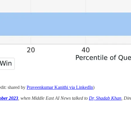
dit: shared by
Praveenkumar Kanithi via LinkedIn
)
tober 2023
, when Middle East AI News talked to
Dr, Shadab Khan
, Dir