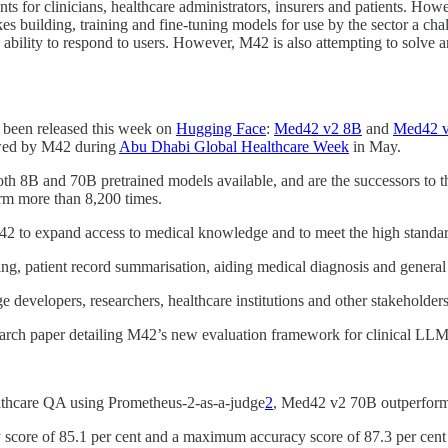
ants for clinicians, healthcare administrators, insurers and patients. Howe
kes building, training and fine-tuning models for use by the sector a
ility to respond to users. However, M42 is also attempting to solve an
 been released this week on
Hugging Face
:
Med42 v2 8B
and
Med42 
ewed by M42 during
Abu Dhabi Global Healthcare Week
in May.
th 8B and 70B pretrained models available, and are the successors to 
m more than 8,200 times.
2 to expand access to medical knowledge and to meet the high standards
ing, patient record summarisation, aiding medical diagnosis and genera
developers, researchers, healthcare institutions and other stakeholder
esearch paper detailing M42’s new evaluation framework for clinical LLM
lthcare QA using Prometheus-2-as-a-judge
2
, Med42 v2 70B outperfor
score of 85.1 per cent and a maximum accuracy score of 87.3 per cent