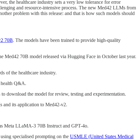
ver, the healthcare industry sets a very low tolerance for error
 challenging and resource-intensive process. The new Med42 LLMs from
other problem with this release: and that is how such models should
v2 70B
. The models have been trained to provide high-quality
the Med42 70B model released via Hugging Face in October last year.
 of the healthcare industry.
l health Q&A.
s to download the model for review, testing and experimentation.
s and its application to Med42-v2.
ms Meta LLaMA-3 70B Instruct and GPT-4o.
 using specialised prompting on the
USMLE (United States Medical