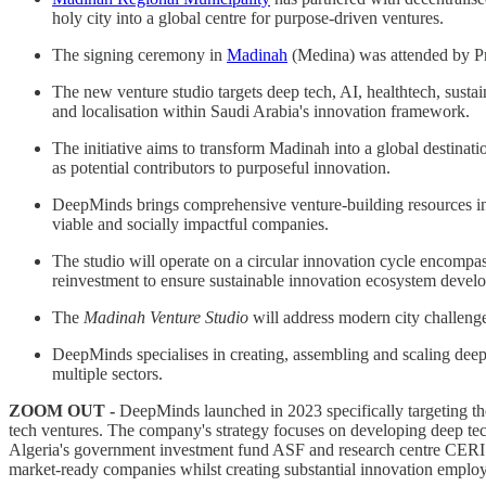
holy city into a global centre for purpose-driven ventures.
The signing ceremony in
Madinah
(Medina) was attended by Pri
The new venture studio targets deep tech, AI, healthtech, susta
and localisation within Saudi Arabia's innovation framework.
The initiative aims to transform Madinah into a global destinatio
as potential contributors to purposeful innovation.
DeepMinds brings comprehensive venture-building resources inclu
viable and socially impactful companies.
The studio will operate on a circular innovation cycle encompas
reinvestment to ensure sustainable innovation ecosystem devel
The
Madinah Venture Studio
will address modern city challeng
DeepMinds specialises in creating, assembling and scaling de
multiple sectors.
ZOOM OUT -
DeepMinds launched in 2023 specifically targeting th
tech ventures. The company's strategy focuses on developing deep tec
Algeria's government investment fund ASF and research centre CERIST 
market-ready companies whilst creating substantial innovation employ