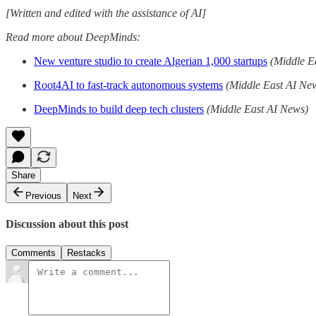
[Written and edited with the assistance of AI]
Read more about DeepMinds:
New venture studio to create Algerian 1,000 startups
(Middle E
Root4AI to fast-track autonomous systems
(Middle East AI Ne
DeepMinds to build deep tech clusters
(Middle East AI News)
Share
Previous
Next
Discussion about this post
Comments
Restacks