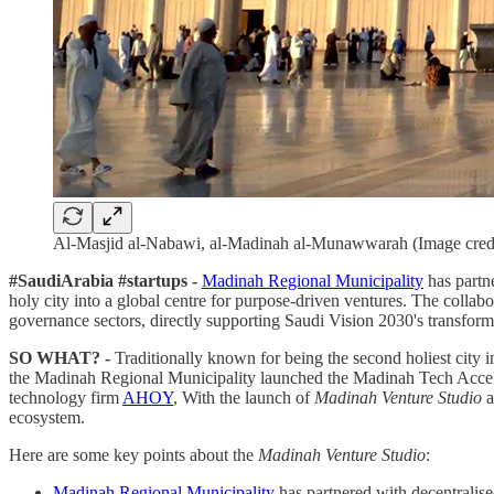
Al-Masjid al-Nabawi, al-Madinah al-Munawwarah (Image cred
#SaudiArabia #startups -
Madinah Regional Municipality
has partn
holy city into a global centre for purpose-driven ventures. The collabo
governance sectors, directly supporting Saudi Vision 2030's transfor
SO WHAT? -
Traditionally known for being the second holiest city i
the Madinah Regional Municipality launched the Madinah Tech Accele
technology firm
AHOY
, With the launch of
Madinah Venture Studio
a
ecosystem.
Here are some key points about the
Madinah Venture Studio
:
Madinah Regional Municipality
has partnered with decentralis