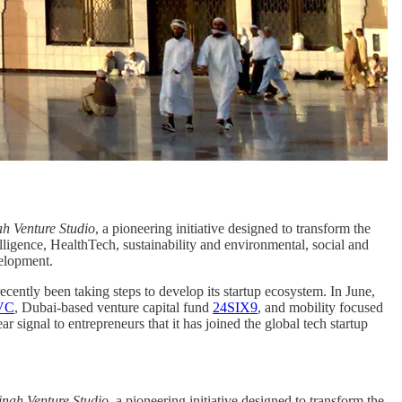
h Venture Studio
, a pioneering initiative designed to transform the
elligence, HealthTech, sustainability and environmental, social and
velopment.
cently been taking steps to develop its startup ecosystem. In June,
 VC
, Dubai-based venture capital fund
24SIX9
, and mobility focused
signal to entrepreneurs that it has joined the global tech startup
nah Venture Studio
, a pioneering initiative designed to transform the