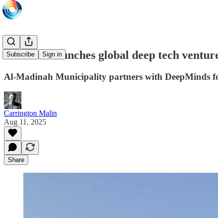
Madinah launches global deep tech ventur
Subscribe
Sign in
Al-Madinah Municipality partners with DeepMinds fo
Carrington Malin
Aug 11, 2025
Share