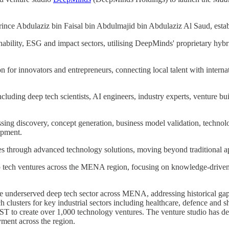
nce Abdulaziz bin Faisal bin Abdulmajid bin Abdulaziz Al Saud, establi
inability, ESG and impact sectors, utilising DeepMinds' proprietary hybr
n for innovators and entrepreneurs, connecting local talent with internat
ding deep tech scientists, AI engineers, industry experts, venture buil
sing discovery, concept generation, business model validation, technolog
opment.
es through advanced technology solutions, moving beyond traditional a
ep tech ventures across the MENA region, focusing on knowledge-driv
e underserved deep tech sector across MENA, addressing historical ga
h clusters for key industrial sectors including healthcare, defence an
to create over 1,000 technology ventures. The venture studio has deve
ment across the region.