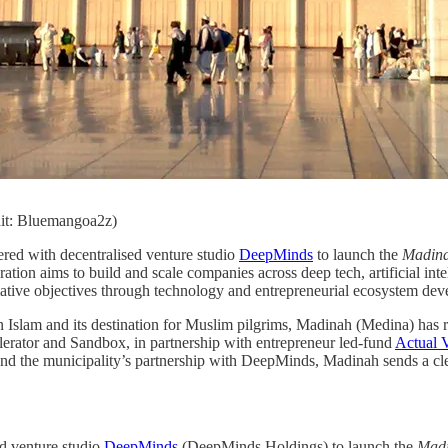
it: Bluemangoa2z)
ered with decentralised venture studio
DeepMinds
to launch the
Madina
ration aims to build and scale companies across deep tech, artificial int
mative objectives through technology and entrepreneurial ecosystem de
n Islam and its destination for Muslim pilgrims, Madinah (Medina) has re
rator and Sandbox, in partnership with entrepreneur led-fund
Actual
nd the municipality’s partnership with DeepMinds, Madinah sends a clear 
ed venture studio
DeepMinds
(DeepMinds Holdings) to launch the
Madi