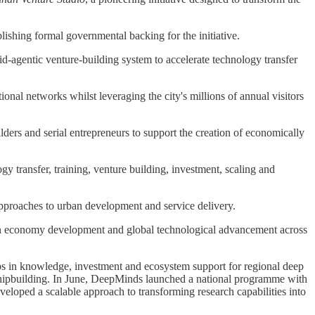
shing formal governmental backing for the initiative.
id-agentic venture-building system to accelerate technology transfer
ional networks whilst leveraging the city's millions of annual visitors
ders and serial entrepreneurs to support the creation of economically
y transfer, training, venture building, investment, scaling and
pproaches to urban development and service delivery.
en economy development and global technological advancement across
ps in knowledge, investment and ecosystem support for regional deep
d shipbuilding. In June, DeepMinds launched a national programme with
loped a scalable approach to transforming research capabilities into