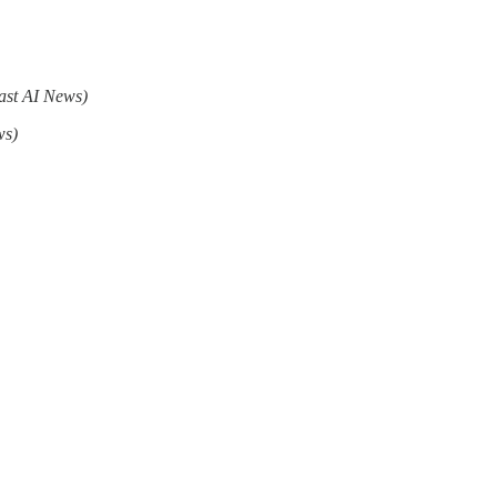
ast AI News)
ws)