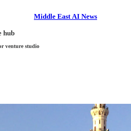
Middle East AI News
e hub
r venture studio