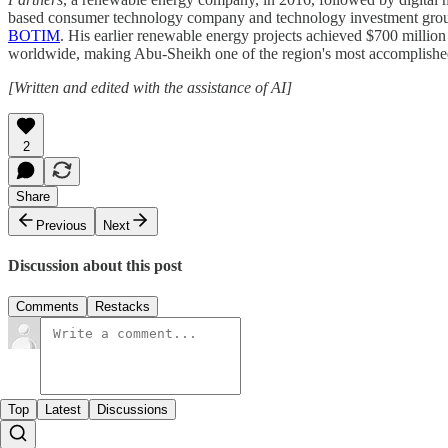
based consumer technology company and technology investment group
BOTIM
. His earlier renewable energy projects achieved $700 million
worldwide, making Abu-Sheikh one of the region's most accomplished
[Written and edited with the assistance of AI]
2
Share
Previous
Next
Discussion about this post
Comments
Restacks
Top
Latest
Discussions