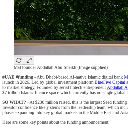
Mal founder Abdallah Abu-Sheikh (Image supplied)
#UAE #funding -
Abu Dhabi-based AI-native Islamic digital bank
M
launch in 2026. Led by global investment platform
BlueFive Capital
a
to-market strategy. Founded by serial fintech entrepreneur
Abdallah A
$7 trillion Islamic finance space which currently has no single global 
SO WHAT? -
At $230 million raised, this is the largest Seed funding
Investor confidence likely stems from the leadership team, which i
phases expanding into key global markets in the Middle East and Asia 
Here are some key points about the funding announcement: