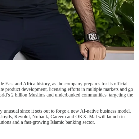
e East and Africa history, as the company prepares for its official
rate product development, licensing efforts in multiple markets and go-
 world’s 2 billion Muslims and underbanked communities, targeting the
ly unusual since it sets out to forge a new AI-native business model.
ng Lloyds, Revolut, Nubank, Careem and OKX. Mal will launch in
utions and a fast-growing Islamic banking sector.