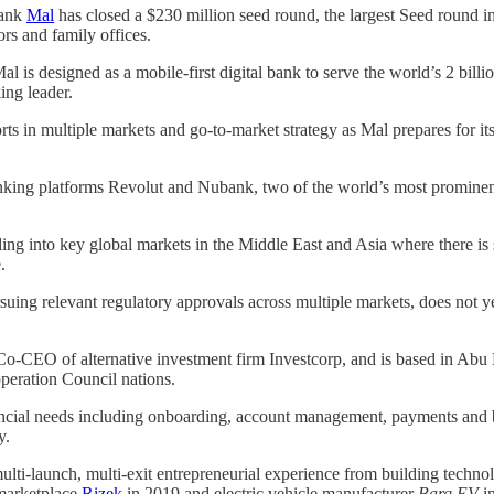
bank
Mal
has closed a $230 million seed round, the largest Seed round i
ors and family offices.
Mal is designed as a mobile-first digital bank to serve the world’s 2 bil
ing leader.
ts in multiple markets and go-to-market strategy as Mal prepares for its
nking platforms Revolut and Nubank, two of the world’s most prominent d
g into key global markets in the Middle East and Asia where there is s
.
suing relevant regulatory approvals across multiple markets, does not yet
EO of alternative investment firm Investcorp, and is based in Abu Dh
peration Council nations.
financial needs including onboarding, account management, payments an
y.
ulti-launch, multi-exit entrepreneurial experience from building tech
 marketplace
Rizek
in 2019 and electric vehicle manufacturer
Barq EV
i