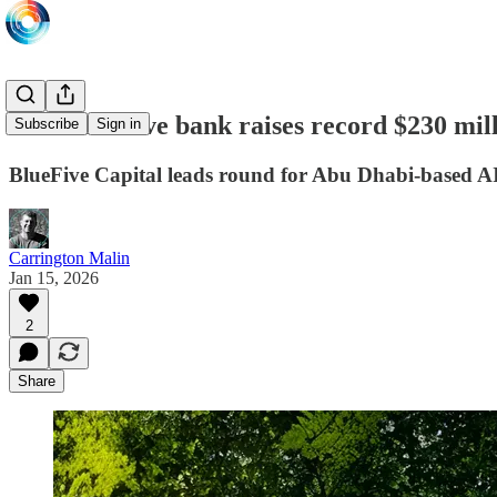
Mal AI-native bank raises record $230 mil
Subscribe
Sign in
BlueFive Capital leads round for Abu Dhabi-based AI
Carrington Malin
Jan 15, 2026
2
Share