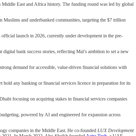
n Middle East and Africa history. The funding round was led by global
lion Muslims and underbanked communities, targeting the $7 trillion
 official launch in 2026, currently under development in the pre-
igital bank success stories, reflecting Mal’s ambition to set a new
trong demand for accessible, value-driven financial solutions with
 hold any banking or financial services licence in preparation for its
abi focusing on acquiring stakes in financial services companies
d budgeting, powered by AI and engineered for expansion across
nology companies in the Middle East. He co-founded
LUX Development
n 2021. In March 2022, Abu-Sheikh founded
Astra Tech
, a UAE-