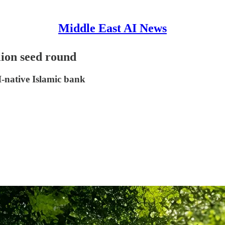
Middle East AI News
lion seed round
-native Islamic bank