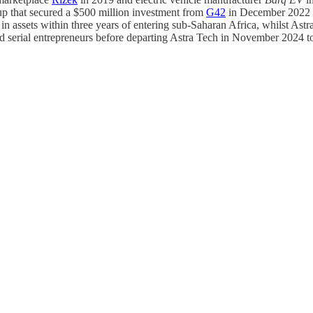
 that secured a $500 million investment from
G42
in December 2022 a
 in assets within three years of entering sub-Saharan Africa, whilst A
 serial entrepreneurs before departing Astra Tech in November 2024 t