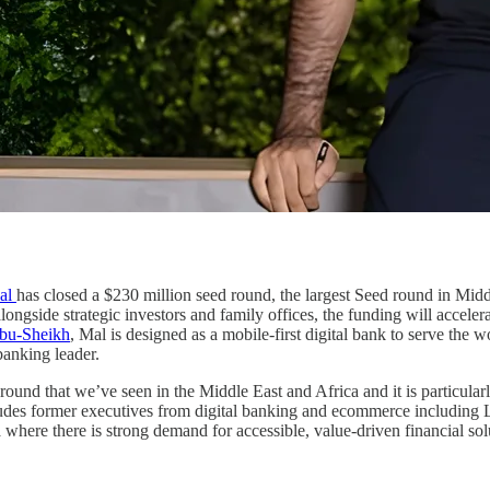
al
has closed a $230 million seed round, the largest Seed round in Middl
longside strategic investors and family offices, the funding will accele
bu-Sheikh
, Mal is designed as a mobile-first digital bank to serve the
banking leader.
 round that we’ve seen in the Middle East and Africa and it is particular
ncludes former executives from digital banking and ecommerce includi
where there is strong demand for accessible, value-driven financial sol