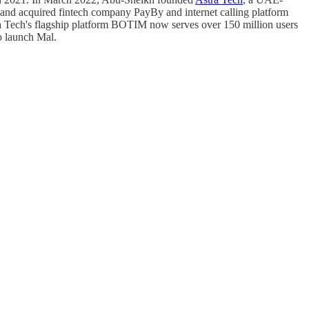
nd acquired fintech company PayBy and internet calling platform
stra Tech's flagship platform BOTIM now serves over 150 million users
o launch Mal.