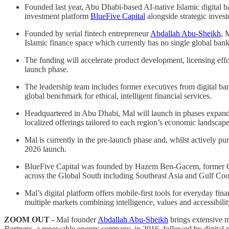
Founded last year, Abu Dhabi-based AI-native Islamic digital 
investment platform
BlueFive Capital
alongside strategic invest
Founded by serial fintech entrepreneur
Abdallah Abu-Sheikh
, 
Islamic finance space which currently has no single global bank
The funding will accelerate product development, licensing effor
launch phase.
The leadership team includes former executives from digital ba
global benchmark for ethical, intelligent financial services.
Headquartered in Abu Dhabi, Mal will launch in phases expandin
localized offerings tailored to each region’s economic landscape
Mal is currently in the pre-launch phase and, whilst actively pur
2026 launch.
BlueFive Capital was founded by Hazem Ben-Gacem, former Co-C
across the Global South including Southeast Asia and Gulf Coo
Mal’s digital platform offers mobile-first tools for everyday 
multiple markets combining intelligence, values and accessibilit
ZOOM OUT -
Mal founder
Abdallah Abu-Sheikh
brings extensive m
Partners
, a renewable energy company, in 2016, followed by digital