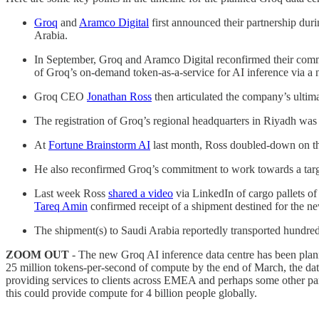
Groq
and
Aramco Digital
first announced their partnership dur
Arabia.
In September, Groq and Aramco Digital reconfirmed their commit
of Groq’s on-demand token-as-a-service for AI inference via a 
Groq CEO
Jonathan Ross
then articulated the company’s ultima
The registration of Groq’s regional headquarters in Riyadh wa
At
Fortune Brainstorm AI
last month, Ross doubled-down on the
He also reconfirmed Groq’s commitment to work towards a target
Last week Ross
shared a video
via LinkedIn of cargo pallets of
Tareq Amin
confirmed receipt of a shipment destined for the n
The shipment(s) to Saudi Arabia reportedly transported hundr
ZOOM OUT
- The new Groq AI inference data centre has been planne
25 million tokens-per-second of compute by the end of March, the data 
providing services to clients across EMEA and perhaps some other parts
this could provide compute for 4 billion people globally.