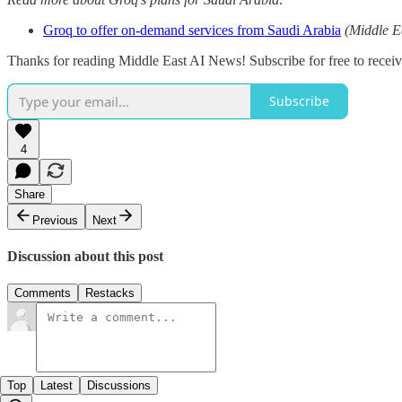
Groq to offer on-demand services from Saudi Arabia
(Middle E
Thanks for reading Middle East AI News! Subscribe for free to rece
Subscribe
4
Share
Previous
Next
Discussion about this post
Comments
Restacks
Top
Latest
Discussions