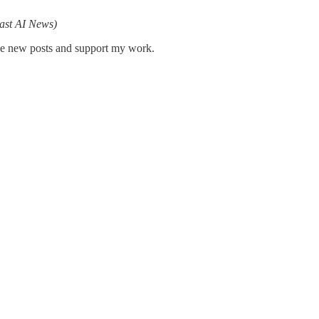
ast AI News)
ive new posts and support my work.