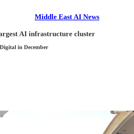
Middle East AI News
argest AI infrastructure cluster
igital in December