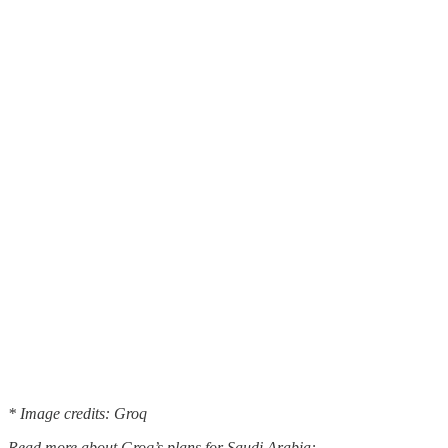
* Image credits: Groq
Read more about Groq’s plans for Saudi Arabia: