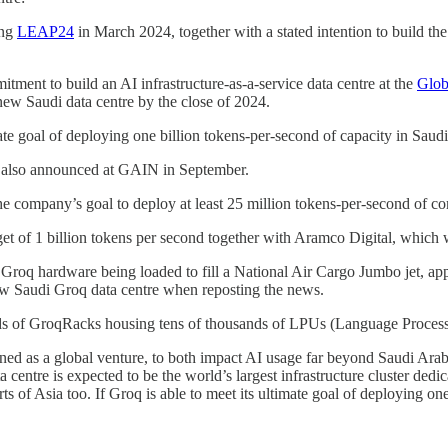
ing
LEAP24
in March 2024, together with a stated intention to build the 
ment to build an AI infrastructure-as-a-service data centre at the
Glob
new Saudi data centre by the close of 2024.
te goal of deploying one billion tokens-per-second of capacity in Saudi
s also announced at GAIN in September.
 company’s goal to deploy at least 25 million tokens-per-second of c
 of 1 billion tokens per second together with Aramco Digital, which wi
 Groq hardware being loaded to fill a National Air Cargo Jumbo jet, ap
ew Saudi Groq data centre when reposting the news.
eds of GroqRacks housing tens of thousands of LPUs (Language Process
d as a global venture, to both impact AI usage far beyond Saudi Arabia’
centre is expected to be the world’s largest infrastructure cluster dedi
 of Asia too. If Groq is able to meet its ultimate goal of deploying on