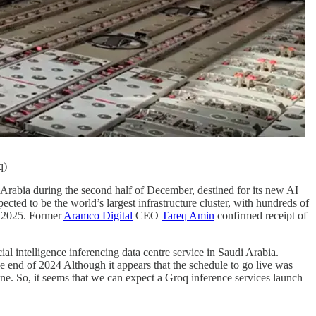
q)
rabia during the second half of December, destined for its new AI
cted to be the world’s largest infrastructure cluster, with hundreds of
1 2025. Former
Aramco Digital
CEO
Tareq Amin
confirmed receipt of
l intelligence inferencing data centre service in Saudi Arabia.
e end of 2024 Although it appears that the schedule to go live was
. So, it seems that we can expect a Groq inference services launch