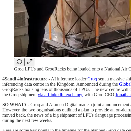
Groq LPUs and GroqRacks being loaded onto a National Air C
#Saudi #infrastructure
- AI inference leader
Groq
sent a massive s
inferencing data centre in the Kingdom. Announced during the
Globa
GroqRacks housing tens of thousands of LPUs. The new centre will of
the Groq shipment
via a LinkedIn exchange
with Groq CEO
Jonatha
SO WHAT?
- Groq and Aramco Digital made a joint announcement at G
However, the two organisations outlined a plan to provide an on-deman
moved back, the news of a big shipment of LPUs (language processing
during the next few weeks.
Here are some key points in the timeline for the planned Groq data cen