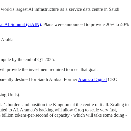
world's largest AI infrastructure-as-a-service data centre in Saudi
al AI Summit (GAIN)
. Plans were announced to provide 20% to 40%
 Arabia.
ompute by the end of Q1 2025.
ll provide the investment required to meet that goal.
parently destined for Saudi Arabia. Former
Aramco Digital
CEO
ing Units).
s borders and position the Kingdom at the centre of it all. Scaling to
cated to AI. Aramco’s backing will allow Groq to scale very fast,
e billion tokens-per-second of capacity - which will take some doing -