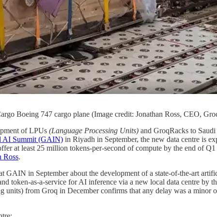
argo Boeing 747 cargo plane (Image credit: Jonathan Ross, CEO, Gro
hipment of LPUs
(Language Processing Units)
and GroqRacks to Saudi A
l AI Summit (GAIN)
in Riyadh in September, the new data centre is expe
fer at least 25 million tokens-per-second of compute by the end of Q
n Ross
.
AIN in September about the development of a state-of-the-art artificia
d token-as-a-service for AI inference via a new local data centre by th
 units) from Groq in December confirms that any delay was a minor one
tre: