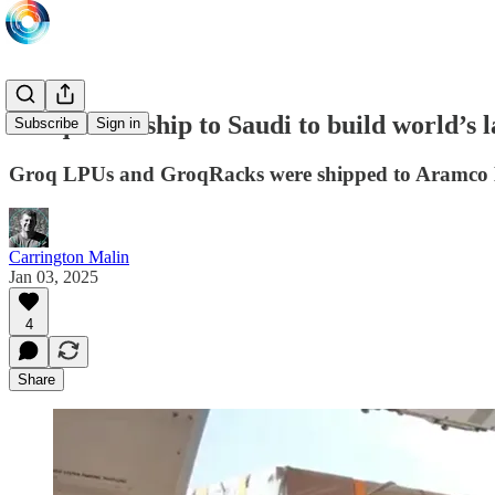
Groq LPUs ship to Saudi to build world’s l
Subscribe
Sign in
Groq LPUs and GroqRacks were shipped to Aramco D
Carrington Malin
Jan 03, 2025
4
Share