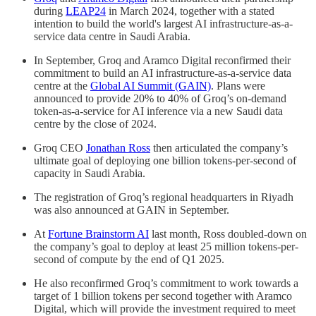
during
LEAP24
in March 2024, together with a stated
intention to build the world's largest AI infrastructure-as-a-
service data centre in Saudi Arabia.
In September, Groq and Aramco Digital reconfirmed their
commitment to build an AI infrastructure-as-a-service data
centre at the
Global AI Summit (GAIN)
. Plans were
announced to provide 20% to 40% of Groq’s on-demand
token-as-a-service for AI inference via a new Saudi data
centre by the close of 2024.
Groq CEO
Jonathan Ross
then articulated the company’s
ultimate goal of deploying one billion tokens-per-second of
capacity in Saudi Arabia.
The registration of Groq’s regional headquarters in Riyadh
was also announced at GAIN in September.
At
Fortune Brainstorm AI
last month, Ross doubled-down on
the company’s goal to deploy at least 25 million tokens-per-
second of compute by the end of Q1 2025.
He also reconfirmed Groq’s commitment to work towards a
target of 1 billion tokens per second together with Aramco
Digital, which will provide the investment required to meet