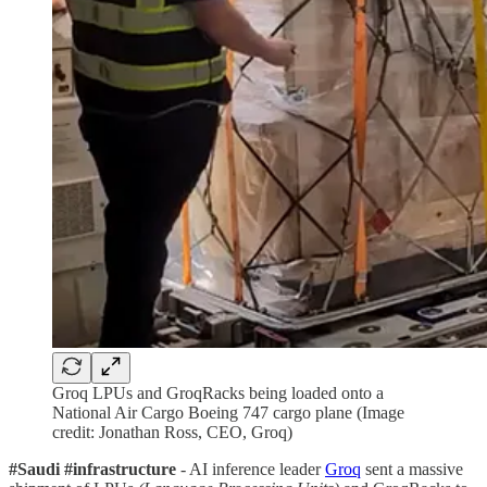
Groq LPUs and GroqRacks being loaded onto a
National Air Cargo Boeing 747 cargo plane (Image
credit: Jonathan Ross, CEO, Groq)
#Saudi #infrastructure
- AI inference leader
Groq
sent a massive