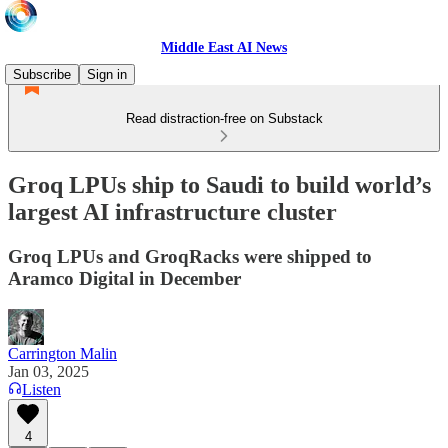
Middle East AI News
Subscribe
Sign in
Read distraction-free on Substack
Groq LPUs ship to Saudi to build world’s
largest AI infrastructure cluster
Groq LPUs and GroqRacks were shipped to
Aramco Digital in December
Carrington Malin
Jan 03, 2025
Listen
4