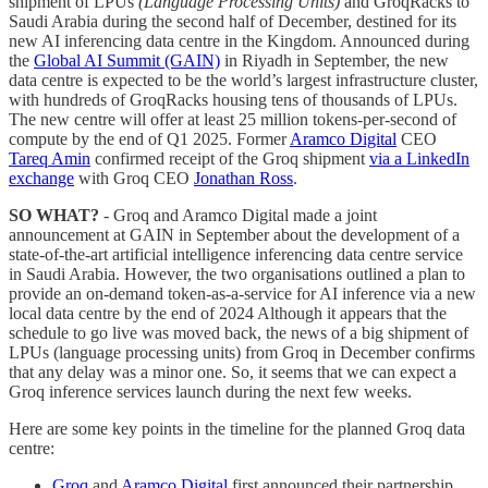
shipment of LPUs
(Language Processing Units)
and GroqRacks to
Saudi Arabia during the second half of December, destined for its
new AI inferencing data centre in the Kingdom. Announced during
the
Global AI Summit (GAIN)
in Riyadh in September, the new
data centre is expected to be the world’s largest infrastructure cluster,
with hundreds of GroqRacks housing tens of thousands of LPUs.
The new centre will offer at least 25 million tokens-per-second of
compute by the end of Q1 2025. Former
Aramco Digital
CEO
Tareq Amin
confirmed receipt of the Groq shipment
via a LinkedIn
exchange
with Groq CEO
Jonathan Ross
.
SO WHAT?
- Groq and Aramco Digital made a joint
announcement at GAIN in September about the development of a
state-of-the-art artificial intelligence inferencing data centre service
in Saudi Arabia. However, the two organisations outlined a plan to
provide an on-demand token-as-a-service for AI inference via a new
local data centre by the end of 2024 Although it appears that the
schedule to go live was moved back, the news of a big shipment of
LPUs (language processing units) from Groq in December confirms
that any delay was a minor one. So, it seems that we can expect a
Groq inference services launch during the next few weeks.
Here are some key points in the timeline for the planned Groq data
centre:
Groq
and
Aramco Digital
first announced their partnership