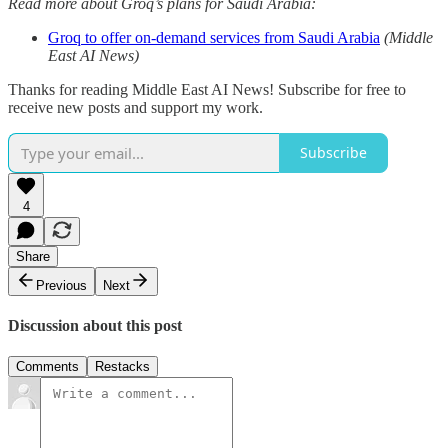
Read more about Groq’s plans for Saudi Arabia:
Groq to offer on-demand services from Saudi Arabia
(Middle
East AI News)
Thanks for reading Middle East AI News! Subscribe for free to
receive new posts and support my work.
Subscribe
4
Share
Previous
Next
Discussion about this post
Comments
Restacks