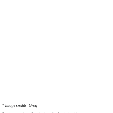
* Image credits: Groq