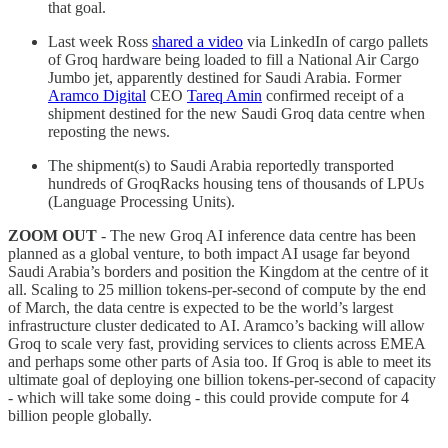
that goal.
Last week Ross
shared a video
via LinkedIn of cargo pallets
of Groq hardware being loaded to fill a National Air Cargo
Jumbo jet, apparently destined for Saudi Arabia. Former
Aramco Digital
CEO
Tareq Amin
confirmed receipt of a
shipment destined for the new Saudi Groq data centre when
reposting the news.
The shipment(s) to Saudi Arabia reportedly transported
hundreds of GroqRacks housing tens of thousands of LPUs
(Language Processing Units).
ZOOM OUT
- The new Groq AI inference data centre has been
planned as a global venture, to both impact AI usage far beyond
Saudi Arabia’s borders and position the Kingdom at the centre of it
all. Scaling to 25 million tokens-per-second of compute by the end
of March, the data centre is expected to be the world’s largest
infrastructure cluster dedicated to AI. Aramco’s backing will allow
Groq to scale very fast, providing services to clients across EMEA
and perhaps some other parts of Asia too. If Groq is able to meet its
ultimate goal of deploying one billion tokens-per-second of capacity
- which will take some doing - this could provide compute for 4
billion people globally.