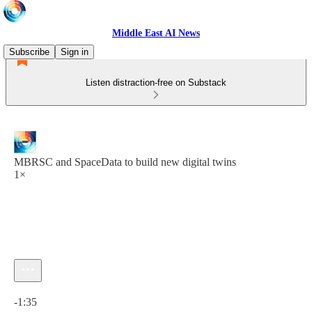
Middle East AI News
Subscribe
Sign in
Listen distraction-free on Substack
MBRSC and SpaceData to build new digital twins
1×
Current time: 0:00 / Total time: -1:35
-1:35