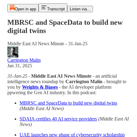
Open in app
Transcript
Listen via...
MBRSC and SpaceData to build new
digital twins
Middle East AI News Minute - 31-Jan-25
Carrington Malin
Jan 31, 2025
31-Jan-25
-
Middle East AI News Minute
- an artificial
intelligence news roundup by
Carrington Malin
- brought to
you by
Weights & Biases
- the AI developer platform
ppwering the Gen AI industry. In this podcast:
MBRSC and SpaceData to build new digital twins
(Middle East AI News)
SDAIA certifies 40 AI service providers
(Middle East AI
News)
UAE launches new phase of cybersecurity scholarship