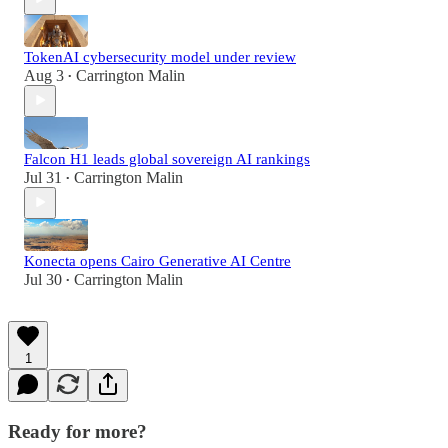
TokenAI cybersecurity model under review
Aug 3
Carrington Malin
•
Falcon H1 leads global sovereign AI rankings
Jul 31
Carrington Malin
•
Konecta opens Cairo Generative AI Centre
Jul 30
Carrington Malin
•
1
Ready for more?