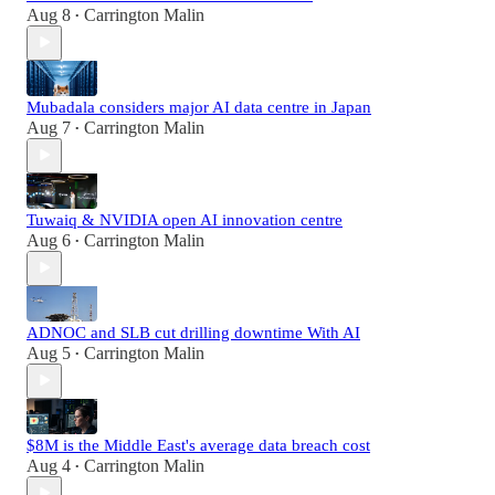
Aug 8
Carrington Malin
•
Mubadala considers major AI data centre in Japan
Aug 7
Carrington Malin
•
Tuwaiq & NVIDIA open AI innovation centre
Aug 6
Carrington Malin
•
ADNOC and SLB cut drilling downtime With AI
Aug 5
Carrington Malin
•
$8M is the Middle East's average data breach cost
Aug 4
Carrington Malin
•