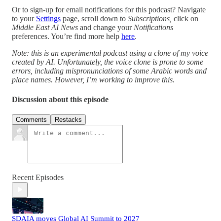
Or to sign-up for email notifications for this podcast? Navigate
to your
Settings
page, scroll down to
Subscriptions,
click on
Middle East AI News
and change your
Notifications
preferences. You’re find more help
here
.
Note: this is an experimental podcast using a clone of my voice
created by AI. Unfortunately, the voice clone is prone to some
errors, including mispronunciations of some Arabic words and
place names. However, I’m working to improve this.
Discussion about this episode
Comments
Restacks
Recent Episodes
SDAIA moves Global AI Summit to 2027