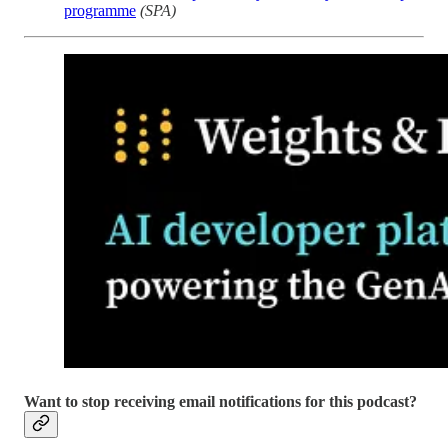
programme
(SPA)
Want to stop receiving email notifications for this podcast?