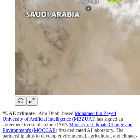
#UAE #climate
- Abu Dhabi-based
Mohamed bin Zayed
University of Artificial Intelligence (MBZUAI)
has signed an
agreement to establish the UAE's
Ministry of Climate Change and
Environment's (MOCCAE
) first dedicated AI laboratory. The
partnership aims to develop environmental, agricultural, and climate-