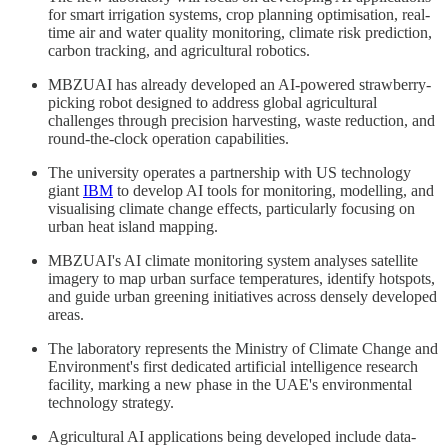
for smart irrigation systems, crop planning optimisation, real-
time air and water quality monitoring, climate risk prediction,
carbon tracking, and agricultural robotics.
MBZUAI has already developed an AI-powered strawberry-
picking robot designed to address global agricultural
challenges through precision harvesting, waste reduction, and
round-the-clock operation capabilities.
The university operates a partnership with US technology
giant
IBM
to develop AI tools for monitoring, modelling, and
visualising climate change effects, particularly focusing on
urban heat island mapping.
MBZUAI's AI climate monitoring system analyses satellite
imagery to map urban surface temperatures, identify hotspots,
and guide urban greening initiatives across densely developed
areas.
The laboratory represents the Ministry of Climate Change and
Environment's first dedicated artificial intelligence research
facility, marking a new phase in the UAE's environmental
technology strategy.
Agricultural AI applications being developed include data-