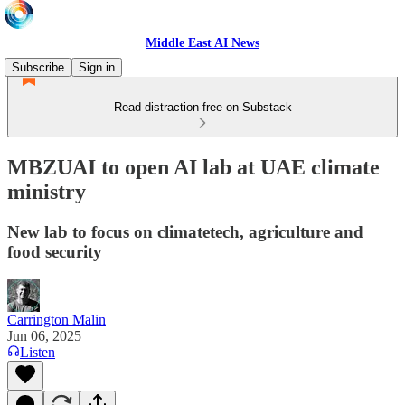
Middle East AI News
Subscribe
Sign in
Read distraction-free on Substack
MBZUAI to open AI lab at UAE climate
ministry
New lab to focus on climatetech, agriculture and
food security
Carrington Malin
Jun 06, 2025
Listen