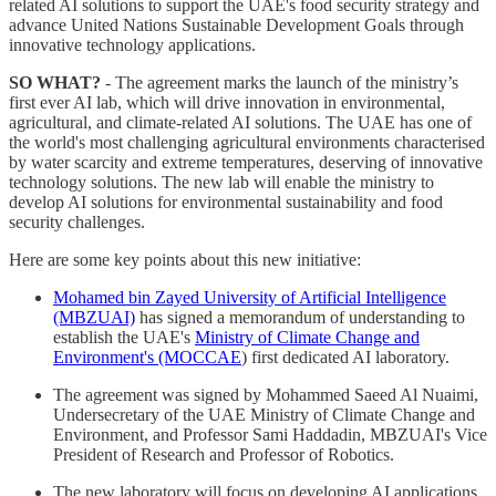
related AI solutions to support the UAE's food security strategy and
advance United Nations Sustainable Development Goals through
innovative technology applications.
SO WHAT?
- The agreement marks the launch of the ministry’s
first ever AI lab, which will drive innovation in environmental,
agricultural, and climate-related AI solutions. The UAE has one of
the world's most challenging agricultural environments characterised
by water scarcity and extreme temperatures, deserving of innovative
technology solutions. The new lab will enable the ministry to
develop AI solutions for environmental sustainability and food
security challenges.
Here are some key points about this new initiative:
Mohamed bin Zayed University of Artificial Intelligence
(MBZUAI)
has signed a memorandum of understanding to
establish the UAE's
Ministry of Climate Change and
Environment's (MOCCAE
) first dedicated AI laboratory.
The agreement was signed by Mohammed Saeed Al Nuaimi,
Undersecretary of the UAE Ministry of Climate Change and
Environment, and Professor Sami Haddadin, MBZUAI's Vice
President of Research and Professor of Robotics.
The new laboratory will focus on developing AI applications