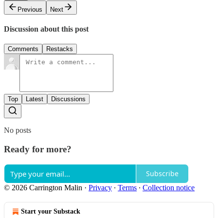
Previous
Next
Discussion about this post
Comments
Restacks
Top
Latest
Discussions
No posts
Ready for more?
Subscribe
© 2026 Carrington Malin
·
Privacy
∙
Terms
∙
Collection notice
Start your Substack