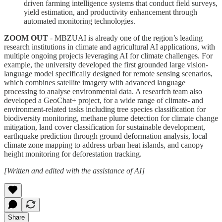
driven farming intelligence systems that conduct field surveys,
yield estimation, and productivity enhancement through
automated monitoring technologies.
ZOOM OUT
- MBZUAI is already one of the region’s leading
research institutions in climate and agricultural AI applications, with
multiple ongoing projects leveraging AI for climate challenges. For
example, the university developed the first grounded large vision-
language model specifically designed for remote sensing scenarios,
which combines satellite imagery with advanced language
processing to analyse environmental data. A researfch team also
developed a GeoChat+ project, for a wide range of climate- and
environment-related tasks including tree species classification for
biodiversity monitoring, methane plume detection for climate change
mitigation, land cover classification for sustainable development,
earthquake prediction through ground deformation analysis, local
climate zone mapping to address urban heat islands, and canopy
height monitoring for deforestation tracking.
[Written and edited with the assistance of AI]
Share