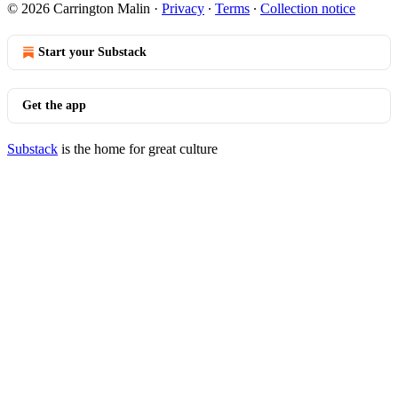
© 2026 Carrington Malin
·
Privacy
∙
Terms
∙
Collection notice
Start your Substack
Get the app
Substack
is the home for great culture