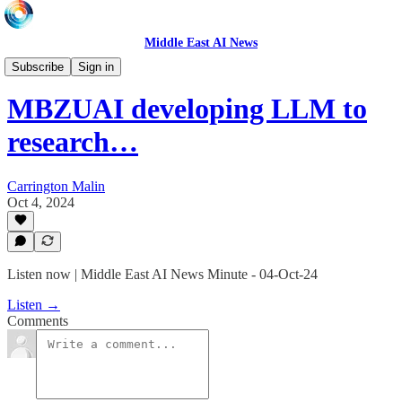
Middle East AI News
Daily News Minute
Subscribe
Sign in
MBZUAI developing LLM to
research…
Carrington Malin
Oct 4, 2024
Listen now | Middle East AI News Minute - 04-Oct-24
Listen →
Comments