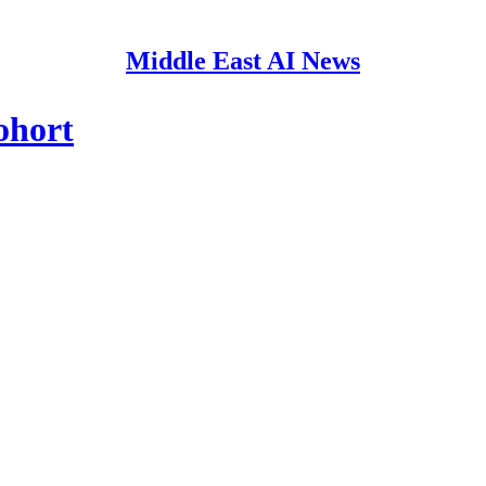
Middle East AI News
ohort