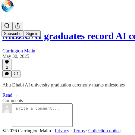
MBZUAI graduates record AI c
Subscribe
Sign in
Carrington Malin
May 30, 2025
2
Abu Dhabi AI university graduation ceremony marks milestones
Read →
Comments
© 2026 Carrington Malin
·
Privacy
∙
Terms
∙
Collection notice