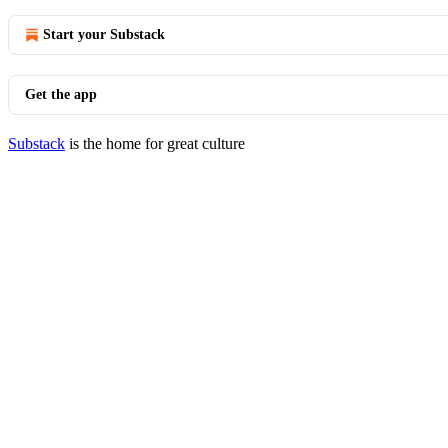
Start your Substack
Get the app
Substack
is the home for great culture