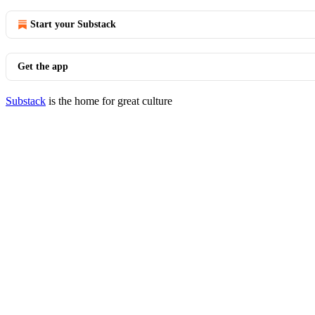
Start your Substack
Get the app
Substack
is the home for great culture