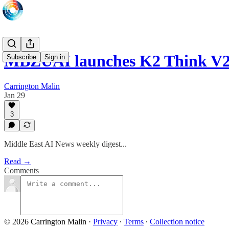
MBZUAI launches K2 Think V2;
Subscribe
Sign in
Carrington Malin
Jan 29
3
Middle East AI News weekly digest...
Read →
Comments
© 2026 Carrington Malin
·
Privacy
∙
Terms
∙
Collection notice