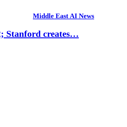
Middle East AI News
 Stanford creates…