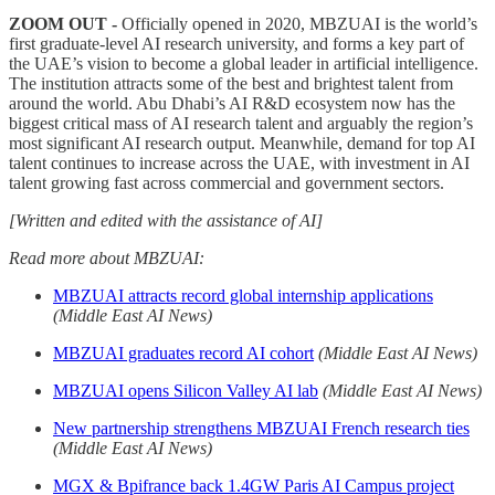
ZOOM OUT
-
Officially opened in 2020, MBZUAI is the world’s
first graduate-level AI research university, and forms a key part of
the UAE’s vision to become a global leader in artificial intelligence.
The institution attracts some of the best and brightest talent from
around the world. Abu Dhabi’s AI R&D ecosystem now has the
biggest critical mass of AI research talent and arguably the region’s
most significant AI research output. Meanwhile, demand for top AI
talent continues to increase across the UAE, with investment in AI
talent growing fast across commercial and government sectors.
[Written and edited with the assistance of AI]
Read more about MBZUAI:
MBZUAI attracts record global internship applications
(Middle East AI News)
MBZUAI graduates record AI cohort
(Middle East AI News)
MBZUAI opens Silicon Valley AI lab
(Middle East AI News)
New partnership strengthens MBZUAI French research ties
(Middle East AI News)
MGX & Bpifrance back 1.4GW Paris AI Campus project