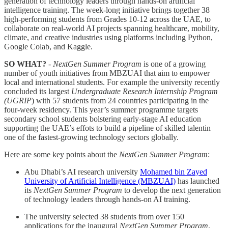
generation of technology leaders through hands-on artificial
intelligence training. The week-long initiative brings together 38
high-performing students from Grades 10-12 across the UAE, to
collaborate on real-world AI projects spanning healthcare, mobility,
climate, and creative industries using platforms including Python,
Google Colab, and Kaggle.
SO WHAT?
-
NextGen Summer Program
is one of a growing
number of youth initiatives from MBZUAI that aim to empower
local and international students. For example the university recently
concluded its largest
Undergraduate Research Internship Program
(UGRIP
) with 57 students from 24 countries participating in the
four-week residency. This year’s summer programme targets
secondary school students bolstering early-stage AI education
supporting the UAE’s effots to build a pipeline of skilled talentin
one of the fastest-growing technology sectors globally.
Here are some key points about the
NextGen Summer Program
:
Abu Dhabi’s AI research university
Mohamed bin Zayed
University of Artificial Intelligence (MBZUAI)
has launched
its
NextGen Summer Program
to develop the next generation
of technology leaders through hands-on AI training.
The university selected 38 students from over 150
applications for the inaugural
NextGen Summer Program
,