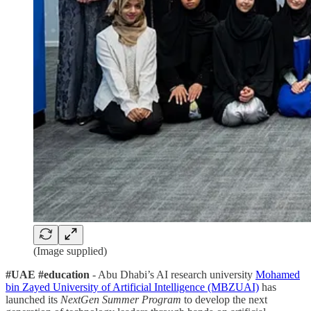
(Image supplied)
#UAE #education
- Abu Dhabi’s AI research university
Mohamed
bin Zayed University of Artificial Intelligence (MBZUAI)
has
launched its
NextGen Summer Program
to develop the next