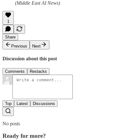
(Middle East AI News)
1
Share
Previous
Next
Discussion about this post
Comments
Restacks
Top
Latest
Discussions
No posts
Ready for more?