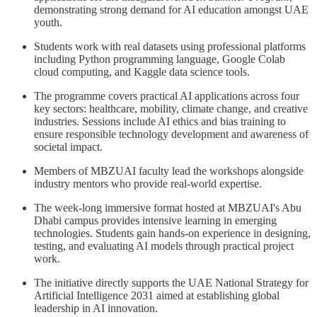
demonstrating strong demand for AI education amongst UAE
youth.
Students work with real datasets using professional platforms
including Python programming language, Google Colab
cloud computing, and Kaggle data science tools.
The programme covers practical AI applications across four
key sectors: healthcare, mobility, climate change, and creative
industries. Sessions include AI ethics and bias training to
ensure responsible technology development and awareness of
societal impact.
Members of MBZUAI faculty lead the workshops alongside
industry mentors who provide real-world expertise.
The week-long immersive format hosted at MBZUAI's Abu
Dhabi campus provides intensive learning in emerging
technologies. Students gain hands-on experience in designing,
testing, and evaluating AI models through practical project
work.
The initiative directly supports the UAE National Strategy for
Artificial Intelligence 2031 aimed at establishing global
leadership in AI innovation.