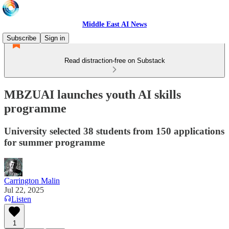
Middle East AI News
Subscribe
Sign in
Read distraction-free on Substack
MBZUAI launches youth AI skills
programme
University selected 38 students from 150 applications
for summer programme
Carrington Malin
Jul 22, 2025
Listen
1