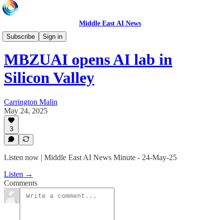
Middle East AI News
Daily News Minute
Subscribe
Sign in
MBZUAI opens AI lab in
Silicon Valley
Carrington Malin
May 24, 2025
3
Listen now | Middle East AI News Minute - 24-May-25
Listen →
Comments