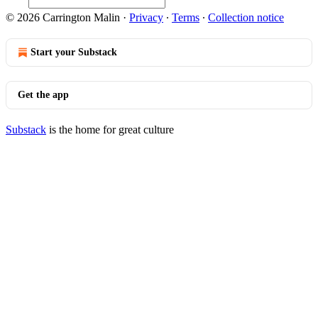
© 2026 Carrington Malin
·
Privacy
∙
Terms
∙
Collection notice
Start your Substack
Get the app
Substack
is the home for great culture