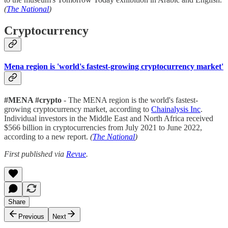
(
The National
)
Cryptocurrency
Mena region is 'world's fastest-growing cryptocurrency market'
#MENA #crypto
- The MENA region is the world's fastest-
growing cryptocurrency market, according to
Chainalysis Inc
.
Individual investors in the Middle East and North Africa received
$566 billion in cryptocurrencies from July 2021 to June 2022,
according to a new report.
(
The National
)
First published via
Revue
.
Share
Previous
Next