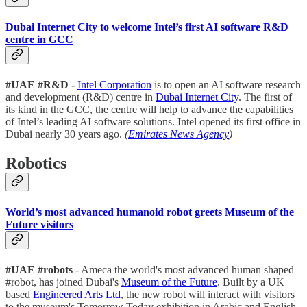
Dubai Internet City to welcome Intel’s first AI software R&D
centre in GCC
#UAE #R&D -
Intel Corporation
is to open an AI software research
and development (R&D) centre in
Dubai Internet City
. The first of
its kind in the GCC, the centre will help to advance the capabilities
of Intel’s leading AI software solutions. Intel opened its first office in
Dubai nearly 30 years ago.
(
Emirates News Agency
)
Robotics
World’s most advanced humanoid robot greets Museum of the
Future visitors
#UAE #robots
- Ameca the world's most advanced human shaped
#robot, has joined Dubai's
Museum of the Future
. Built by a UK
based
Engineered Arts Ltd
, the new robot will interact with visitors
to the museum's Tomorrow Today exhibition in Arabic and English.