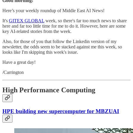
Good morning!
Here’s your weekly roundup of Middle East AI News!
It's
GITEX GLOBAL
week, so there's far too much news to share
here and far too little time for me to do it. However, here are some
key AI-related stories from the week.
Also, for those of you that follow the Linkedin version of my
newsletter, the odds seem to be stacked against me this week, so
looks like I'm skipping this week's issue.
Have a great day!
/Carrington
High Performance Computing
HPE building new supercomputer for MBZUAI