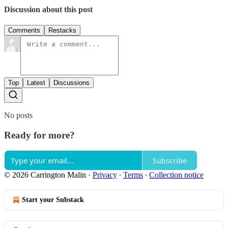
Discussion about this post
Comments
Restacks
Top
Latest
Discussions
No posts
Ready for more?
Subscribe
© 2026 Carrington Malin
·
Privacy
∙
Terms
∙
Collection notice
Start your Substack