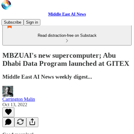
Middle East AI News
Subscribe
Sign in
Read distraction-free on Substack
MBZUAI's new supercomputer; Abu
Dhabi Data Program launched at GITEX
Middle East AI News weekly digest...
Carrington Malin
Oct 13, 2022