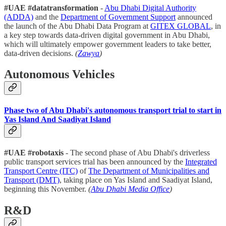
#UAE #datatransformation
-
Abu Dhabi Digital Authority
(ADDA)
and the
Department of Government Support
announced
the launch of the Abu Dhabi Data Program at
GITEX GLOBAL
, in
a key step towards data-driven digital government in Abu Dhabi,
which will ultimately empower government leaders to take better,
data-driven decisions.
(
Zawya
)
Autonomous Vehicles
Phase two of Abu Dhabi's autonomous transport trial to start in
Yas Island And Saadiyat Island
#UAE #robotaxis
- The second phase of Abu Dhabi's driverless
public transport services trial has been announced by the
Integrated
Transport Centre (ITC)
of
The Department of Municipalities and
Transport (DMT)
, taking place on Yas Island and Saadiyat Island,
beginning this November.
(
Abu Dhabi Media Office
)
R&D