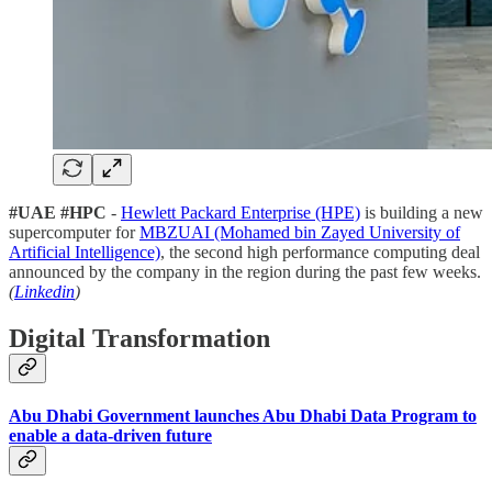
#UAE #HPC
-
Hewlett Packard Enterprise (HPE)
is building a new
supercomputer for
MBZUAI (Mohamed bin Zayed University of
Artificial Intelligence)
, the second high performance computing deal
announced by the company in the region during the past few weeks.
(
Linkedin
)
Digital Transformation
Abu Dhabi Government launches Abu Dhabi Data Program to
enable a data-driven future