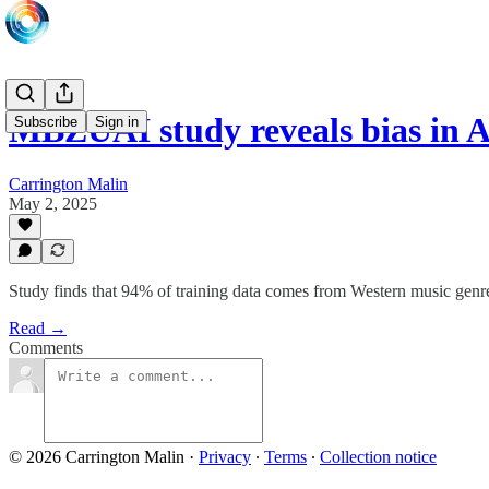
MBZUAI study reveals bias in 
Subscribe
Sign in
Carrington Malin
May 2, 2025
Study finds that 94% of training data comes from Western music genr
Read →
Comments
© 2026 Carrington Malin
·
Privacy
∙
Terms
∙
Collection notice