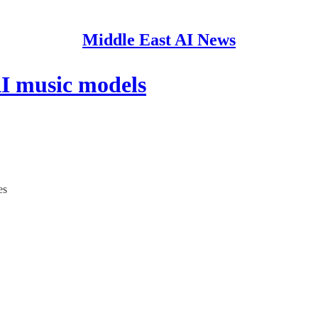
Middle East AI News
AI music models
es