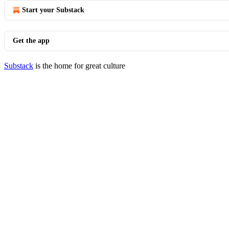
Start your Substack
Get the app
Substack
is the home for great culture