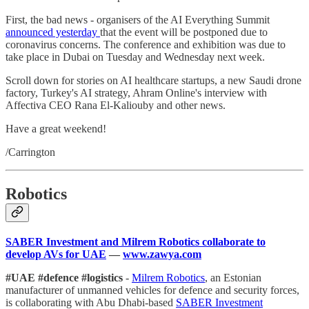
First, the bad news - organisers of the AI Everything Summit
announced yesterday
that the event will be postponed due to
coronavirus concerns. The conference and exhibition was due to
take place in Dubai on Tuesday and Wednesday next week.
Scroll down for stories on AI healthcare startups, a new Saudi drone
factory, Turkey's AI strategy, Ahram Online's interview with
Affectiva CEO Rana El-Kaliouby and other news.
Have a great weekend!
/Carrington
Robotics
SABER Investment and Milrem Robotics collaborate to
develop AVs for UAE
—
www.zawya.com
#UAE #defence #logistics
-
Milrem Robotics
, an Estonian
manufacturer of unmanned vehicles for defence and security forces,
is collaborating with Abu Dhabi-based
SABER Investment