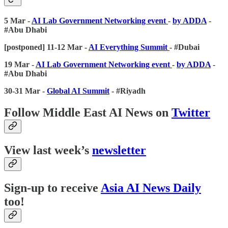
5 Mar -
AI Lab Government Networking event
-
by ADDA
-
#Abu Dhabi
[postponed] 11-12 Mar -
AI Everything Summit
- #Dubai
19 Mar -
AI Lab Government Networking event
-
by ADDA
-
#Abu Dhabi
30-31 Mar -
Global AI Summit
- #Riyadh
Follow Middle East AI News on
Twitter
View last week’s
newsletter
Sign-up to receive
Asia AI News Daily
too!