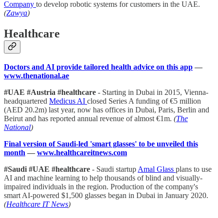
Company
to develop robotic systems for customers in the UAE.
(
Zawya
)
Healthcare
Doctors and AI provide tailored health advice on this app
—
www.thenational.ae
#UAE #Austria #healthcare
- Starting in Dubai in 2015, Vienna-
headquartered
Medicus AI
closed Series A funding of €5 million
(AED 20.2m) last year, now has offices in Dubai, Paris, Berlin and
Beirut and has reported annual revenue of almost €1m.
(
The
National
)
Final version of Saudi-led 'smart glasses' to be unveiled this
month
—
www.healthcareitnews.com
#Saudi #UAE #healthcare
- Saudi startup
Amal Glass
plans to use
AI and machine learning to help thousands of blind and visually-
impaired individuals in the region. Production of the company's
smart AI-powered $1,500 glasses began in Dubai in January 2020.
(
Healthcare IT News
)