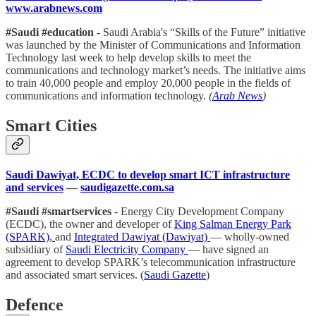
www.arabnews.com
#Saudi #education
- Saudi Arabia's “Skills of the Future” initiative
was launched by the Minister of Communications and Information
Technology last week to help develop skills to meet the
communications and technology market’s needs. The initiative aims
to train 40,000 people and employ 20,000 people in the fields of
communications and information technology.
(
Arab News
)
Smart Cities
Saudi Dawiyat, ECDC to develop smart ICT infrastructure
and services
—
saudigazette.com.sa
#Saudi #smartservices
- Energy City Development Company
(ECDC), the owner and developer of
King Salman Energy Park
(SPARK)
,
and
Integrated Dawiyat (Dawiyat)
— wholly-owned
subsidiary of
Saudi Electricity Company
— have signed an
agreement to develop SPARK’s telecommunication infrastructure
and associated smart services. (
Saudi Gazette
)
Defence