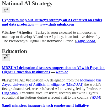
National AI Strategy
Experts to map out Turkey's strategy on AI centered on ethics
and data protection
—
www.dailysabah.com
#Turkey #AIpolicy
- Turkey is soon expected to announce its
roadmap to develop AI and set AI policy, in an intiative driven by
The Presidency's Digital Transformation Office.
(
Daily Sabah
)
Education
MBZUAI delegation discusses cooperation on AI with Egyptian
Higher Education Institutions
—
wam.ae
#Egypt #UAE #education
- A delegation from the
Mohamed bin
Zayed University of Artificial Intelligence (MBZUAI)
the world’s
first graduate-level, research-based AI university, led by Professor
Ling Shao
, Executive Vice President, recently met with Egypt’s
educational institutions during a recent visit to the country.
(
WAM
)
Saudi ministers inaugurate tech employment initiative
—