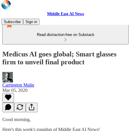
Middle East AI News
Subscribe
Sign in
Read distraction-free on Substack
Medicus AI goes global; Smart glasses
firm to unveil final product
Carrington Malin
Mar 05, 2020
Good morning,
Here's this week's roundup of Middle East AI News!