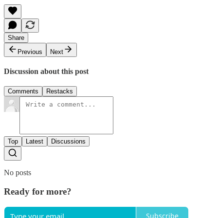
Share
Previous
Next
Discussion about this post
Comments
Restacks
Top
Latest
Discussions
No posts
Ready for more?
Subscribe