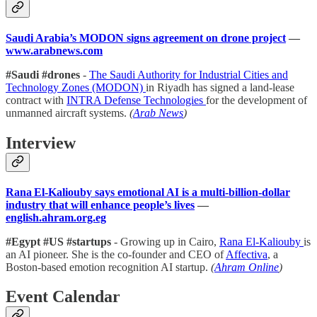
Saudi Arabia’s MODON signs agreement on drone project
—
www.arabnews.com
#Saudi #drones
-
The Saudi Authority for Industrial Cities and
Technology Zones (MODON)
in Riyadh has signed a land-lease
contract with
INTRA Defense Technologies
for the development of
unmanned aircraft systems.
(
Arab News
)
Interview
Rana El-Kaliouby says emotional AI is a multi-billion-dollar
industry that will enhance people’s lives
—
english.ahram.org.eg
#Egypt #US #startups
- Growing up in Cairo,
Rana El-Kaliouby
is
an AI pioneer. She is the co-founder and CEO of
Affectiva
, a
Boston-based emotion recognition AI startup.
(
Ahram Online
)
Event Calendar