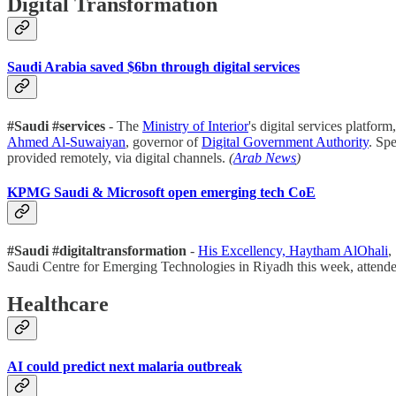
Digital Transformation
Saudi Arabia saved $6bn through digital services
#Saudi #services
- The
Ministry of Interior
's digital services platfor
Ahmed Al-Suwaiyan
, governor of
Digital Government Authority
. Sp
provided remotely, via digital channels.
(
Arab News
)
KPMG Saudi & Microsoft open emerging tech CoE
#Saudi #digitaltransformation
-
His Excellency, Haytham AlOhali
,
Saudi Centre for Emerging Technologies in Riyadh this week, attend
Healthcare
AI could predict next malaria outbreak