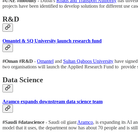
#UAE #mobility
- Dubai's
Roads and Transport Authority
has unveile
projects have been identified to develop solutions for different use ca
R&D
Omantel & SQ University launch research fund
#Oman #R&D
-
Omantel
and
Sultan Qaboos University
have signed 
two organisations will launch the Applied Research Fund to provide 
Data Science
Aramco expands downstream data science team
#Saudi #datascience
- Saudi oil giant
Aramco
, is expanding its AI a
model that it uses, the department now has about 70 people and is sti