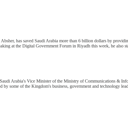
m, Absher, has saved Saudi Arabia more than 6 billion dollars by providing
eaking at the Digital Government Forum in Riyadh this week, he also sta
 Saudi Arabia's Vice Minister of the Ministry of Communications & I
ed by some of the Kingdom's business, government and technology lea