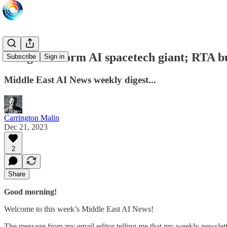
Merger to form AI spacetech giant; RTA bu
Subscribe
Sign in
Middle East AI News weekly digest...
Carrington Malin
Dec 21, 2023
2
Share
Good morning!
Welcome to this week’s Middle East AI News!
The message from my email editor telling me that my weekly newslet