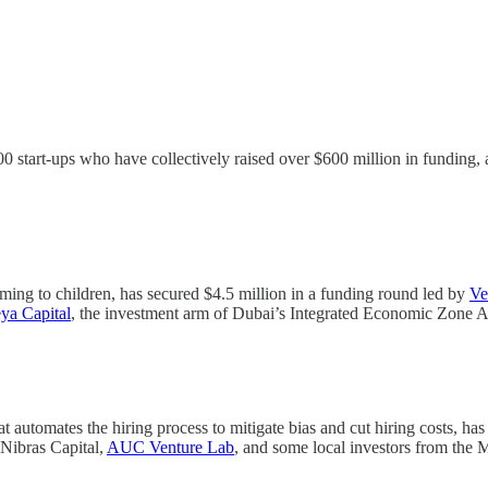
00 start-ups who have collectively raised over $600 million in funding
mming to children, has secured $4.5 million in a funding round led by
Ve
ya Capital
, the investment arm of Dubai’s Integrated Economic Zone A
t automates the hiring process to mitigate bias and cut hiring costs, has
 Nibras Capital,
AUC Venture Lab
, and some local investors from the 