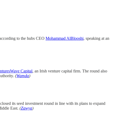
, according to the hubs CEO
Mohammad AlBlooshi
, speaking at an
nturesWave Capital
, an Irish venture capital firm. The round also
uthority.
(
Wamda
)
 closed its seed investment round in line with its plans to expand
Middle East.
(
Zawya
)