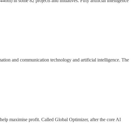
0m) in some 82 projects and initiatives. Fifty artificial intelligence
rmation and communication technology and artificial intelligence. The
help maximise profit. Called Global Optimizer, after the core AI