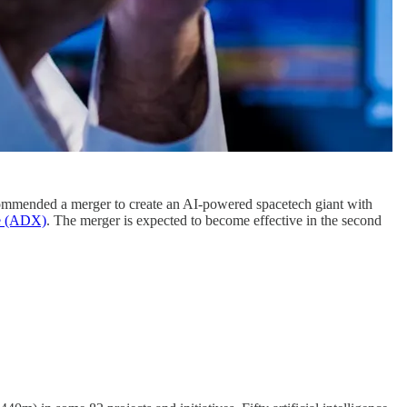
mmended a merger to create an AI-powered spacetech giant with
ge (ADX)
. The merger is expected to become effective in the second