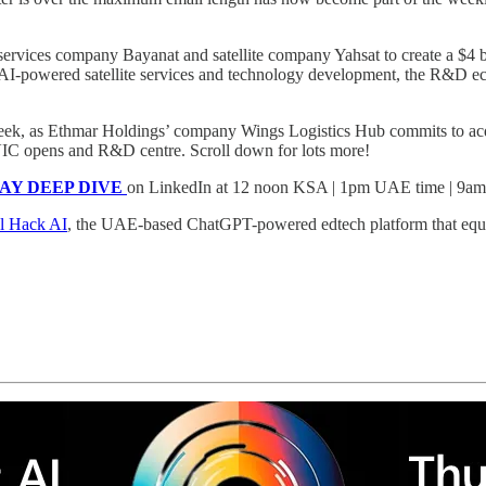
rvices company Bayanat and satellite company Yahsat to create a $4 bi
g AI-powered satellite services and technology development, the R&D ecos
s week, as Ethmar Holdings’ company Wings Logistics Hub commits to a
C opens and R&D centre. Scroll down for lots more!
SDAY DEEP DIVE
on LinkedIn at 12 noon KSA | 1pm UAE time | 9
l Hack AI
, the UAE-based ChatGPT-powered edtech platform that equips