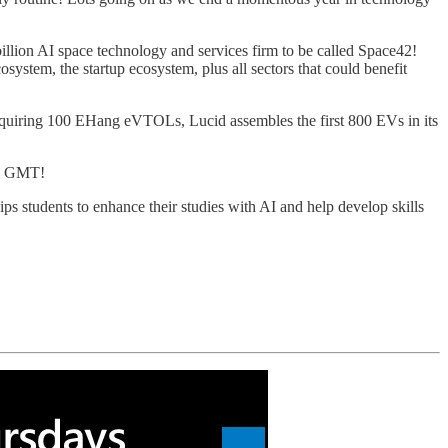
llion AI space technology and services firm to be called Space42!
ystem, the startup ecosystem, plus all sectors that could benefit
cquiring 100 EHang eVTOLs, Lucid assembles the first 800 EVs in its
am GMT!
 students to enhance their studies with AI and help develop skills