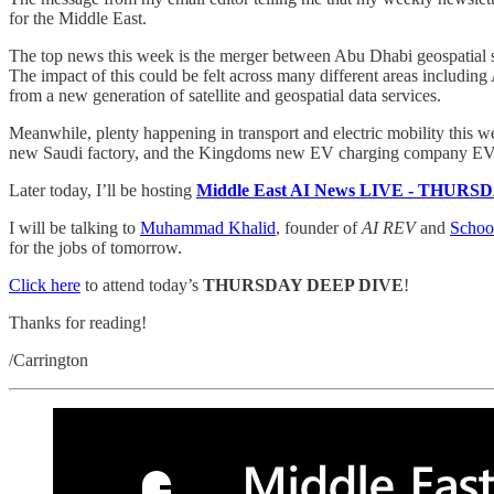
for the Middle East.
The top news this week is the merger between Abu Dhabi geospatial se
The impact of this could be felt across many different areas includin
from a new generation of satellite and geospatial data services.
Meanwhile, plenty happening in transport and electric mobility thi
new Saudi factory, and the Kingdoms new EV charging company EVI
Later today, I’ll be hosting
Middle East AI News LIVE - THUR
I will be talking to
Muhammad Khalid
, founder of
AI REV
and
Schoo
for the jobs of tomorrow.
Click here
to attend today’s
THURSDAY DEEP DIVE
!
Thanks for reading!
/Carrington