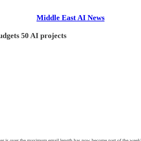
Middle East AI News
dgets 50 AI projects
ter is over the maximum email length has now become part of the week