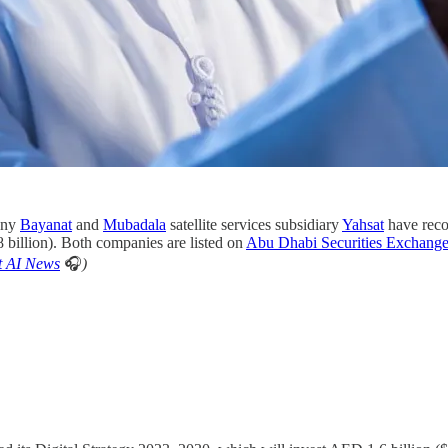
any
Bayanat
and
Mubadala
satellite services subsidiary
Yahsat
have reco
8 billion). Both companies are listed on
Abu Dhabi Securities Exchan
t AI News
🎧
)