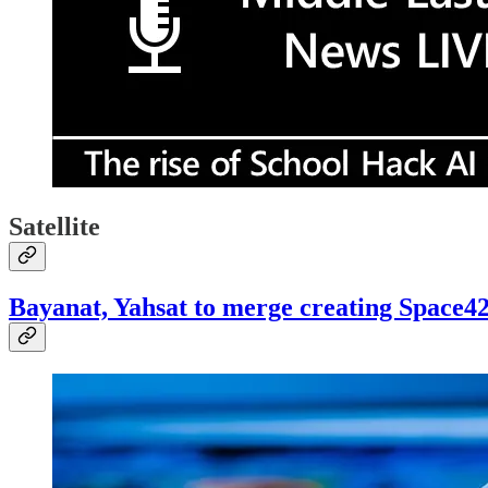
Satellite
Bayanat, Yahsat to merge creating Space4