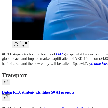
#UAE #spacetech
- The boards of
G42
geospatial AI services comp
global reach and implied market capitlisation of AED 15 billion ($4.0
half of 2024 and the new entity will be called ‘Space42’.
(
Middle Eas
Transport
Dubai RTA strategy identifies 50 AI projects