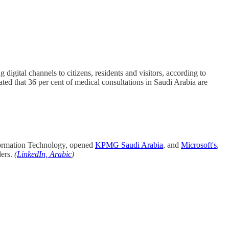
 digital channels to citizens, residents and visitors, according to
ted that 36 per cent of medical consultations in Saudi Arabia are
nformation Technology, opened
KPMG Saudi Arabia
, and
Microsoft's
,
ders.
(
LinkedIn, Arabic
)