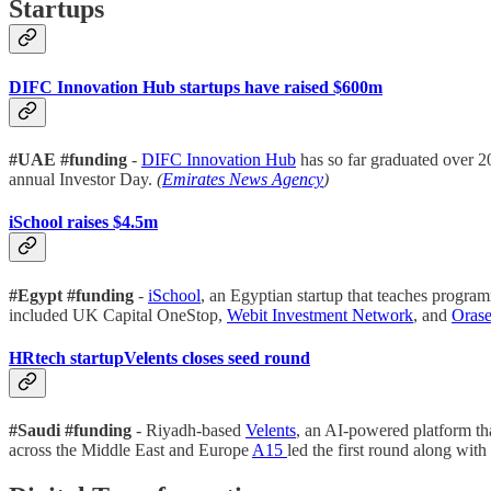
Startups
DIFC Innovation Hub startups have raised $600m
#UAE #funding
-
DIFC Innovation Hub
has so far graduated over 2
annual Investor Day.
(
Emirates News Agency
)
iSchool raises $4.5m
#Egypt #funding
-
iSchool
, an Egyptian startup that teaches progra
included UK Capital OneStop,
Webit Investment Network
, and
Orase
HRtech startupVelents closes seed round
#Saudi #funding
- Riyadh-based
Velents
, an AI-powered platform tha
across the Middle East and Europe
A15
led the first round along with