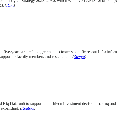
d its Digital Strategy 2023, 2030, which will invest AED 1.6 billion ($44
ses.
(
RTA
)
a five-year partnership agreement to foster scientific research for info
support to faculty members and researchers.
(
Zawya
)
nd Big Data unit to support data-driven investment decision making and 
ll expanding.
(
Reuters
)