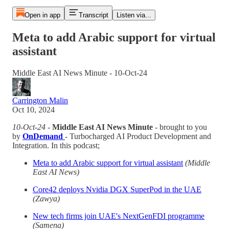
Open in app
Transcript
Listen via...
Meta to add Arabic support for virtual
assistant
Middle East AI News Minute - 10-Oct-24
Carrington Malin
Oct 10, 2024
10-Oct-24
-
Middle East AI News Minute
- brought to you
by
OnDemand
- Turbocharged AI Product Development and
Integration. In this podcast;
Meta to add Arabic support for virtual assistant
(Middle
East AI News)
Core42 deploys Nvidia DGX SuperPod in the UAE
(Zawya)
New tech firms join UAE's NextGenFDI programme
(Samena)