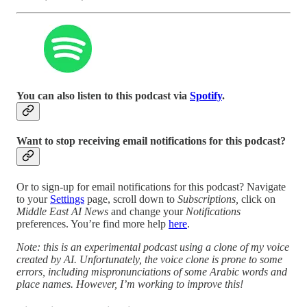
You can also listen to this podcast via
Spotify
.
Want to stop receiving email notifications for this podcast?
Or to sign-up for email notifications for this podcast? Navigate
to your
Settings
page, scroll down to
Subscriptions,
click on
Middle East AI News
and change your
Notifications
preferences. You’re find more help
here
.
Note: this is an experimental podcast using a clone of my voice
created by AI. Unfortunately, the voice clone is prone to some
errors, including mispronunciations of some Arabic words and
place names. However, I’m working to improve this!