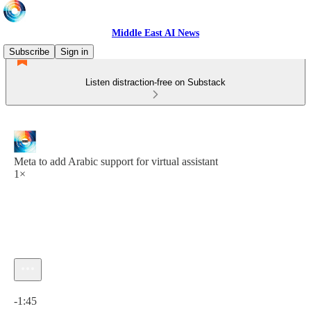
Middle East AI News
Subscribe
Sign in
Listen distraction-free on Substack
Meta to add Arabic support for virtual assistant
1×
Current time: 0:00 / Total time: -1:45
-1:45