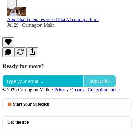
Abu Dhabi prepares world first AI court platform
Jul 29
Carrington Malin
•
Ready for more?
Subscribe
© 2026 Carrington Malin
·
Privacy
∙
Terms
∙
Collection notice
Start your Substack
Get the app