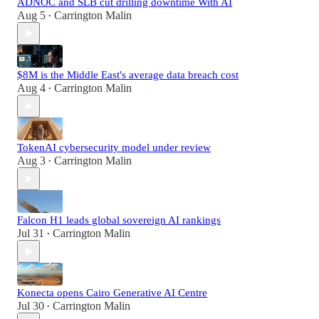
ADNOC and SLB cut drilling downtime With AI
Aug 5
Carrington Malin
•
$8M is the Middle East's average data breach cost
Aug 4
Carrington Malin
•
TokenAI cybersecurity model under review
Aug 3
Carrington Malin
•
Falcon H1 leads global sovereign AI rankings
Jul 31
Carrington Malin
•
Konecta opens Cairo Generative AI Centre
Jul 30
Carrington Malin
•