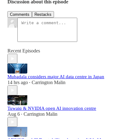
Discussion about this episode
Comments
Restacks
Recent Episodes
Mubadala considers major AI data centre in Japan
14 hrs ago
Carrington Malin
•
Tuwaiq & NVIDIA open AI innovation centre
Aug 6
Carrington Malin
•