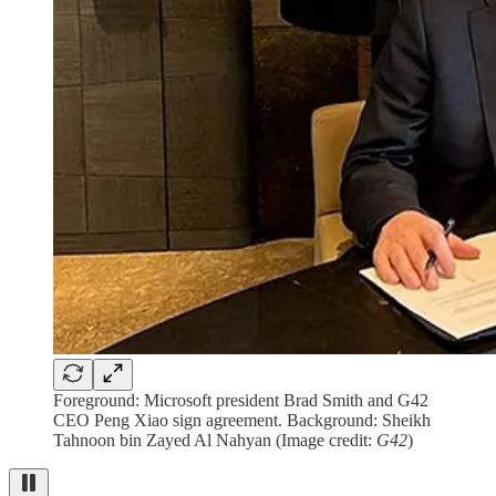
Foreground: Microsoft president Brad Smith and G42
CEO Peng Xiao sign agreement. Background: Sheikh
Tahnoon bin Zayed Al Nahyan (Image credit:
G42
)