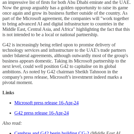
an impressive list of firsts for both Abu Dhabi emirate and the UAE.
Now the group arguably has a golden opportunity to raise its game
once again and grow its business further outside of the country. As
part of the Microsoft agreement, the companies will "work together
to bring advanced AI and digital infrastructure to countries in the
Middle East, Central Asia, and Africa" highlighting the fact that this
is not intended to be a local or national partnership.
G42 is increasingly being relied upon to promise delivery of
technology services and infrastructure to the UAE's trade partners
under bilateral agreements, although outwardly most of the group's
business appears domestic. Taking its Microsoft partnership to the
next level, could well position G42 to capitalise on its global
ambitions. As noted by G42 chairman Sheikh Tahnoon in the
company's press release, Microsoft’s investment indeed marks a
pivotal moment.
Links
Microsoft press release 16-Apr-24
G42 press release 16-Apr-24
Also read:
Cerebras and G42 begin building CG-2
(Middle East AI