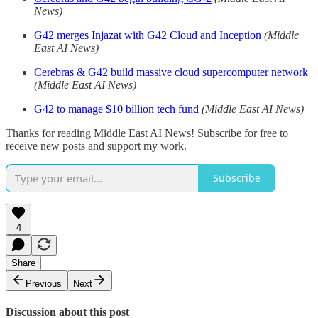
News)
G42 merges Injazat with G42 Cloud and Inception
(Middle
East AI News)
Cerebras & G42 build massive cloud supercomputer network
(Middle East AI News)
G42 to manage $10 billion tech fund
(Middle East AI News)
Thanks for reading Middle East AI News! Subscribe for free to
receive new posts and support my work.
Subscribe
4
Share
Previous
Next
Discussion about this post