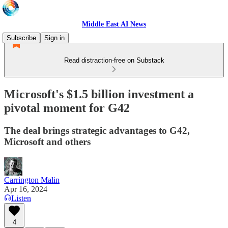
Middle East AI News
Subscribe
Sign in
Read distraction-free on Substack
Microsoft's $1.5 billion investment a
pivotal moment for G42
The deal brings strategic advantages to G42,
Microsoft and others
Carrington Malin
Apr 16, 2024
Listen
4