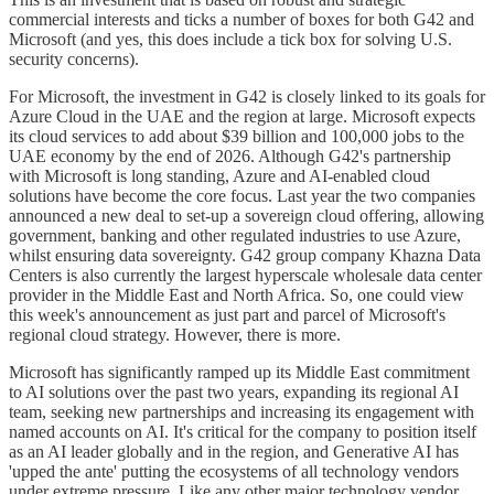
commercial interests and ticks a number of boxes for both G42 and
Microsoft (and yes, this does include a tick box for solving U.S.
security concerns).
For Microsoft, the investment in G42 is closely linked to its goals for
Azure Cloud in the UAE and the region at large. Microsoft expects
its cloud services to add about $39 billion and 100,000 jobs to the
UAE economy by the end of 2026. Although G42's partnership
with Microsoft is long standing, Azure and AI-enabled cloud
solutions have become the core focus. Last year the two companies
announced a new deal to set-up a sovereign cloud offering, allowing
government, banking and other regulated industries to use Azure,
whilst ensuring data sovereignty. G42 group company Khazna Data
Centers is also currently the largest hyperscale wholesale data center
provider in the Middle East and North Africa. So, one could view
this week's announcement as just part and parcel of Microsoft's
regional cloud strategy. However, there is more.
Microsoft has significantly ramped up its Middle East commitment
to AI solutions over the past two years, expanding its regional AI
team, seeking new partnerships and increasing its engagement with
named accounts on AI. It's critical for the company to position itself
as an AI leader globally and in the region, and Generative AI has
'upped the ante' putting the ecosystems of all technology vendors
under extreme pressure. Like any other major technology vendor,