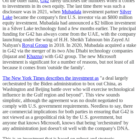
On the other hand,
G42
rarely discloses the numbers when it comes
to investments in its own equity. The last time there was such a
disclosure was in 2021, when
Mubadala
investment partner
Silver
Lake
became the company's first U.S. investor via an $800 million
equity investment. Mubadala had announced a $2 billion investment
in a Silver Lake technology fund a few months earlier. The principal
funding for G42 has always come from the UAE, with the company
launching under the wing of H.H. Sheikh Tahnoun bin Zayed Al
Nahyan's
Royal Group
in 2018. In 2020, Mubadala acquired a stake
in G42 via the merger of its two Abu Dhabi technology companies
(Injazat and
Khazna
) with G42 group. The new Microsoft
investment is significant for a number of reasons, but not least of all
because it comes from 'outside the family'.
The New York Times describes the investment as
"a deal largely
orchestrated by the Biden administration to box out China, as
Washington and Beijing battle over who will exercise technological
influence in the Gulf region and beyond". This view sounds
simplistic, although the agreement was no doubt negotiated to
comply with U.S. government requirements. Needless to say, there
are commercial implications for both parties in ensuring that G42 is
not viewed as a geopolitical risk by the U.S. government, but
anyone that knows Microsoft, knows that being 'orchestrated' by
any administration just doesn't sit well with the company's DNA.
This is an investment that is based on robust and strategic