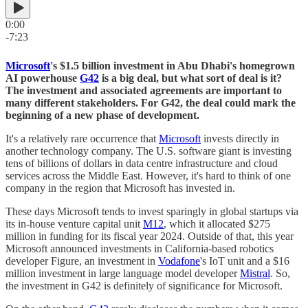
0:00
-7:23
Microsoft
's $1.5 billion investment in Abu Dhabi's homegrown
AI powerhouse
G42
is a big deal, but what sort of deal is it?
The investment and associated agreements are important to
many different stakeholders. For G42, the deal could mark the
beginning of a new phase of development.
It's a relatively rare occurrence that
Microsoft
invests directly in
another technology company. The U.S. software giant is investing
tens of billions of dollars in data centre infrastructure and cloud
services across the Middle East. However, it's hard to think of one
company in the region that Microsoft has invested in.
These days Microsoft tends to invest sparingly in global startups via
its in-house venture capital unit
M12
, which it allocated $275
million in funding for its fiscal year 2024. Outside of that, this year
Microsoft announced investments in California-based robotics
developer Figure, an investment in
Vodafone
's IoT unit and a $16
million investment in large language model developer
Mistral
. So,
the investment in G42 is definitely of significance for Microsoft.