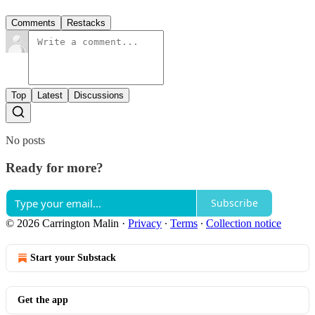
Comments
Restacks
Top
Latest
Discussions
No posts
Ready for more?
Subscribe
© 2026 Carrington Malin
·
Privacy
∙
Terms
∙
Collection notice
Start your Substack
Get the app