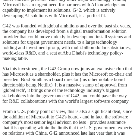
Microsoft has an urgent need for partners with AI knowledge and
capability to implement its solutions. G42, which is actively
developing AI solutions with Microsoft, is a perfect fit.
G42 was founded with global ambitions and over the past six years,
the company has developed from a digital transformation solution
provider that could move quickly to develop and install systems and
solutions for urgent government needs, to a large technology
holding and investment group, with multi-billion dollar subsidiaries,
world-class R&D, and a seat at Abu Dhabi's technology policy-
making table.
Via this investment, the G42 Group now joins an exclusive club that
has Microsoft as a shareholder, plus it has the Microsoft co-chair and
president Brad Smith as a board director (his other notable board
directorship being Netflix). It is a massive stamp of approval from
'global tech', it brings one of the technology industry's biggest
stakeholders into the governance of G42, and could pave the way
for R&D collaborations with the world's largest software company.
From a U.S. policy point of view, this is also a significant deal, since
the addition of Microsoft to G42's board - and in fact, the software
company's most senior legal advisor, no less - provides assurance
that it is operating within the limits that the U.S. government expects
on relations with China. G42 announced late last year that it was