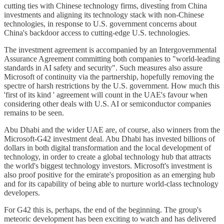
cutting ties with Chinese technology firms, divesting from China
investments and aligning its technology stack with non-Chinese
technologies, in response to U.S. government concerns about
China's backdoor access to cutting-edge U.S. technologies.
The investment agreement is accompanied by an Intergovernmental
Assurance Agreement committing both companies to "world-leading
standards in AI safety and security". Such measures also assure
Microsoft of continuity via the partnership, hopefully removing the
spectre of harsh restrictions by the U.S. government. How much this
'first of its kind ' agreement will count in the UAE's favour when
considering other deals with U.S. AI or semiconductor companies
remains to be seen.
Abu Dhabi and the wider UAE are, of course, also winners from the
Microsoft-G42 investment deal. Abu Dhabi has invested billions of
dollars in both digital transformation and the local development of
technology, in order to create a global technology hub that attracts
the world's biggest technology investors. Microsoft's investment is
also proof positive for the emirate's proposition as an emerging hub
and for its capability of being able to nurture world-class technology
developers.
For G42 this is, perhaps, the end of the beginning. The group's
meteoric development has been exciting to watch and has delivered