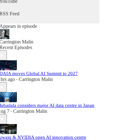
YouTube
RSS Feed
Appears in episode
Carrington Malin
Recent Episodes
DAIA moves Global AI Summit to 2027
 hrs ago
Carrington Malin
•
ubadala considers major AI data centre in Japan
ug 7
Carrington Malin
•
uwaiq & NVIDIA open AI innovation centre