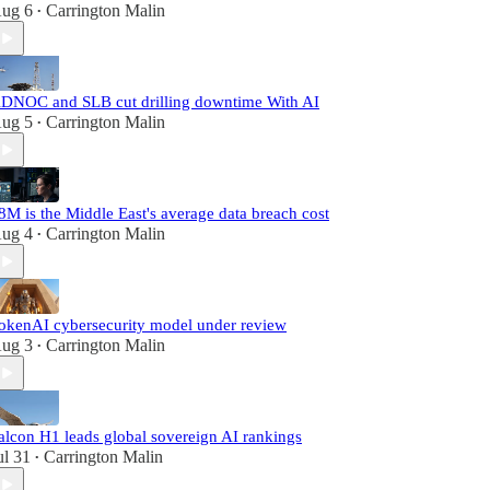
ug 6
Carrington Malin
•
DNOC and SLB cut drilling downtime With AI
ug 5
Carrington Malin
•
8M is the Middle East's average data breach cost
ug 4
Carrington Malin
•
okenAI cybersecurity model under review
ug 3
Carrington Malin
•
alcon H1 leads global sovereign AI rankings
ul 31
Carrington Malin
•