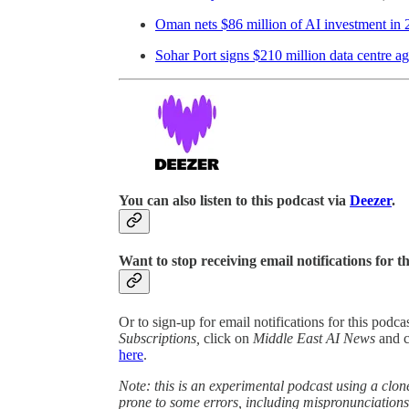
Oman nets $86 million of AI investment in
Sohar Port signs $210 million data centre a
You can also listen to this podcast via
Deezer
.
Want to stop receiving email notifications for t
Or to sign-up for email notifications for this podc
Subscriptions,
click on
Middle East AI News
and 
here
.
Note: this is an experimental podcast using a clone
prone to some errors, including mispronunciatio