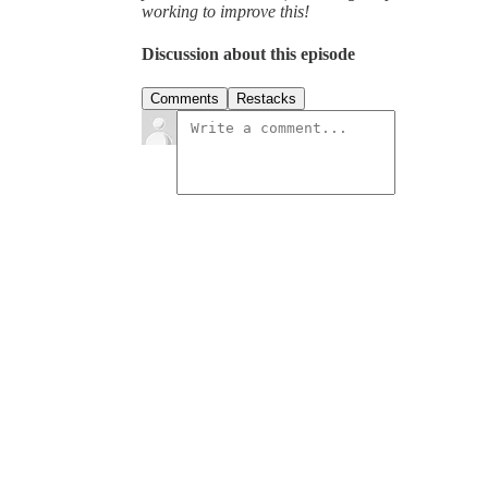
working to improve this!
Discussion about this episode
Comments
Restacks