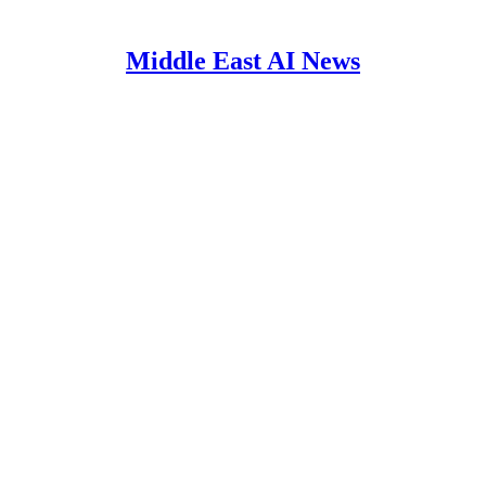
Middle East AI News