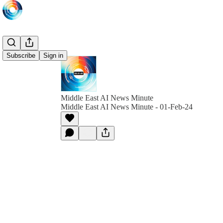
Subscribe
Sign in
Middle East AI News Minute
Middle East AI News Minute - 01-Feb-24