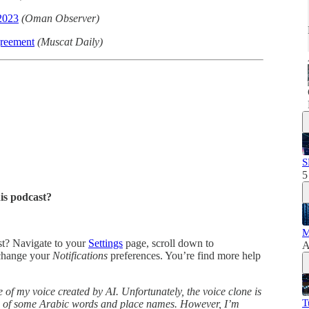
 2023
(Oman Observer)
greement
(Muscat Daily)
S
5
his podcast?
M
ast? Navigate to your
Settings
page, scroll down to
A
change your
Notifications
preferences. You’re find more help
 of my voice created by AI. Unfortunately, the voice clone is
T
ns of some Arabic words and place names. However, I’m