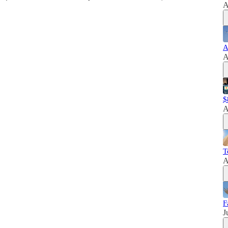
A
A
A
$
A
T
A
F
J