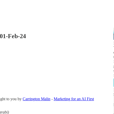
 01-Feb-24
ught to you by
Carrington Malin
-
Marketing for an AI First
arabi)