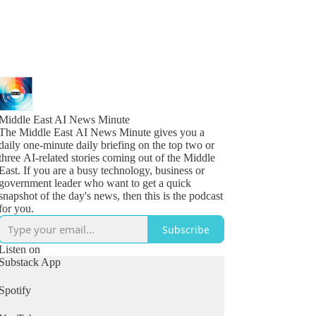
Middle East AI News Minute
The Middle East AI News Minute gives you a
daily one-minute daily briefing on the top two or
three AI-related stories coming out of the Middle
East. If you are a busy technology, business or
government leader who want to get a quick
snapshot of the day's news, then this is the podcast
for you.
Subscribe
Listen on
Substack App
Spotify