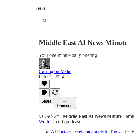
0:00
Current time: 0:00 / Total time: -1:23
-1:23
Middle East AI News Minute -
Your one-minute daily briefing
Carrington Malin
Feb 01, 2024
Share
Transcript
01-Feb-24
-
Middle East AI News Minute
- bro
World
. In this podcast:
AI Factory accelerator starts in Tunisia
(Ent