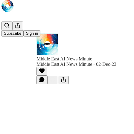
Subscribe
Sign in
Middle East AI News Minute
Middle East AI News Minute - 02-Dec-23