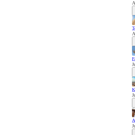
A
T
A
F
J
K
J
A
J