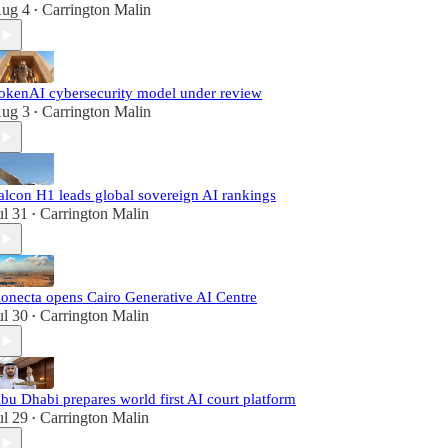
ug 4
Carrington Malin
•
okenAI cybersecurity model under review
ug 3
Carrington Malin
•
alcon H1 leads global sovereign AI rankings
ul 31
Carrington Malin
•
onecta opens Cairo Generative AI Centre
ul 30
Carrington Malin
•
bu Dhabi prepares world first AI court platform
ul 29
Carrington Malin
•