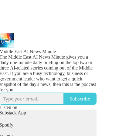
Middle East AI News Minute
The Middle East AI News Minute gives you a
daily one-minute daily briefing on the top two or
three AI-related stories coming out of the Middle
East. If you are a busy technology, business or
government leader who want to get a quick
snapshot of the day's news, then this is the podcast
for you.
Subscribe
Listen on
Substack App
Spotify