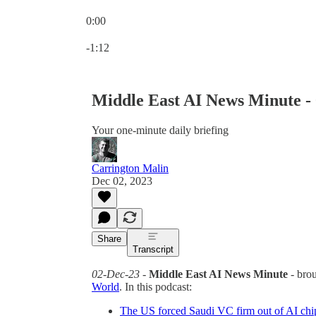
0:00
Current time: 0:00 / Total time: -1:12
-1:12
Middle East AI News Minute -
Your one-minute daily briefing
Carrington Malin
Dec 02, 2023
Share
Transcript
02-Dec-23
-
Middle East AI News Minute
- bro
World
. In this podcast:
The US forced Saudi VC firm out of AI chi