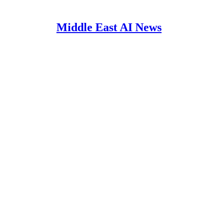
Middle East AI News