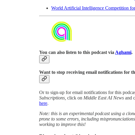
World Artificial Intelligence Competition fo
You can also listen to this podcast via
Aghami
.
Want to stop receiving email notifications for t
Or to sign-up for email notifications for this podc
Subscriptions,
click on
Middle East AI News
and 
here
.
Note: this is an experimental podcast using a clone
prone to some errors, including mispronunciatio
working to improve this!