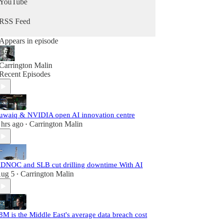
YouTube
RSS Feed
Appears in episode
Carrington Malin
Recent Episodes
uwaiq & NVIDIA open AI innovation centre
 hrs ago
Carrington Malin
•
DNOC and SLB cut drilling downtime With AI
ug 5
Carrington Malin
•
8M is the Middle East's average data breach cost