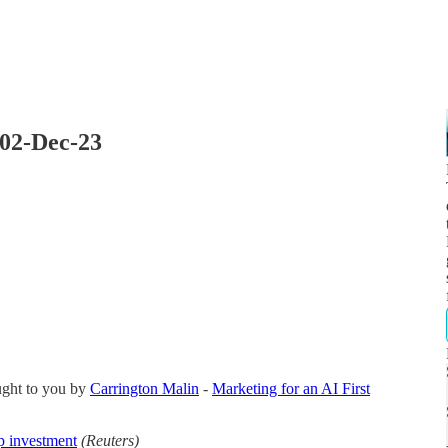
 02-Dec-23
ught to you by
Carrington Malin
-
Marketing for an AI First
p investment
(Reuters)