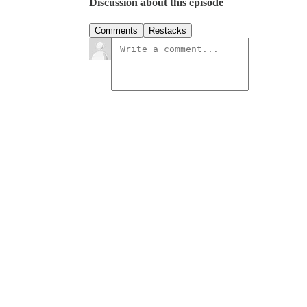
Discussion about this episode
Comments
Restacks