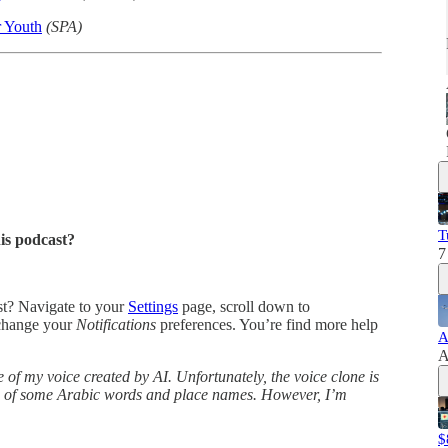
r Youth
(SPA)
T
his podcast?
7
ast? Navigate to your
Settings
page, scroll down to
change your
Notifications
preferences. You’re find more help
A
A
 of my voice created by AI. Unfortunately, the voice clone is
ns of some Arabic words and place names. However, I’m
$