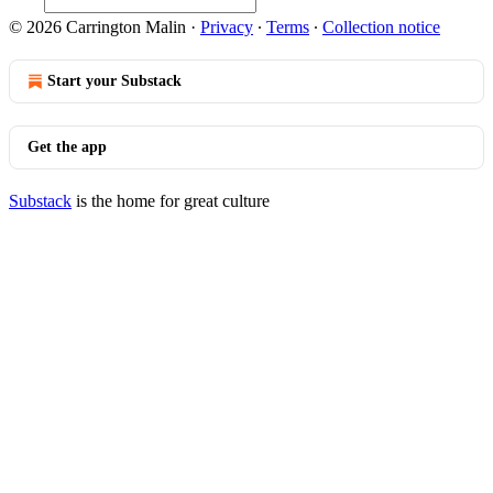
© 2026 Carrington Malin
·
Privacy
∙
Terms
∙
Collection notice
Start your Substack
Get the app
Substack
is the home for great culture