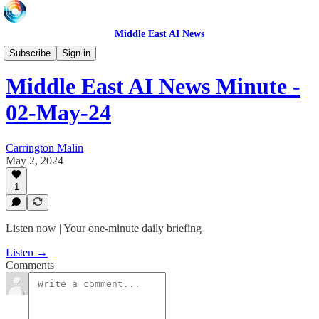
Middle East AI News
Daily News Minute
Subscribe
Sign in
Middle East AI News Minute -
02-May-24
Carrington Malin
May 2, 2024
1
Listen now | Your one-minute daily briefing
Listen →
Comments