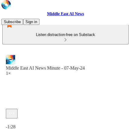
Middle East AI News
Subscribe
Sign in
Listen distraction-free on Substack
Middle East AI News Minute - 07-May-24
1×
Current time: 0:00 / Total time: -1:28
-1:28