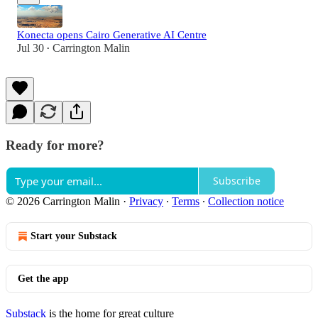
Konecta opens Cairo Generative AI Centre
Jul 30
Carrington Malin
•
Ready for more?
Subscribe
© 2026 Carrington Malin
·
Privacy
∙
Terms
∙
Collection notice
Start your Substack
Get the app
Substack
is the home for great culture