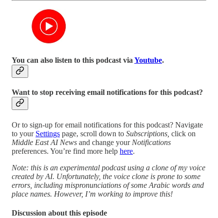
You can also listen to this podcast via
Youtube
.
Want to stop receiving email notifications for this podcast?
Or to sign-up for email notifications for this podcast? Navigate
to your
Settings
page, scroll down to
Subscriptions,
click on
Middle East AI News
and change your
Notifications
preferences. You’re find more help
here
.
Note: this is an experimental podcast using a clone of my voice
created by AI. Unfortunately, the voice clone is prone to some
errors, including mispronunciations of some Arabic words and
place names. However, I’m working to improve this!
Discussion about this episode