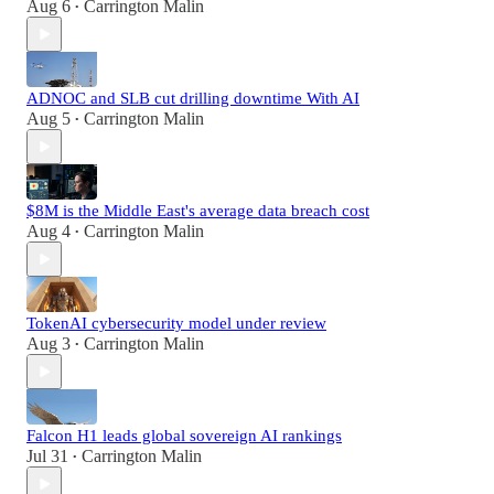
Aug 6
Carrington Malin
•
ADNOC and SLB cut drilling downtime With AI
Aug 5
Carrington Malin
•
$8M is the Middle East's average data breach cost
Aug 4
Carrington Malin
•
TokenAI cybersecurity model under review
Aug 3
Carrington Malin
•
Falcon H1 leads global sovereign AI rankings
Jul 31
Carrington Malin
•