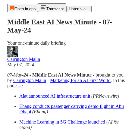
Open in app
Transcript
Listen via...
Middle East AI News Minute - 07-
May-24
Your one-minute daily briefing
Carrington Malin
May 07, 2024
07-May-24
-
Middle East AI News Minute
- brought to you
by
Carrington Malin
-
Marketing for an AI First World
. In this
podcast:
Alat announced AI infrastructure unit
(PRNewswire)
Ehang conducts passenger-carrying demo flight in Abu
Dhabi
(Ehang)
Machine Learning in 5G Challenge launched
(AI for
Good)