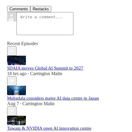
Comments
Restacks
Recent Episodes
SDAIA moves Global AI Summit to 2027
18 hrs ago
Carrington Malin
•
Mubadala considers major AI data centre in Japan
Aug 7
Carrington Malin
•
Tuwaiq & NVIDIA open AI innovation centre