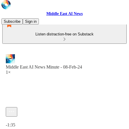
Middle East AI News
Subscribe
Sign in
Listen distraction-free on Substack
Middle East AI News Minute - 08-Feb-24
1×
Current time: 0:00 / Total time: -1:35
-1:35