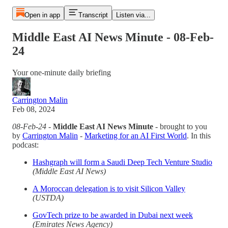
Open in app
Transcript
Listen via...
Middle East AI News Minute - 08-Feb-
24
Your one-minute daily briefing
Carrington Malin
Feb 08, 2024
08-Feb-24
-
Middle East AI News Minute
- brought to you
by
Carrington Malin
-
Marketing for an AI First World
. In this
podcast:
Hashgraph will form a Saudi Deep Tech Venture Studio
(Middle East AI News)
A Moroccan delegation is to visit Silicon Valley
(USTDA)
GovTech prize to be awarded in Dubai next week
(Emirates News Agency)