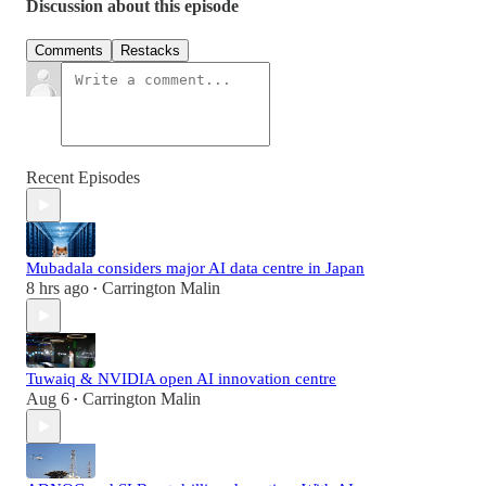
Discussion about this episode
Comments
Restacks
Recent Episodes
Mubadala considers major AI data centre in Japan
8 hrs ago
Carrington Malin
•
Tuwaiq & NVIDIA open AI innovation centre
Aug 6
Carrington Malin
•