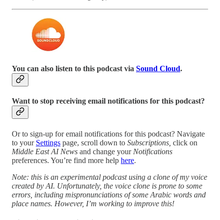
You can also listen to this podcast via
Sound Cloud
.
Want to stop receiving email notifications for this podcast?
Or to sign-up for email notifications for this podcast? Navigate
to your
Settings
page, scroll down to
Subscriptions,
click on
Middle East AI News
and change your
Notifications
preferences. You’re find more help
here
.
Note: this is an experimental podcast using a clone of my voice
created by AI. Unfortunately, the voice clone is prone to some
errors, including mispronunciations of some Arabic words and
place names. However, I’m working to improve this!