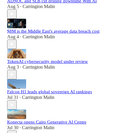
ADNOC and SLB cut drilling downtime With AI
Aug 5
Carrington Malin
•
$8M is the Middle East's average data breach cost
Aug 4
Carrington Malin
•
TokenAI cybersecurity model under review
Aug 3
Carrington Malin
•
Falcon H1 leads global sovereign AI rankings
Jul 31
Carrington Malin
•
Konecta opens Cairo Generative AI Centre
Jul 30
Carrington Malin
•