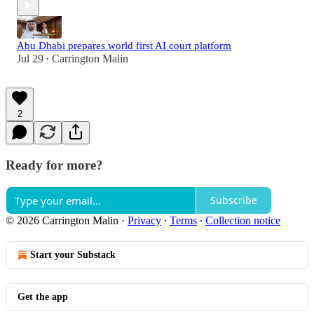
Abu Dhabi prepares world first AI court platform
Jul 29
Carrington Malin
•
2
Ready for more?
Subscribe
© 2026 Carrington Malin
·
Privacy
∙
Terms
∙
Collection notice
Start your Substack
Get the app