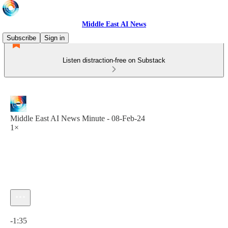
Middle East AI News
Subscribe
Sign in
Listen distraction-free on Substack
Middle East AI News Minute - 08-Feb-24
1×
Current time: 0:00 / Total time: -1:35
-1:35