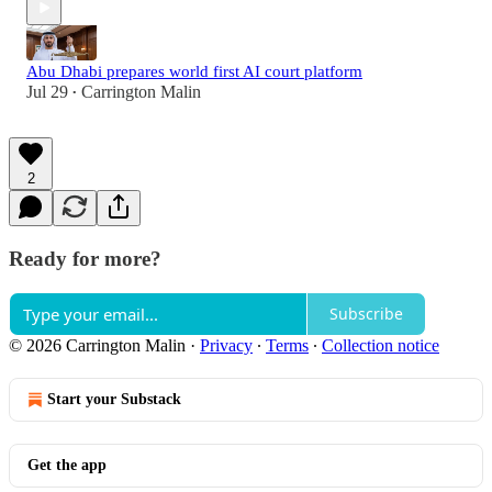
Abu Dhabi prepares world first AI court platform
Jul 29
Carrington Malin
•
2
Ready for more?
Subscribe
© 2026 Carrington Malin
·
Privacy
∙
Terms
∙
Collection notice
Start your Substack
Get the app