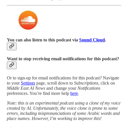
You can also listen to this podcast via
Sound Cloud
.
Want to stop receiving email notifications for this podcast?
Or to sign-up for email notifications for this podcast? Navigate
to your
Settings
page, scroll down to
Subscriptions,
click on
Middle East AI News
and change your
Notifications
preferences. You’re find more help
here
.
Note: this is an experimental podcast using a clone of my voice
created by AI. Unfortunately, the voice clone is prone to some
errors, including mispronunciations of some Arabic words and
place names. However, I’m working to improve this!