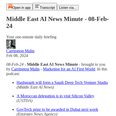
Open in app
Transcript
Listen via...
Middle East AI News Minute - 08-Feb-
24
Your one-minute daily briefing
Carrington Malin
Feb 08, 2024
08-Feb-24
-
Middle East AI News Minute
- brought to you
by
Carrington Malin
-
Marketing for an AI First World
. In this
podcast:
Hashgraph will form a Saudi Deep Tech Venture Studio
(Middle East AI News)
A Moroccan delegation is to visit Silicon Valley
(USTDA)
GovTech prize to be awarded in Dubai next week
(Emirates News Agency)