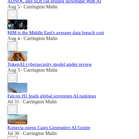
ADNOC and SLB cut drilling downtime With AI
Aug 5
Carrington Malin
•
$8M is the Middle East's average data breach cost
Aug 4
Carrington Malin
•
TokenAI cybersecurity model under review
Aug 3
Carrington Malin
•
Falcon H1 leads global sovereign AI rankings
Jul 31
Carrington Malin
•
Konecta opens Cairo Generative AI Centre
Jul 30
Carrington Malin
•