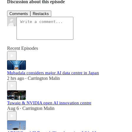
Discussion about this episode
Comments
Restacks
Recent Episodes
Mubadala considers major AI data centre in Japan
2 hrs ago
Carrington Malin
•
Tuwaiq & NVIDIA open AI innovation centre
Aug 6
Carrington Malin
•