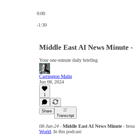
0:00
Current time: 0:00 / Total time: -1:30
-1:30
Middle East AI News Minute -
Your one-minute daily briefing
Carrington Malin
Jun 08, 2024
1
Share
Transcript
08-Jun-24
-
Middle East AI News Minute
- brou
World
. In this podcast: