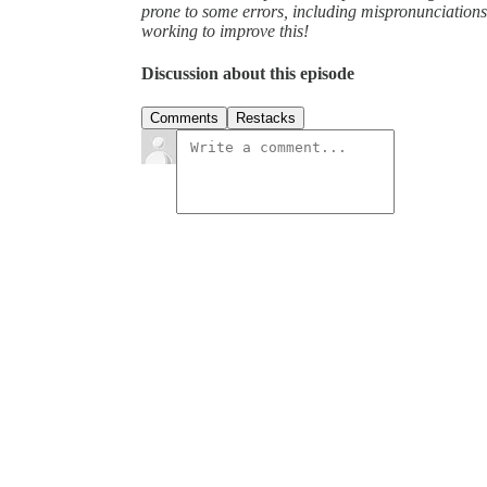
prone to some errors, including mispronunciatio
working to improve this!
Discussion about this episode
Comments
Restacks