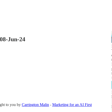
 08-Jun-24
ght to you by
Carrington Malin
-
Marketing for an AI First