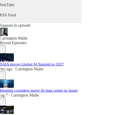
YouTube
RSS Feed
Appears in episode
Carrington Malin
Recent Episodes
DAIA moves Global AI Summit to 2027
 hrs ago
Carrington Malin
•
ubadala considers major AI data centre in Japan
ug 7
Carrington Malin
•