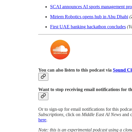
SCAI announces AI sports management pro
Miriem Robotics opens hub in Abu Dhabi
(
First UAE banking hackathon concludes
(Y
You can also listen to this podcast via
Sound C
Want to stop receiving email notifications for t
Or to sign-up for email notifications for this podc
Subscriptions,
click on
Middle East AI News
and 
here
.
Note: this is an experimental podcast using a clone