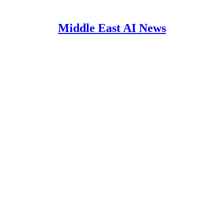
Middle East AI News