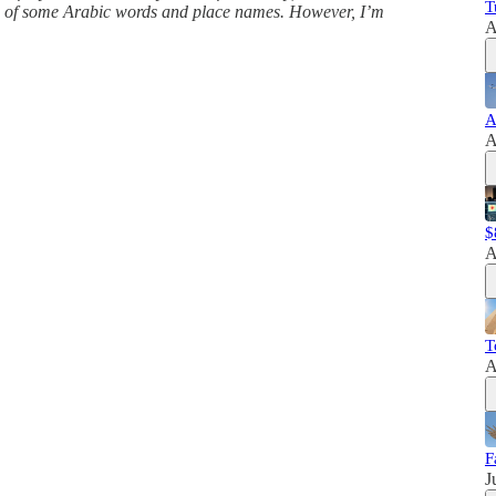
T
ns of some Arabic words and place names. However, I’m
A
A
A
$
A
T
A
F
J