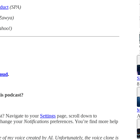
duct
(SPA)
Zawya)
ahoo!)
loud
.
S
8
his podcast?
M
ast? Navigate to your
Settings
page, scroll down to
A
change your
Notifications
preferences. You’re find more help
 of my voice created by AI. Unfortunately, the voice clone is