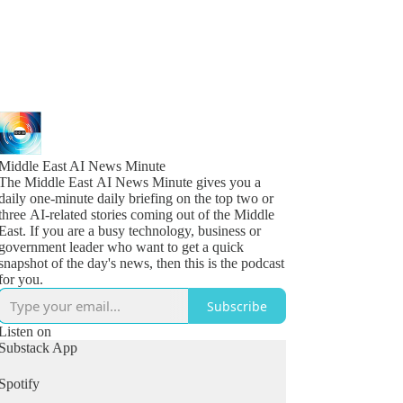
Middle East AI News Minute
The Middle East AI News Minute gives you a
daily one-minute daily briefing on the top two or
three AI-related stories coming out of the Middle
East. If you are a busy technology, business or
government leader who want to get a quick
snapshot of the day's news, then this is the podcast
for you.
Subscribe
Listen on
Substack App
Spotify