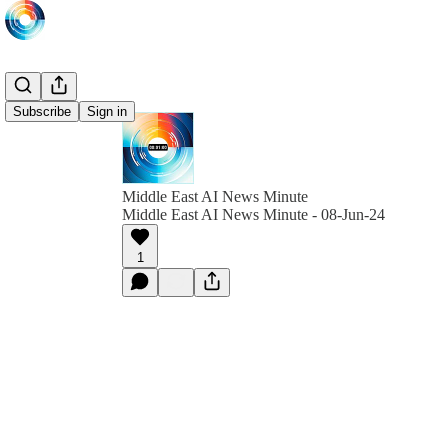
Subscribe
Sign in
Middle East AI News Minute
Middle East AI News Minute - 08-Jun-24
1