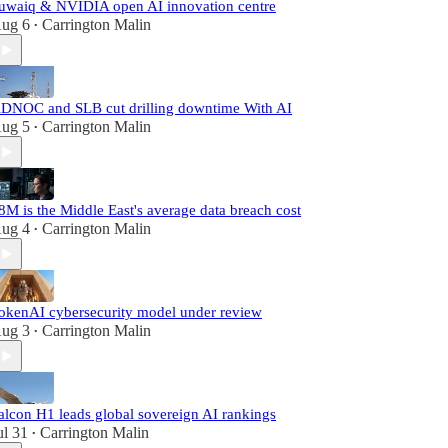
uwaiq & NVIDIA open AI innovation centre
ug 6
Carrington Malin
•
DNOC and SLB cut drilling downtime With AI
ug 5
Carrington Malin
•
8M is the Middle East's average data breach cost
ug 4
Carrington Malin
•
okenAI cybersecurity model under review
ug 3
Carrington Malin
•
alcon H1 leads global sovereign AI rankings
ul 31
Carrington Malin
•