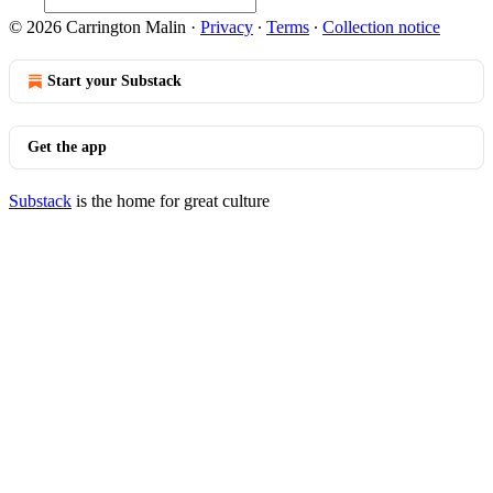
© 2026 Carrington Malin
·
Privacy
∙
Terms
∙
Collection notice
Start your Substack
Get the app
Substack
is the home for great culture