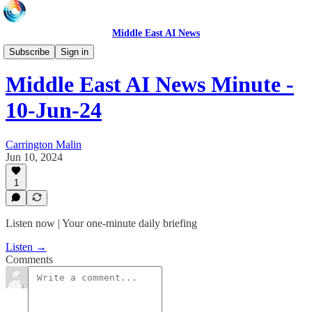
Middle East AI News
Daily News Minute
Subscribe
Sign in
Middle East AI News Minute -
10-Jun-24
Carrington Malin
Jun 10, 2024
1
Listen now | Your one-minute daily briefing
Listen →
Comments