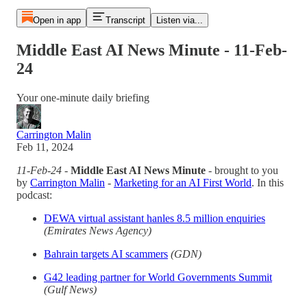
Open in app
Transcript
Listen via...
Middle East AI News Minute - 11-Feb-
24
Your one-minute daily briefing
Carrington Malin
Feb 11, 2024
11-Feb-24
-
Middle East AI News Minute
- brought to you
by
Carrington Malin
-
Marketing for an AI First World
. In this
podcast:
DEWA virtual assistant hanles 8.5 million enquiries
(Emirates News Agency)
Bahrain targets AI scammers
(GDN)
G42 leading partner for World Governments Summit
(Gulf News)