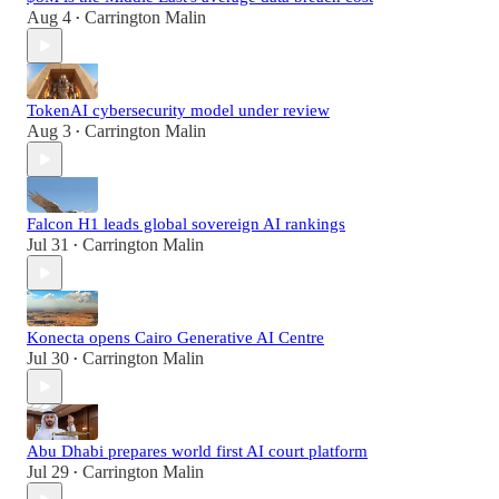
Aug 4
Carrington Malin
•
TokenAI cybersecurity model under review
Aug 3
Carrington Malin
•
Falcon H1 leads global sovereign AI rankings
Jul 31
Carrington Malin
•
Konecta opens Cairo Generative AI Centre
Jul 30
Carrington Malin
•
Abu Dhabi prepares world first AI court platform
Jul 29
Carrington Malin
•