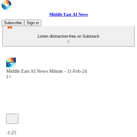
Middle East AI News
Subscribe
Sign in
Listen distraction-free on Substack
Middle East AI News Minute - 11-Feb-24
1×
Current time: 0:00 / Total time: -1:25
-1:25