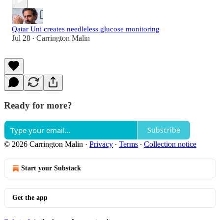
Qatar Uni creates needleless glucose monitoring
Jul 28
Carrington Malin
•
Ready for more?
Subscribe
© 2026 Carrington Malin
·
Privacy
∙
Terms
∙
Collection notice
Start your Substack
Get the app