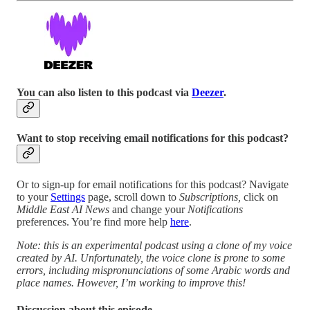
You can also listen to this podcast via
Deezer
.
Want to stop receiving email notifications for this podcast?
Or to sign-up for email notifications for this podcast? Navigate
to your
Settings
page, scroll down to
Subscriptions,
click on
Middle East AI News
and change your
Notifications
preferences. You’re find more help
here
.
Note: this is an experimental podcast using a clone of my voice
created by AI. Unfortunately, the voice clone is prone to some
errors, including mispronunciations of some Arabic words and
place names. However, I’m working to improve this!
Discussion about this episode