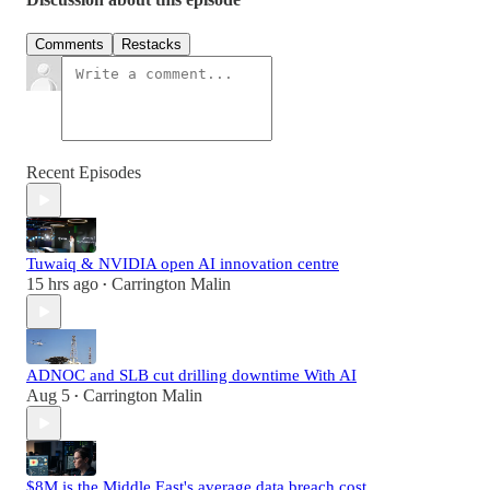
Comments
Restacks
Recent Episodes
Tuwaiq & NVIDIA open AI innovation centre
15 hrs ago
Carrington Malin
•
ADNOC and SLB cut drilling downtime With AI
Aug 5
Carrington Malin
•
$8M is the Middle East's average data breach cost